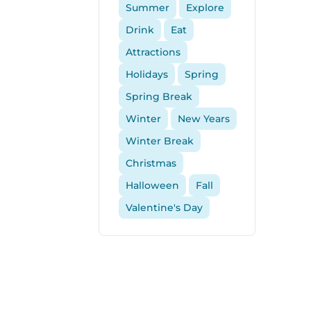
Summer
Explore
Drink
Eat
Attractions
Holidays
Spring
Spring Break
Winter
New Years
Winter Break
Christmas
Halloween
Fall
Valentine's Day