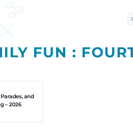
S
ILY FUN : FOUR
, Parades, and
g – 2026