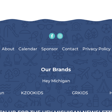
About
Calendar
Sponsor
Contact
Privacy Policy
Our Brands
Hey Michigan
un
KZOOKIDS
GRKIDS
H