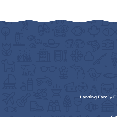
Lansing Family F