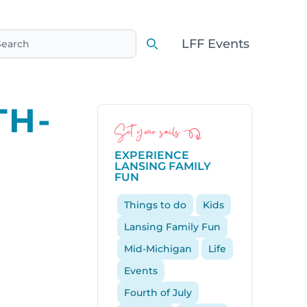
LFF Events
earch
Search
TH-
Set your sails
EXPERIENCE
LANSING FAMILY
FUN
Things to do
Kids
Lansing Family Fun
Mid-Michigan
Life
Events
Fourth of July