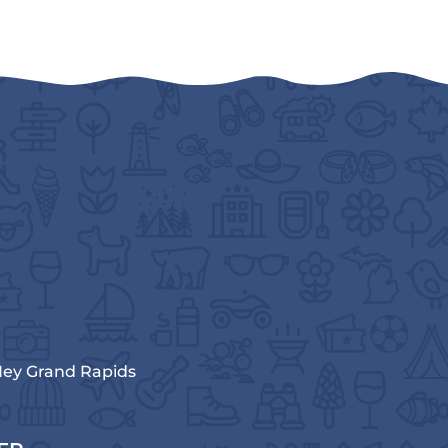
ey Grand Rapids