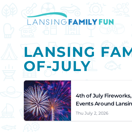
LANSING FAM
OF-JULY
4th of July Fireworks
Events Around Lansin
Thu July 2, 2026