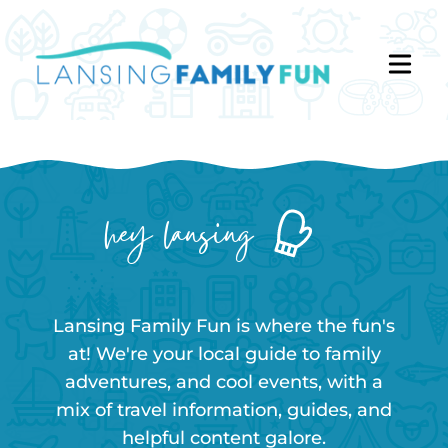
hey lansing
Lansing Family Fun is where the fun's
at! We're your local guide to family
adventures, and cool events, with a
mix of travel information, guides, and
helpful content galore.