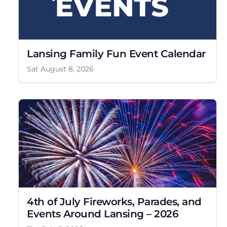
Lansing Family Fun Event Calendar
Sat August 8, 2026
4th of July Fireworks, Parades, and
Events Around Lansing – 2026