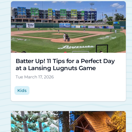
Batter Up! 11 Tips for a Perfect Day
at a Lansing Lugnuts Game
Tue March 17, 2026
Kids