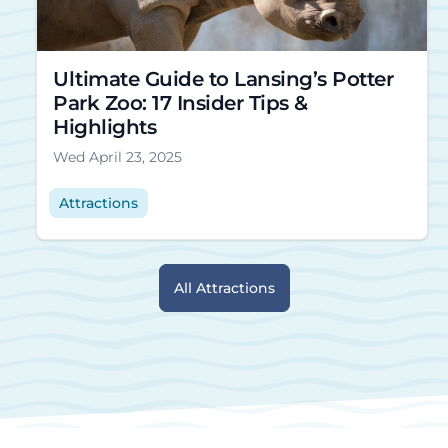
Ultimate Guide to Lansing’s Potter
Park Zoo: 17 Insider Tips &
Highlights
Wed April 23, 2025
Attractions
All Attractions