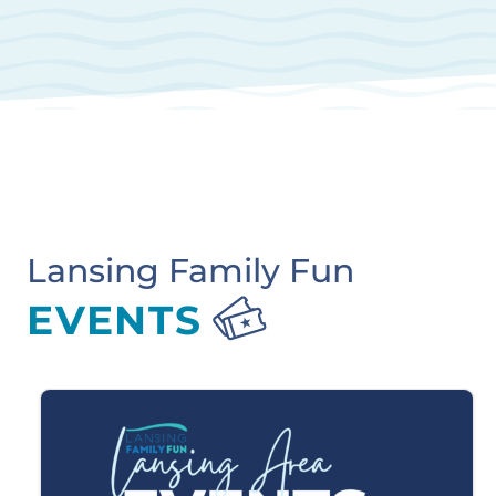
Lansing Family Fun
EVENTS