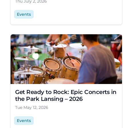
Thu July 2, 2026
Events
Get Ready to Rock: Epic Concerts in
the Park Lansing – 2026
Tue May 12, 2026
Events