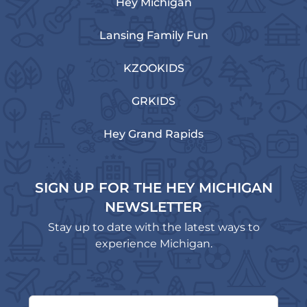
Hey Michigan
Lansing Family Fun
KZOOKIDS
GRKIDS
Hey Grand Rapids
SIGN UP FOR THE HEY MICHIGAN
NEWSLETTER
Stay up to date with the latest ways to
experience Michigan.