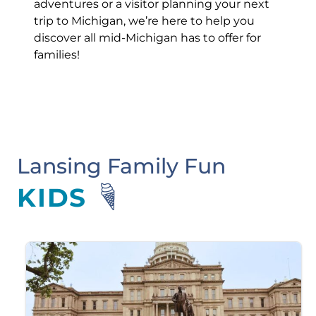
adventures or a visitor planning your next
trip to Michigan, we’re here to help you
discover all mid-Michigan has to offer for
families!
Lansing Family Fun
KIDS