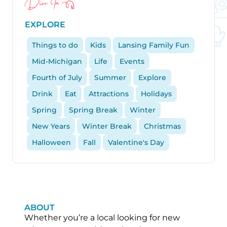
Dive In
EXPLORE
Things to do
Kids
Lansing Family Fun
Mid-Michigan
Life
Events
Fourth of July
Summer
Explore
Drink
Eat
Attractions
Holidays
Spring
Spring Break
Winter
New Years
Winter Break
Christmas
Halloween
Fall
Valentine's Day
ABOUT
Whether you’re a local looking for new