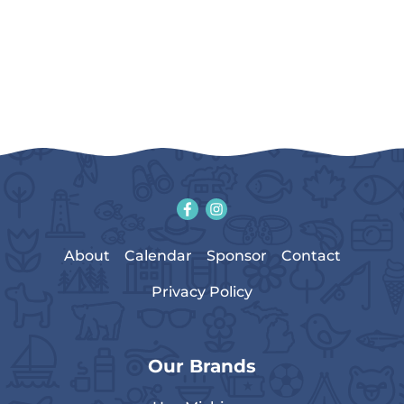
About
Calendar
Sponsor
Contact
Privacy Policy
Our Brands