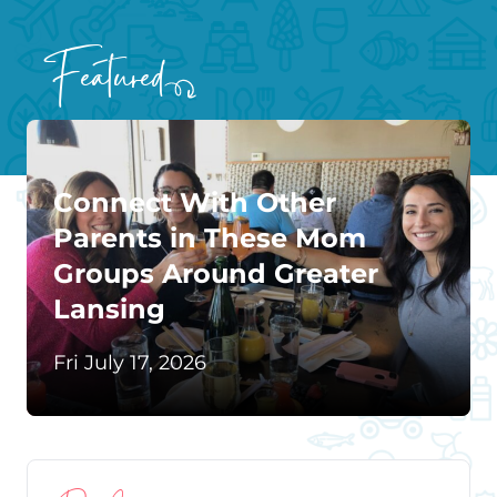
Featured
Connect With Other
Parents in These Mom
Groups Around Greater
Lansing
Fri July 17, 2026