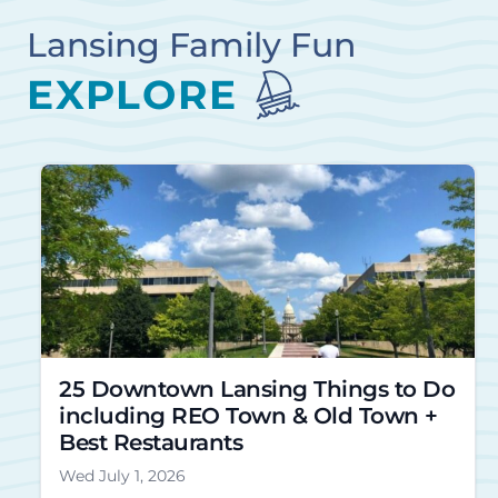
Lansing Family Fun
EXPLORE
25 Downtown Lansing Things to Do
including REO Town & Old Town +
Best Restaurants
Wed July 1, 2026