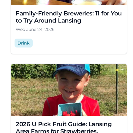
Family-Friendly Breweries: 11 for You
to Try Around Lansing
Wed June 24, 2026
Drink
2026 U Pick Fruit Guide: Lansing
Area Farms for Strawberries,