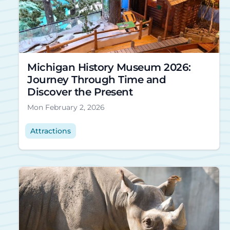
Michigan History Museum 2026:
Journey Through Time and
Discover the Present
Mon February 2, 2026
Attractions