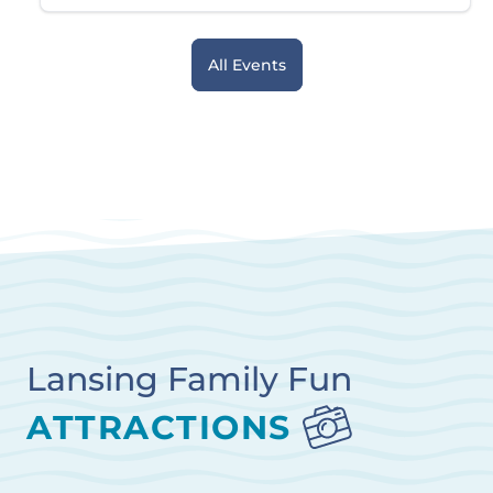
All Events
Lansing Family Fun
ATTRACTIONS