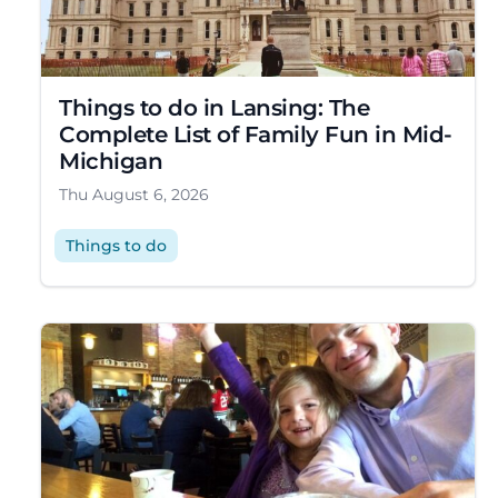
Things to do in Lansing: The
Complete List of Family Fun in Mid-
Michigan
Thu August 6, 2026
Things to do