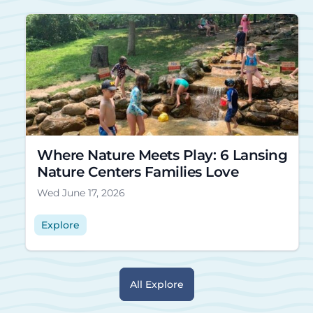
Where Nature Meets Play: 6 Lansing
Nature Centers Families Love
Wed June 17, 2026
Explore
All Explore