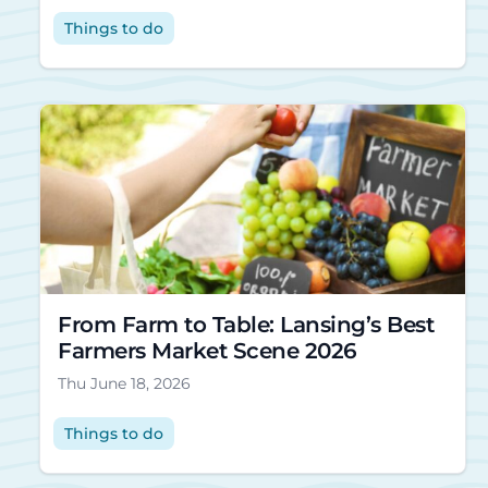
Things to do
From Farm to Table: Lansing’s Best
Farmers Market Scene 2026
Thu June 18, 2026
Things to do