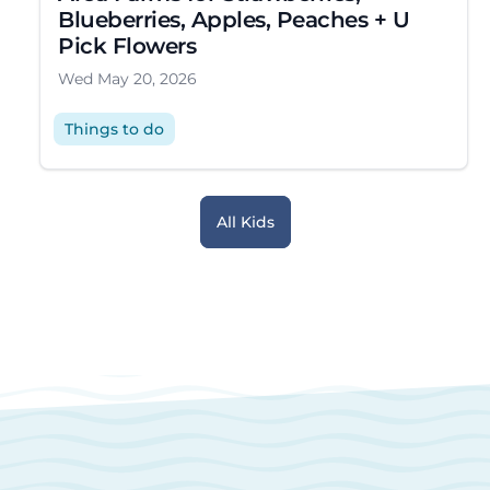
Blueberries, Apples, Peaches + U
Pick Flowers
Wed May 20, 2026
Things to do
All Kids