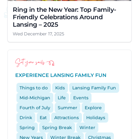
Ring in the New Year: Top Family-
Friendly Celebrations Around
Lansing – 2025
Wed December 17, 2025
Set your sails
EXPERIENCE LANSING FAMILY FUN
Things to do
Kids
Lansing Family Fun
Mid-Michigan
Life
Events
Fourth of July
Summer
Explore
Drink
Eat
Attractions
Holidays
Spring
Spring Break
Winter
New Years
Winter Break
Christmas