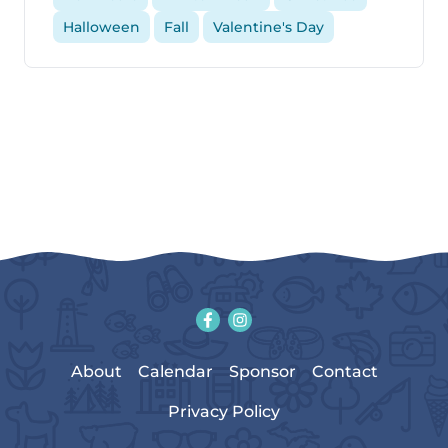
Halloween
Fall
Valentine's Day
About
Calendar
Sponsor
Contact
Privacy Policy