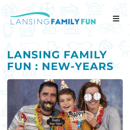
LANSING FAMILY
FUN : NEW-YEARS