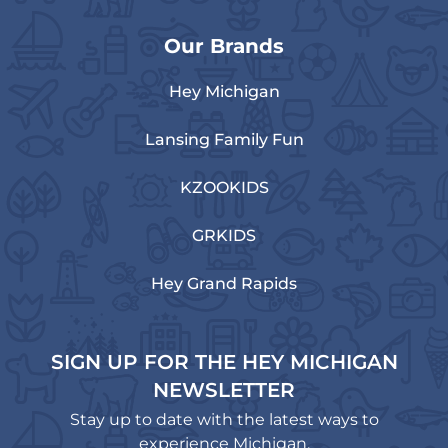
Our Brands
Hey Michigan
Lansing Family Fun
KZOOKIDS
GRKIDS
Hey Grand Rapids
SIGN UP FOR THE HEY MICHIGAN
NEWSLETTER
Stay up to date with the latest ways to
experience Michigan.