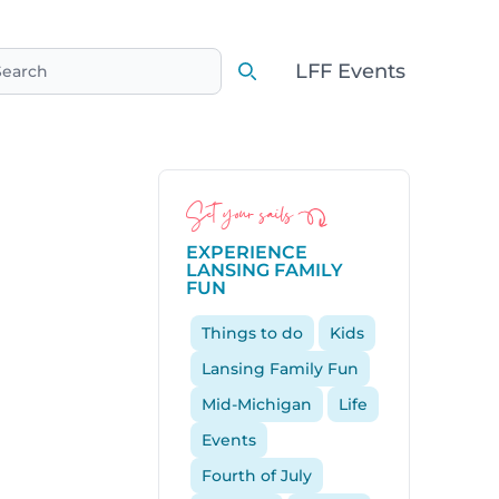
LFF Events
earch
Search
Set your sails
EXPERIENCE
LANSING FAMILY
FUN
Things to do
Kids
Lansing Family Fun
Mid-Michigan
Life
Events
Fourth of July