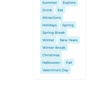
Summer
Explore
Drink
Eat
Attractions
Holidays
Spring
Spring Break
Winter
New Years
Winter Break
Christmas
Halloween
Fall
Valentine's Day