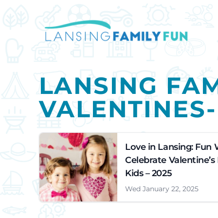
LANSING FAM
VALENTINES
Love in Lansing: Fun 
Celebrate Valentine’s
Kids – 2025
Wed January 22, 2025