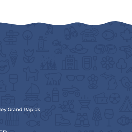
ey Grand Rapids