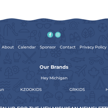
About
Calendar
Sponsor
Contact
Privacy Policy
Our Brands
Hey Michigan
un
KZOOKIDS
GRKIDS
H