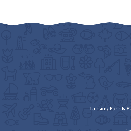
Lansing Family F