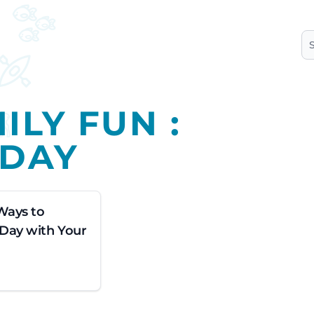
S
ILY FUN :
-DAY
Ways to
 Day with Your