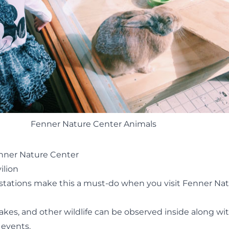
Fenner Nature Center Animals
enner Nature Center
ilion
stations make this a must-do when you visit Fenner Na
nakes, and other wildlife can be observed inside along wi
 events
.