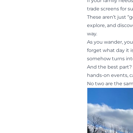
If your family need
trade screens for s
These aren’t just “g
explore, and discov
way.
As you wander, you’l
forget what day it is
somehow turns into
And the best part? 
hands-on events, ca
No two are the sam