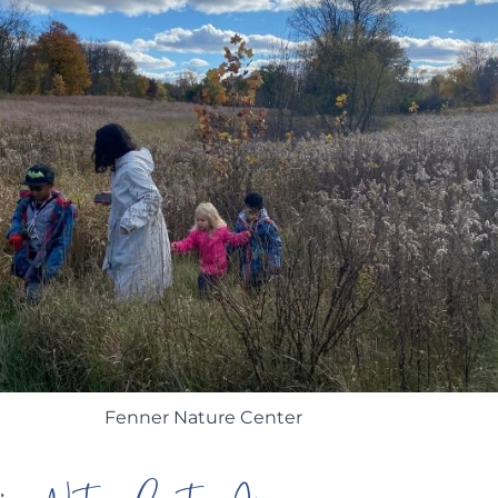
Fenner Nature Center