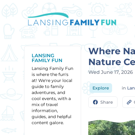
Where Nat
LANSING
Nature Ce
FAMILY FUN
Lansing Family Fun
Wed June 17, 2026
is where the fun's
at! We're your local
guide to family
Explore
in
Lan
adventures, and
cool events, with a
Share
mix of travel
information,
guides, and helpful
content galore.