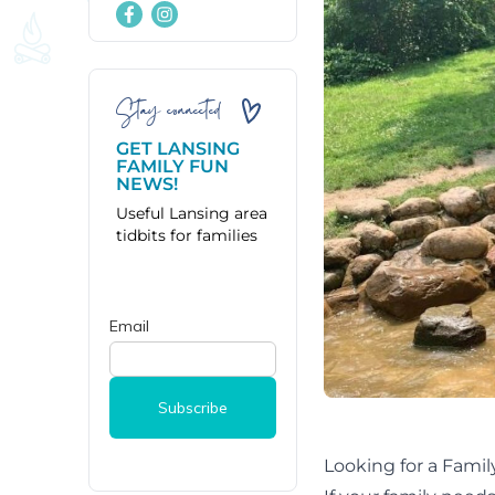
Stay connected
GET LANSING
FAMILY FUN
NEWS!
Useful Lansing area
tidbits for families
Looking for a Fami