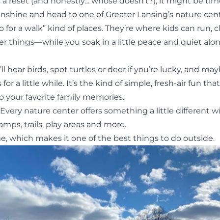
s a reset (and honestly… whose doesn’t?), it might be tim
unshine and head to one of Greater Lansing’s nature cent
o for a walk” kind of places. They’re where kids can run, c
er things—while you soak in a little peace and quiet alo
l hear birds, spot turtles or deer if you’re lucky, and m
 for a little while. It’s the kind of simple, fresh-air fun tha
 your favorite family memories.
Every nature center offers something a little different w
mps, trails, play areas and more.
e, which makes it one of the best
things to do outside
.