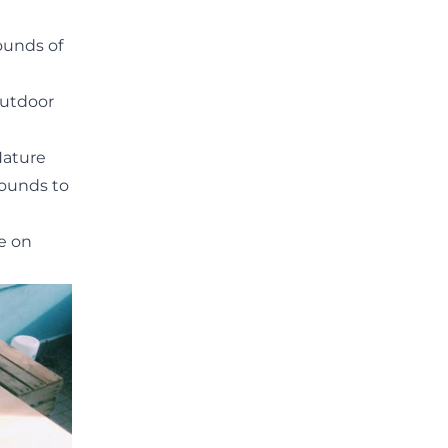
ounds of
 outdoor
Nature
rounds to
ke on