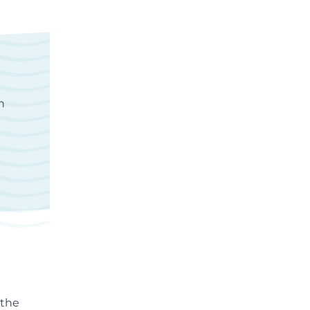
n
 the