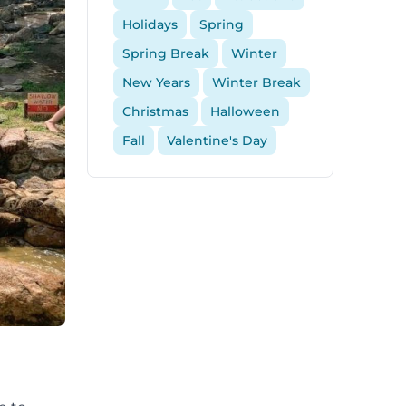
Holidays
Spring
Spring Break
Winter
New Years
Winter Break
Christmas
Halloween
Fall
Valentine's Day