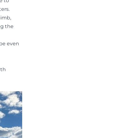
e to
ers.
limb,
ng the
aybe even
t
ith