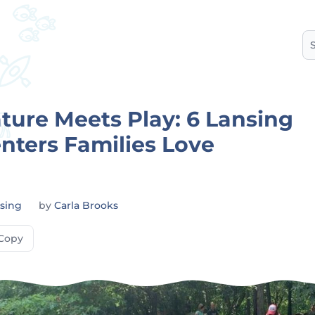
S
ure Meets Play: 6 Lansing
nters Families Love
sing
by
Carla Brooks
Copy