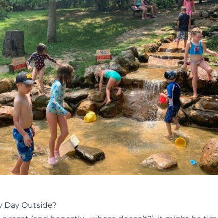
ly Day Outside?