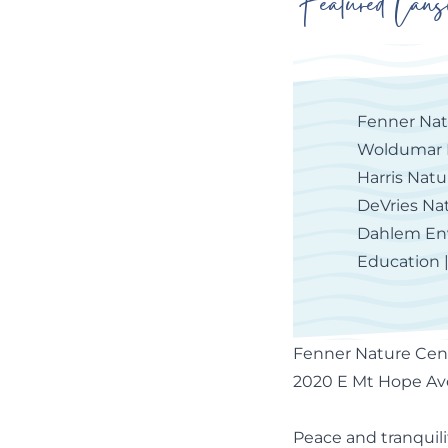
Featured Lans
Fenner Nat
Woldumar 
Harris Nat
DeVries Na
Dahlem En
Education 
Fenner Nature Cen
2020 E Mt Hope Ave
Peace and tranquili