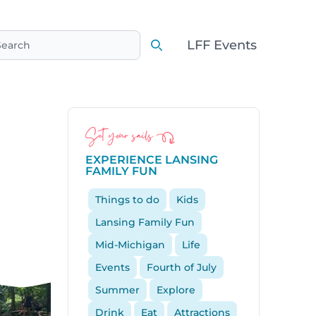
LFF Events
earch
Search
Set your sails
EXPERIENCE LANSING
FAMILY FUN
Things to do
Kids
Lansing Family Fun
Mid-Michigan
Life
Events
Fourth of July
Summer
Explore
Drink
Eat
Attractions