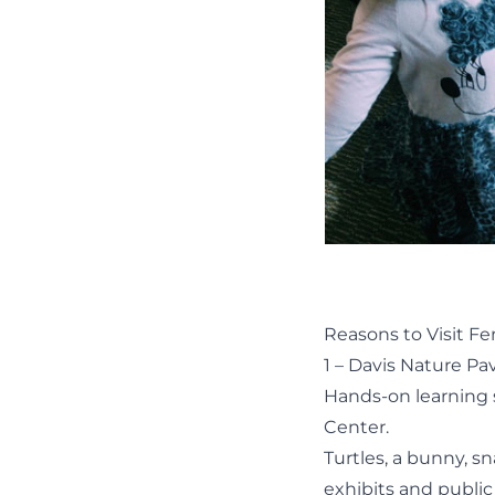
Reasons to Visit F
1 – Davis Nature Pav
Hands-on learning 
Center.
Turtles, a bunny, s
exhibits and
public