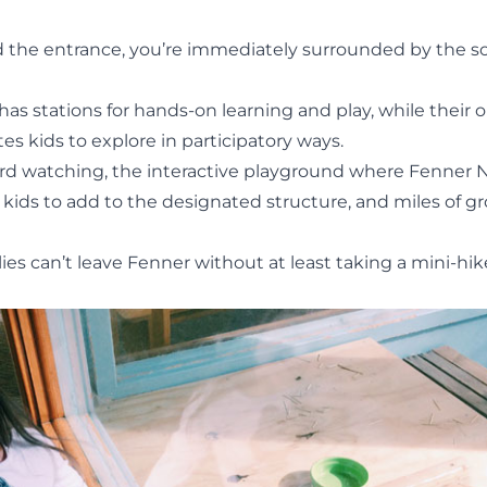
 the entrance, you’re immediately surrounded by the s
 has stations for hands-on learning and play, while their
tes kids to explore in participatory ways.
bird watching, the interactive playground where Fenner 
kids to add to the designated structure, and miles of g
lies can’t leave Fenner without at least taking a mini-hi