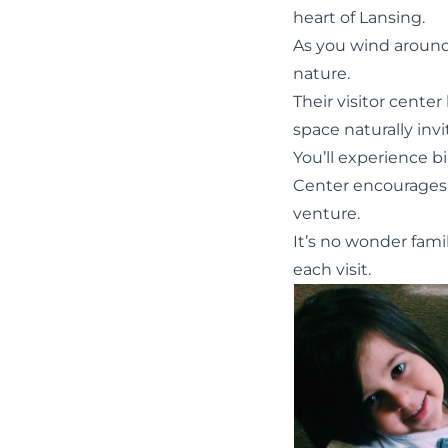
heart of Lansing.
As you wind around
nature.
Their visitor center
space naturally invi
You’ll experience 
Center encourages 
venture.
It’s no wonder fami
each visit.