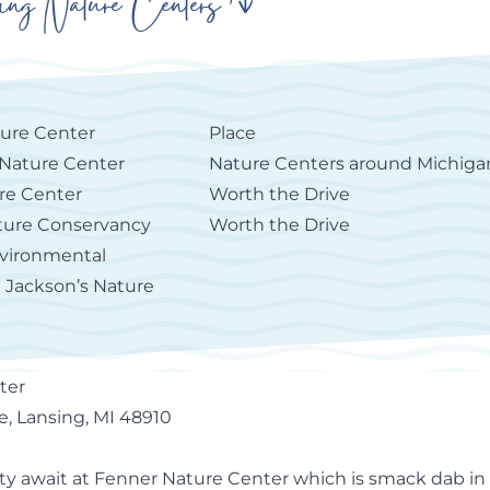
ing Nature Centers
ure Center
Place
Nature Center
Nature Centers around Michiga
ure Center
Worth the Drive
ture Conservancy
Worth the Drive
vironmental
| Jackson’s Nature
ter
, Lansing, MI 48910
ty await at
Fenner Nature Center
which is smack dab in