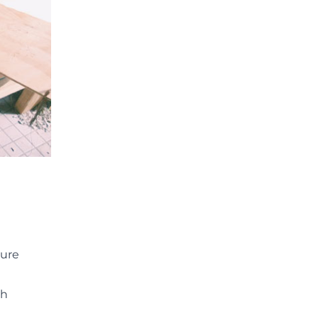
ture
th