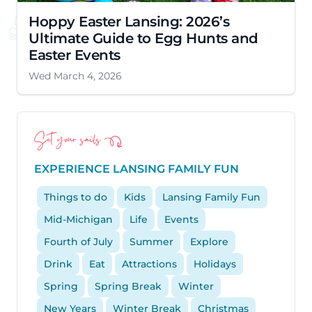
Hoppy Easter Lansing: 2026’s
Ultimate Guide to Egg Hunts and
Easter Events
Wed March 4, 2026
Set your sails
EXPERIENCE LANSING FAMILY FUN
Things to do
Kids
Lansing Family Fun
Mid-Michigan
Life
Events
Fourth of July
Summer
Explore
Drink
Eat
Attractions
Holidays
Spring
Spring Break
Winter
New Years
Winter Break
Christmas