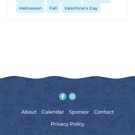
Halloween
Fall
Valentine's Day
About
Calendar
Sponsor
Contact
Privacy Policy