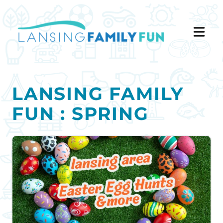
LANSING FAMILY
FUN : SPRING