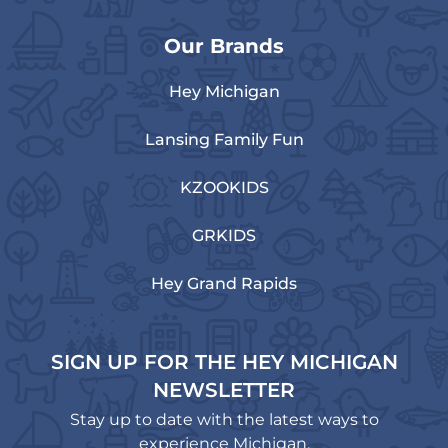
Our Brands
Hey Michigan
Lansing Family Fun
KZOOKIDS
GRKIDS
Hey Grand Rapids
SIGN UP FOR THE HEY MICHIGAN
NEWSLETTER
Stay up to date with the latest ways to
experience Michigan.