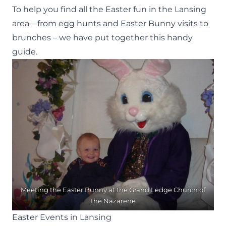
To help you find all the Easter fun in the Lansing
area—from egg hunts and Easter Bunny visits to
brunches – we have put together this handy
guide.
Meeting the Easter Bunny at the Grand Ledge Church of
the Nazarene
Easter Events in Lansing