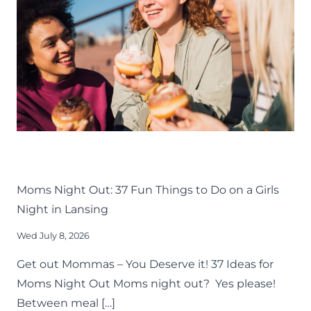
AROUND
GREATER
LANSING
LIFE
LANSING FAMILY FUN
MID-MICHIGAN
THINGS TO DO
Moms Night Out: 37 Fun Things to Do on a Girls
Night in Lansing
Wed July 8, 2026
Get out Mommas – You Deserve it! 37 Ideas for
Moms Night Out Moms night out? Yes please!
Between meal […]