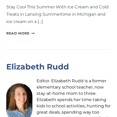
Stay Cool This Summer With Ice Cream and Cold
Treats in Lansing Summertime in Michigan and
ice cream on a […]
ICE
READ MORE
CREAM
SHOPS
AROUND
LANSING:
30+
Elizabeth Rudd
SPOTS
TO
BEAT
Editor. Elizabeth Rudd is a former
THE
elementary school teacher, now
HEAT
stay-at-home mom to three.
AND
Elizabeth spends her time taking
COOL
kids to school activities, hunting for
DOWN
great deals, spending way too
THIS