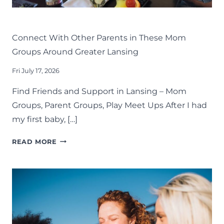
LIFE
LANSING FAMILY FUN
MID-MICHIGAN
Connect With Other Parents in These Mom
Groups Around Greater Lansing
Fri July 17, 2026
Find Friends and Support in Lansing – Mom
Groups, Parent Groups, Play Meet Ups After I had
my first baby, […]
CONNECT
READ MORE
WITH
OTHER
PARENTS
IN
THESE
MOM
GROUPS