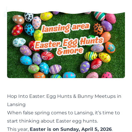
Hop Into Easter: Egg Hunts & Bunny Meetups in
Lansing
When false
spring
comes to Lansing, it’s time to
start thinking about Easter egg hunts.
This year,
Easter is on Sunday, April 5, 2026
.