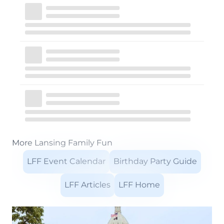
More Lansing Family Fun
LFF Event Calendar
Birthday Party Guide
LFF Articles
LFF Home