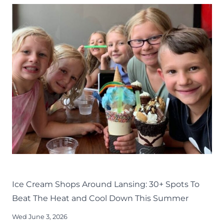
11
FOR
YOU
TO
TRY
AROUND
LANSING
EAT
LANSING FAMILY FUN
MID-MICHIGAN
SUMMER
Ice Cream Shops Around Lansing: 30+ Spots To
Beat The Heat and Cool Down This Summer
Wed June 3, 2026