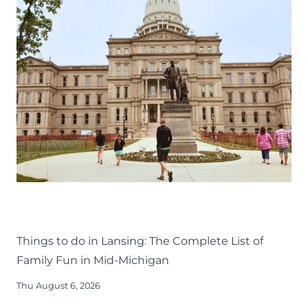
THINGS TO DO
KIDS
LANSING FAMILY FUN
MID-MICHIGAN
Things to do in Lansing: The Complete List of
Family Fun in Mid-Michigan
Thu August 6, 2026