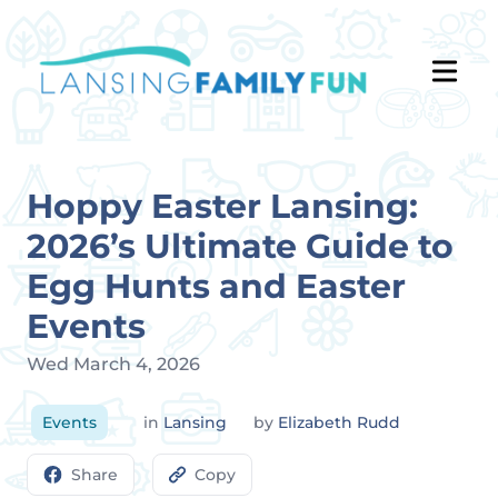
Hoppy Easter Lansing:
2026’s Ultimate Guide to
Egg Hunts and Easter
Events
Wed March 4, 2026
Events
in
Lansing
by
Elizabeth Rudd
Share
Copy