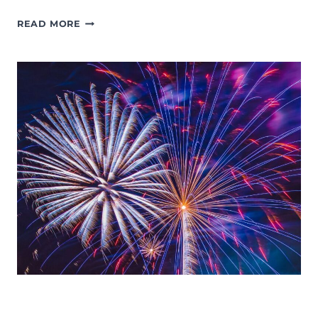
MOMS
READ MORE
NIGHT
OUT:
37
FUN
THINGS
TO
DO
ON
A
GIRLS
NIGHT
IN
LANSING
EVENTS
FOURTH OF JULY
LANSING FAMILY FUN
MID-MICHIGAN
SUMMER