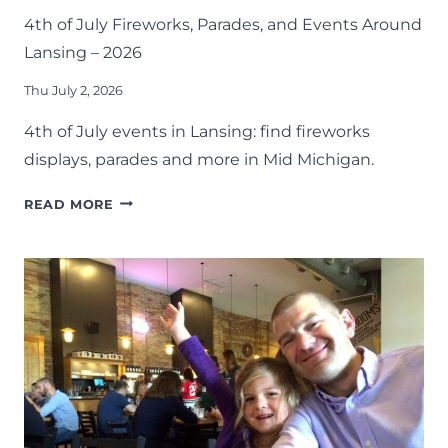
4th of July Fireworks, Parades, and Events Around
Lansing – 2026
Thu July 2, 2026
4th of July events in Lansing: find fireworks
displays, parades and more in Mid Michigan.
4TH
READ MORE
OF
JULY
FIREWORKS,
PARADES,
AND
EVENTS
AROUND
LANSING
–
2026