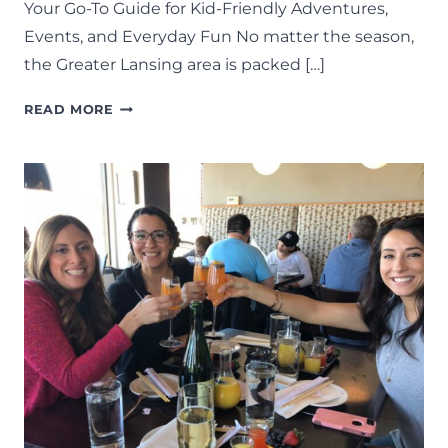
Your Go-To Guide for Kid-Friendly Adventures,
Events, and Everyday Fun No matter the season,
the Greater Lansing area is packed […]
THINGS
READ MORE
TO
DO
IN
LANSING:
THE
COMPLETE
LIST
OF
FAMILY
FUN
IN
MID-
MICHIGAN