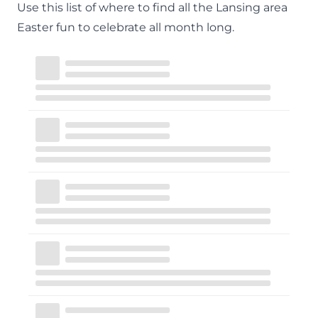
Use this list of where to find all the Lansing area
Easter fun to celebrate all month long.