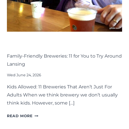
DRINK
EAT
KIDS
LANSING FAMILY FUN
MID-MICHIGAN
Family-Friendly Breweries: 11 for You to Try Around
Lansing
Wed June 24, 2026
Kids Allowed: 11 Breweries That Aren’t Just For
Adults When we think brewery we don’t usually
think kids. However, some […]
FAMILY-
READ MORE
FRIENDLY
BREWERIES: