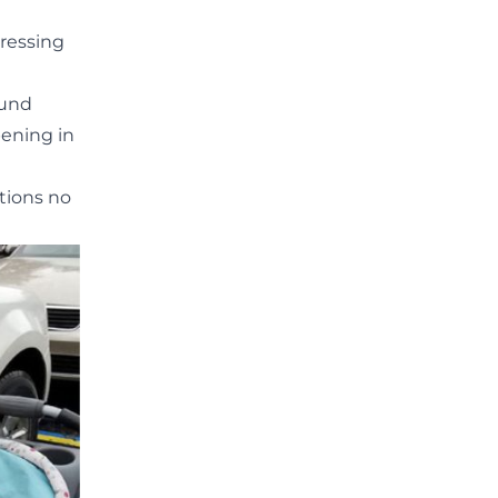
Dressing
ound
pening in
tions no