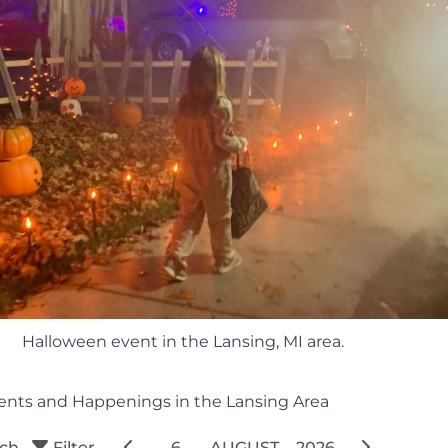
Halloween event in the Lansing, MI area.
ents and Happenings in the Lansing Area
rch
Filter
6
AUGUST
2026