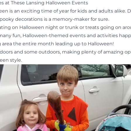
s at These Lansing Halloween Events
en is an exciting time of year for kids and adults alike. 
spooky decorations is a memory-maker for sure.
eating
on Halloween night or
trunk or treats
going on ar
 many fun, Halloween-themed events and activities hap
g area the entire month leading up to Halloween!
doors and some outdoors, making plenty of amazing op
een style.