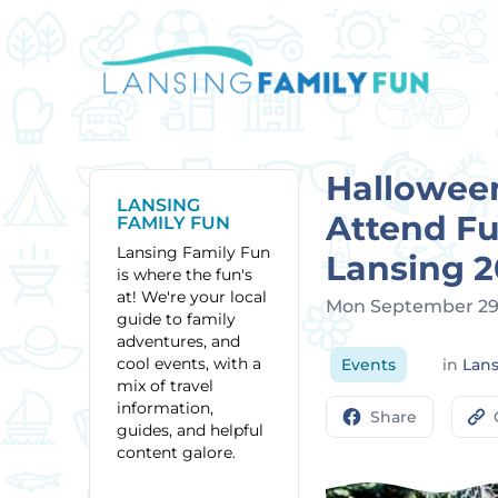
Hallowee
LANSING
Attend Fu
FAMILY FUN
Lansing Family Fun
Lansing 
is where the fun's
at! We're your local
Mon September 29
guide to family
adventures, and
cool events, with a
Events
in
Lan
mix of travel
information,
Share
guides, and helpful
content galore.