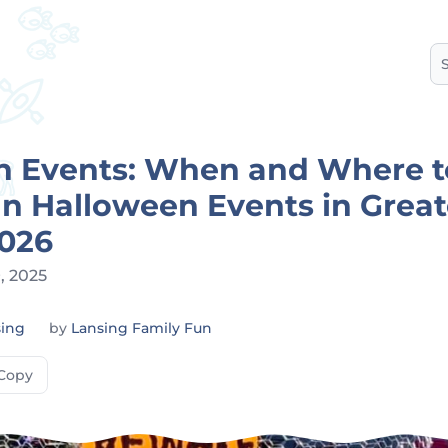
S
n Events: When and Where t
n Halloween Events in Great
2026
, 2025
sing
by
Lansing Family Fun
Copy