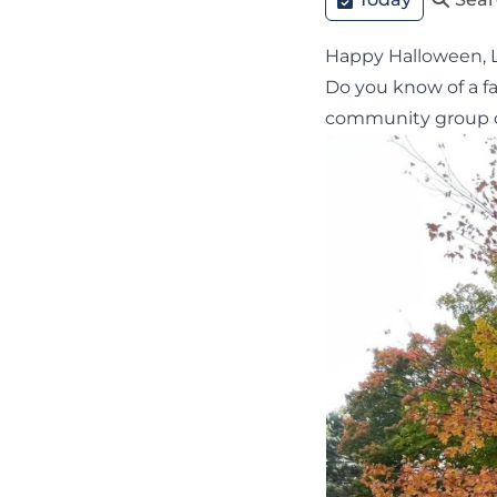
Happy Halloween, 
Do you know of a f
community group