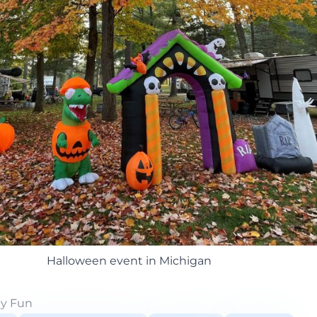
Halloween event in Michigan
ly Fun