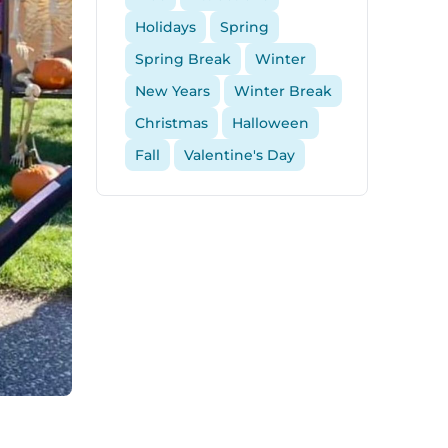
Holidays
Spring
Spring Break
Winter
New Years
Winter Break
Christmas
Halloween
Fall
Valentine's Day