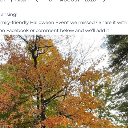
Lansing!
amily-friendly Halloween Event we missed? Share it with
on Facebook or comment below and we’ll add it.