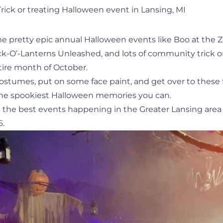
Trick or treating Halloween event in Lansing, MI
e pretty epic annual Halloween events like
Boo at the 
ck-O’-Lanterns Unleashed
, and lots of community trick o
ire month of October.
costumes, put on some face paint, and get over to these
he spookiest Halloween memories you can.
t the best events happening in the Greater Lansing area
6.