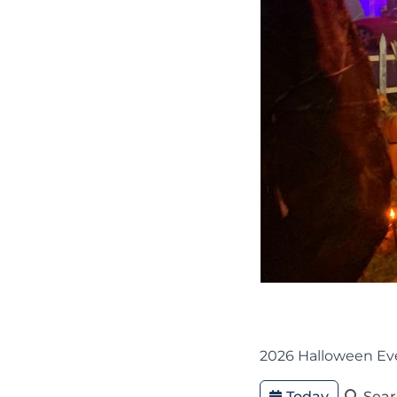
2026 Halloween Ev
Today
Sea