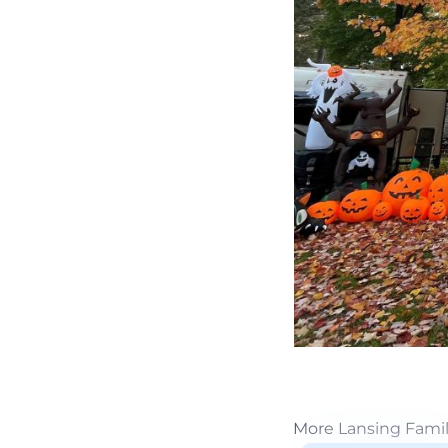
More Lansing Fami