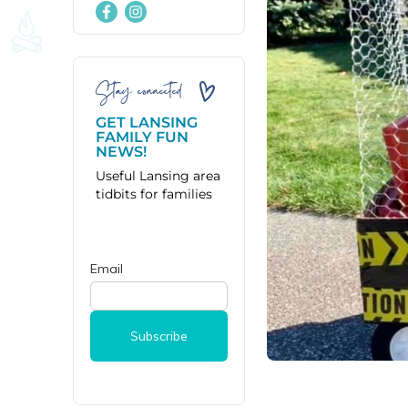
Stay connected
GET LANSING
FAMILY FUN
NEWS!
Useful Lansing area
tidbits for families