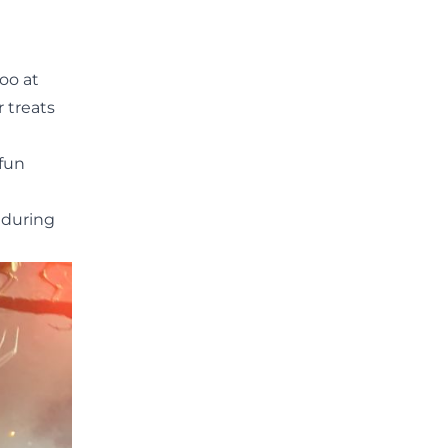
Zoo
at
r treats
 fun
 during