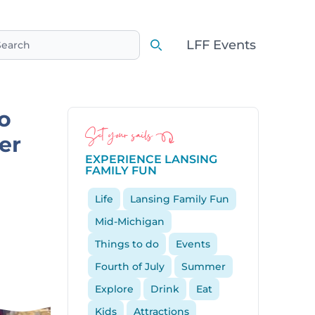
LFF Events
earch
Search
o
Set your sails
er
EXPERIENCE LANSING
FAMILY FUN
Life
Lansing Family Fun
Mid-Michigan
Things to do
Events
Fourth of July
Summer
Explore
Drink
Eat
Kids
Attractions