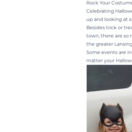
Rock Your Costume
Celebrating Hallowe
up and looking at 
Besides
trick or tr
town, there are so
the greater Lansin
Some events are in
matter your Hallow