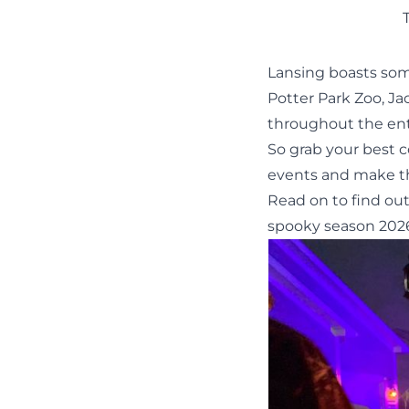
Lansing boasts som
Potter Park Zoo
,
Ja
throughout the ent
So grab your best 
events and make t
Read on to find ou
spooky season 202