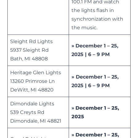
100.1 FM and watch
the lights flash in
synchronization with
the music.
Sleight Rd Lights
»
December 1 – 25,
5937 Sleight Rd
2025 | 6 – 9 PM
Bath, MI 48808
Heritage Glen Lights
» December 1 – 25,
13260 Primrose Ln
2025 | 6 – 9 PM
DeWitt, MI 48820
Dimondale Lights
»
December 1 – 25,
539 Creyts Rd
2025
Dimondale, MI 48821
»
December 1 – 25,