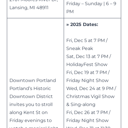
Friday – Sunday | 6 – 9
Lansing, MI 48911
PM
» 2025 Dates:
Fri, Dec 5 at 7 PM /
Sneak Peak
Sat, Dec 13 at 7 PM /
HolidayFest Show
Fri, Dec 19 at 7 PM /
Downtown Portland
Friday Night Show
Portland’s Historic
Wed, Dec 24 at 9 PM /
Downtown District
Christmas Vigil Show
invites you to stroll
& Sing-along
along Kent St on
Fri, Dec 26 at 7 PM /
Friday evenings to
Friday Night Show