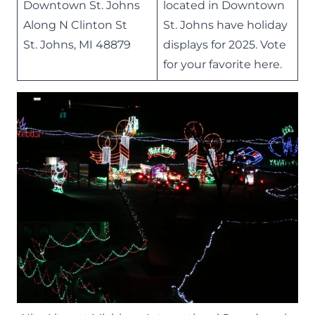
Downtown St. Johns
located in Downtown
Along N Clinton St
St. Johns have holiday
St. Johns, MI 48879
displays for 2025. Vote
for your favorite
here
.