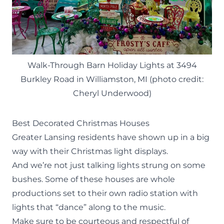
Walk-Through Barn Holiday Lights at 3494
Burkley Road in Williamston, MI (photo credit:
Cheryl Underwood)
Best Decorated Christmas Houses
Greater Lansing residents have shown up in a big
way with their Christmas light displays.
And we’re not just talking lights strung on some
bushes. Some of these houses are whole
productions set to their own radio station with
lights that “dance” along to the music.
Make sure to be courteous and respectful of