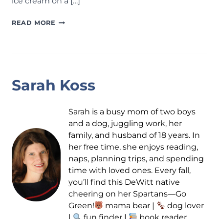
ice cream on a […]
ICE
READ MORE
CREAM
SHOPS
AROUND
LANSING:
30+
Sarah Koss
SPOTS
TO
BEAT
Sarah is a busy mom of two boys
THE
and a dog, juggling work, her
HEAT
family, and husband of 18 years. In
AND
her free time, she enjoys reading,
COOL
naps, planning trips, and spending
DOWN
time with loved ones. Every fall,
THIS
you’ll find this DeWitt native
SUMMER
cheering on her Spartans—Go
Green!
mama bear |
dog lover
|
fun finder |
book reader