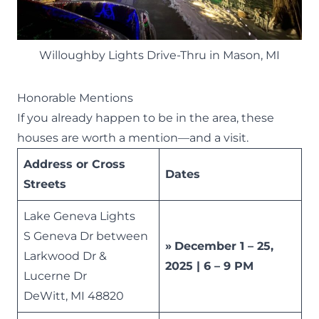
Willoughby Lights Drive-Thru in Mason, MI
Honorable Mentions
If you already happen to be in the area, these
houses are worth a mention—and a visit.
Address or Cross
Dates
Streets
Lake Geneva Lights
S Geneva Dr between
»
December 1 – 25,
Larkwood Dr &
2025 | 6 – 9 PM
Lucerne Dr
DeWitt, MI 48820