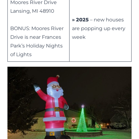
Moores River Drive
Lansing, MI 48910
»
2025
– new houses
BONUS: Moores River
are popping up every
Drive is near Frances
week
Park’s
Holiday Nights
of Lights