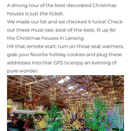
A driving tour of the best-decorated Christmas
houses is just the ticket.
We made our list and we checked it twice! Check
out these must-see, best-of-the-best, lit up for
the Christmas houses in Lansing.
Hit that remote start, turn on those seat warmers,
grab your favorite holiday cookies and plug these
addresses into that GPS to enjoy an evening of
pure wonder.