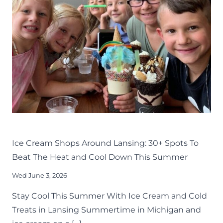
TO
TRY
AROUND
LANSING
EAT
LANSING FAMILY FUN
MID-MICHIGAN
SUMMER
Ice Cream Shops Around Lansing: 30+ Spots To
Beat The Heat and Cool Down This Summer
Wed June 3, 2026
Stay Cool This Summer With Ice Cream and Cold
Treats in Lansing Summertime in Michigan and