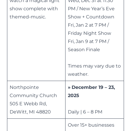
watch a magical light
Wed, Dec 31 at 11:30
show complete with
PM / New Year’s Eve
themed-music.
Show + Countdown
Fri, Jan 2 at 7 PM /
Friday Night Show
Fri, Jan 9 at 7 PM /
Season Finale
Times may vary due to
weather.
Northpointe
»
December 19 – 23,
Community Church
2025
505 E Webb Rd,
DeWitt, MI 48820
Daily | 6 – 8 PM
Over 15+ businesses