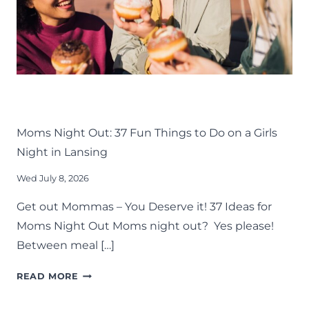
LIFE
LANSING FAMILY FUN
MID-MICHIGAN
THINGS TO DO
Moms Night Out: 37 Fun Things to Do on a Girls
Night in Lansing
Wed July 8, 2026
Get out Mommas – You Deserve it! 37 Ideas for
Moms Night Out Moms night out? Yes please!
Between meal […]
MOMS
READ MORE
NIGHT
OUT: