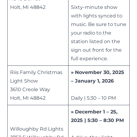
Holt, MI 48842
Sixty-minute show
with lights synced to
music. Be sure to tune
your radio to the
station listed on the
sign out front for the
full experience.
Riis Family Christmas
»
November 30, 2025
Light Show
– January 1, 2026
3610 Creole Way
Holt, MI 48842
Daily | 5:30 – 10 PM
»
December 1 – 25,
2025 | 5:30 – 8:30 PM
Willoughby Rd Lights