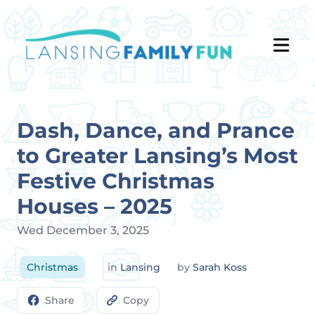
Dash, Dance, and Prance
to Greater Lansing’s Most
Festive Christmas
Houses – 2025
Wed December 3, 2025
Christmas
in
Lansing
by
Sarah Koss
Share
Copy