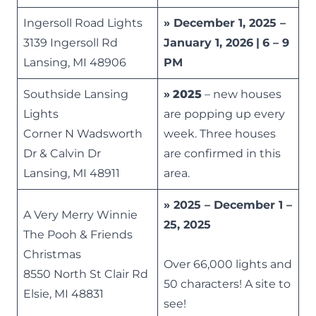
Ingersoll Road Lights
» December 1, 2025 –
3139 Ingersoll Rd
January 1, 2026
|
6 – 9
Lansing, MI 48906
PM
Southside Lansing
»
2025
– new houses
Lights
are popping up every
Corner N Wadsworth
week. Three houses
Dr & Calvin Dr
are confirmed in this
Lansing, MI 48911
area.
» 2025 – December 1 –
A Very Merry Winnie
25, 2025
The Pooh & Friends
Christmas
Over 66,000 lights and
8550 North St Clair Rd
50 characters! A site to
Elsie, MI 48831
see!