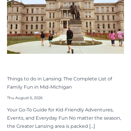
THINGS TO DO
KIDS
LANSING FAMILY FUN
MID-MICHIGAN
Things to do in Lansing: The Complete List of
Family Fun in Mid-Michigan
Thu August 6, 2026
Your Go-To Guide for Kid-Friendly Adventures,
Events, and Everyday Fun No matter the season,
the Greater Lansing area is packed […]