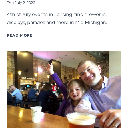
Thu July 2, 2026
4th of July events in Lansing: find fireworks
displays, parades and more in Mid Michigan.
4TH
READ MORE
OF
JULY
FIREWORKS,
PARADES,
AND
EVENTS
AROUND
LANSING
–
2026