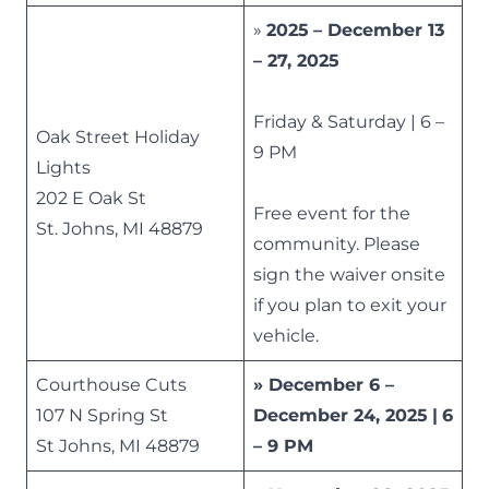
»
2025
– December 13
– 27, 2025
Friday & Saturday | 6 –
Oak Street Holiday
9 PM
Lights
202 E Oak St
Free event for the
St. Johns, MI 48879
community. Please
sign the waiver onsite
if you plan to exit your
vehicle.
Courthouse Cuts
» December 6 –
107 N Spring St
December 24, 2025
|
6
St Johns, MI 48879
– 9 PM