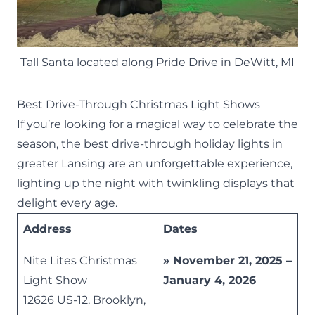
Tall Santa located along Pride Drive in DeWitt, MI
Best Drive-Through Christmas Light Shows
If you’re looking for a magical way to celebrate the
season, the best drive-through holiday lights in
greater Lansing are an unforgettable experience,
lighting up the night with twinkling displays that
delight every age.
Address
Dates
Nite Lites Christmas
» November 21, 2025 –
Light Show
January 4, 2026
12626 US-12, Brooklyn,