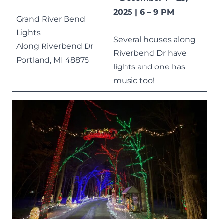
2025 | 6 – 9 PM
Grand River Bend
Lights
Several houses along
Along Riverbend Dr
Riverbend Dr have
Portland, MI 48875
lights and one has
music too!