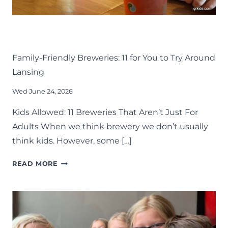
DRINK
EAT
KIDS
LANSING FAMILY FUN
MID-MICHIGAN
Family-Friendly Breweries: 11 for You to Try Around
Lansing
Wed June 24, 2026
Kids Allowed: 11 Breweries That Aren’t Just For
Adults When we think brewery we don’t usually
think kids. However, some […]
FAMILY-
READ MORE
FRIENDLY
BREWERIES:
11
FOR
YOU