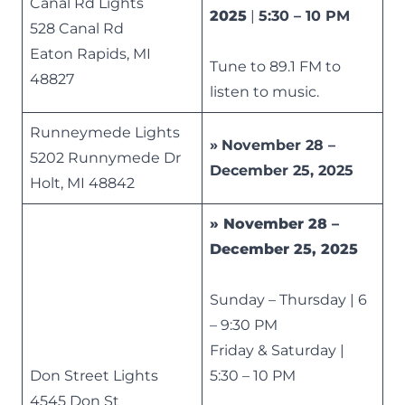
Canal Rd Lights
2025
|
5:30 – 10 PM
528 Canal Rd
Eaton Rapids, MI
Tune to 89.1 FM to
48827
listen to music.
Runneymede Lights
»
November 28 –
5202 Runnymede Dr
December 25, 2025
Holt, MI 48842
»
November 28 –
December 25, 2025
Sunday – Thursday | 6
– 9:30 PM
Friday & Saturday |
Don Street Lights
5:30 – 10 PM
4545 Don St