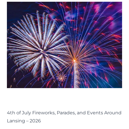
37
FUN
THINGS
TO
DO
ON
A
GIRLS
NIGHT
IN
LANSING
EVENTS
FOURTH OF JULY
LANSING FAMILY FUN
MID-MICHIGAN
SUMMER
4th of July Fireworks, Parades, and Events Around
Lansing – 2026