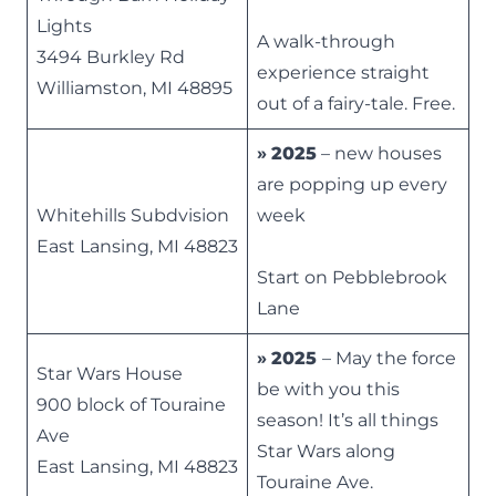
Lights
A walk-through
3494 Burkley Rd
experience straight
Williamston, MI 48895
out of a fairy-tale. Free.
»
2025
– new houses
are popping up every
Whitehills Subdvision
week
East Lansing, MI 48823
Start on Pebblebrook
Lane
»
2025
– May the force
Star Wars House
be with you this
900 block of Touraine
season! It’s all things
Ave
Star Wars along
East Lansing, MI 48823
Touraine Ave.