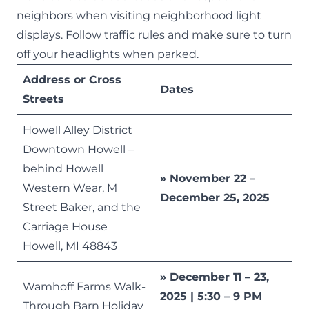
neighbors when visiting neighborhood light
displays. Follow traffic rules and make sure to turn
off your headlights when parked.
Address or Cross
Dates
Streets
Howell Alley District
Downtown Howell –
behind Howell
» November 22 –
Western Wear, M
December 25, 2025
Street Baker, and the
Carriage House
Howell, MI 48843
» December 11 – 23,
Wamhoff Farms Walk-
2025 | 5:30 – 9 PM
Through Barn Holiday