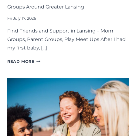
Groups Around Greater Lansing
Fri July 17, 2026
Find Friends and Support in Lansing – Mom
Groups, Parent Groups, Play Meet Ups After I had
my first baby, […]
CONNECT
READ MORE
WITH
OTHER
PARENTS
IN
THESE
MOM
GROUPS
AROUND
GREATER
LANSING