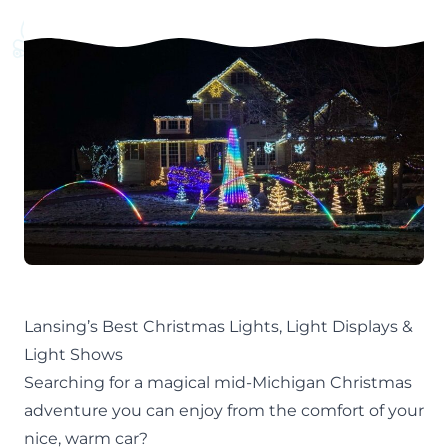
Lansing’s Best Christmas Lights, Light Displays &
Light Shows
Searching for a magical mid-Michigan
Christmas
adventure you can enjoy from the comfort of your
nice, warm car?