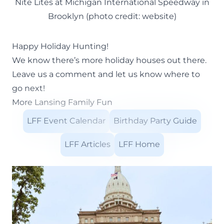
Nite Lites at Michigan International Speedway in
Brooklyn (photo credit: website)
Happy Holiday Hunting!
We know there’s more holiday houses out there.
Leave us a comment and let us know where to
go next!
More Lansing Family Fun
LFF Event Calendar
Birthday Party Guide
LFF Articles
LFF Home