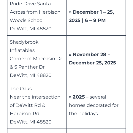
Pride Drive Santa
Across from Herbison
»
December 1 – 25,
Woods School
2025 | 6 – 9 PM
DeWitt, MI 48820
Shadybrook
Inflatables
»
November 28 –
Corner of Moccasin Dr
December 25, 2025
& S Panther Dr
DeWitt, MI 48820
The Oaks
Near the intersection
»
2025
– several
of DeWitt Rd &
homes decorated for
Herbison Rd
the holidays
DeWitt, MI 48820