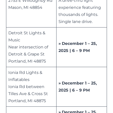
2753 E Willoughby Rd
A drive-thru light
Mason, MI 48854
experience featuring
thousands of lights.
Single lane drive.
Detroit St Lights &
Music
»
December 1 – 25,
Near intersection of
2025 | 6 – 9 PM
Detroit & Grape St
Portland, MI 48875
Ionia Rd Lights &
Inflatables
»
December 1 – 25,
Ionia Rd between
2025 | 6 – 9 PM
Tilles Ave & Cross St
Portland, MI 48875
»
December 1 – 25,