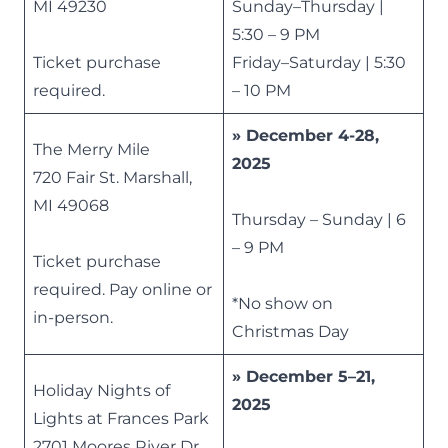
MI 49230
Sunday–Thursday |
5:30 – 9 PM
Ticket purchase
Friday–Saturday | 5:30
required.
– 10 PM
» December 4-28,
The Merry Mile
2025
720 Fair St. Marshall,
MI 49068
Thursday – Sunday | 6
– 9 PM
Ticket purchase
required. Pay online or
*No show on
in-person.
Christmas Day
» December 5–21,
Holiday Nights of
2025
Lights at Frances Park
2701 Moores River Dr,