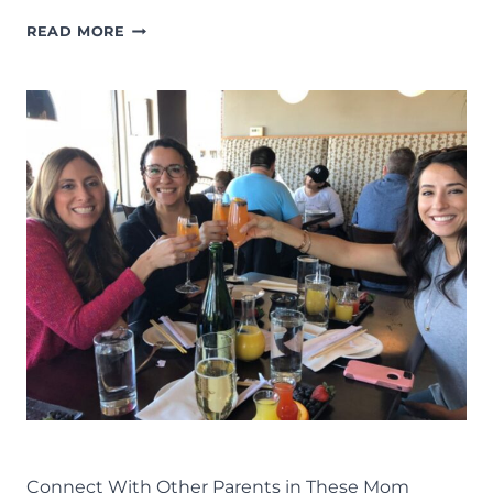
THINGS
READ MORE
TO
DO
IN
LANSING:
THE
COMPLETE
LIST
OF
FAMILY
FUN
IN
MID-
MICHIGAN
LIFE
LANSING FAMILY FUN
MID-MICHIGAN
Connect With Other Parents in These Mom