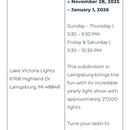
»
November 28, 2025
– January 1, 2026
Sunday – Thursday |
5:30 – 9:30 PM
Friday & Saturday |
5:30 – 10:30 PM
This subdivision in
Lake Victoria Lights
Laingsburg brings the
6768 Highland Dr
fun with its incredible
Laingsburg, MI 48848
yearly light show with
approximately 27,000
lights.
Tune your radio to