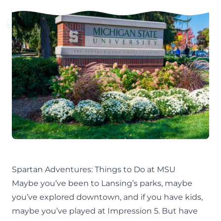
Spartan Adventures: Things to Do at MSU
Maybe you’ve been to
Lansing’s parks
, maybe
you’ve explored
downtown
, and if you have kids,
maybe you’ve played at
Impression 5
. But have