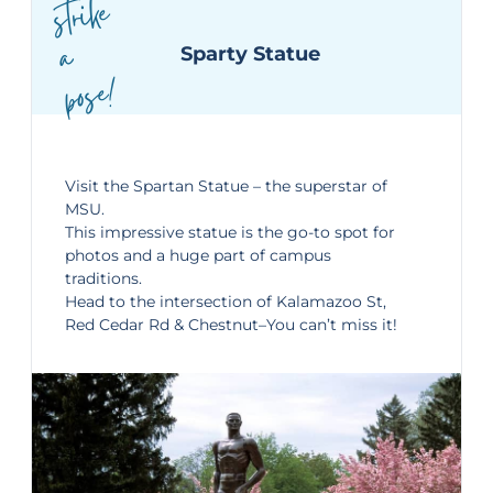
strike
a
Sparty Statue
pose!
Visit the
Spartan Statue
– the superstar of
MSU.
This impressive statue is the go-to spot for
photos and a huge part of campus
traditions.
Head to the i
ntersection of Kalamazoo St,
Red Cedar Rd & Chestnut–
You can’t miss it!