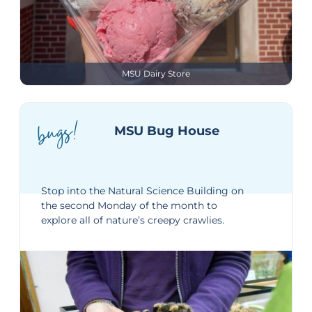
MSU Dairy Store
bugs!
MSU Bug House
Stop into the
Natural Science Building
on
the second Monday of the month to
explore all of nature’s creepy crawlies.