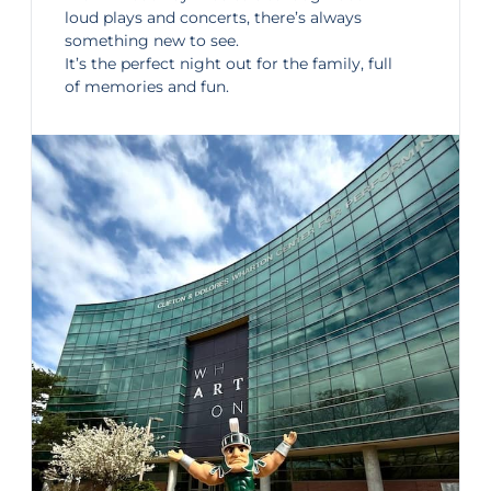
loud plays and concerts, there’s always
something new to see.
It’s the perfect night out for the family, full
of memories and fun.