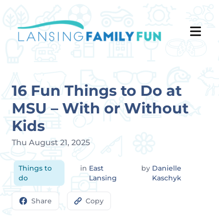
16 Fun Things to Do at
MSU – With or Without
Kids
Thu August 21, 2025
Things to
in
East
by
Danielle
do
Lansing
Kaschyk
Share
Copy