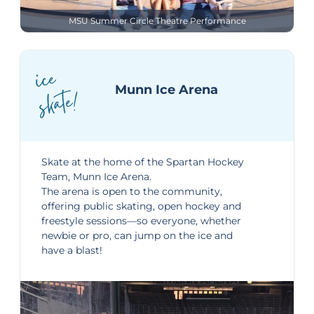
MSU Summer Circle Theatre Performance
ice
skate!
Munn Ice Arena
Skate at the home of the Spartan Hockey
Team,
Munn Ice Arena
.
The arena is open to the community,
offering public skating, open hockey and
freestyle sessions—so everyone, whether
newbie or pro, can jump on the ice and
have a blast!