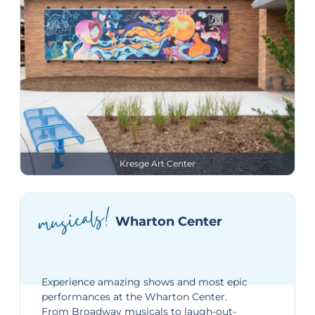
Kresge Art Center
musicals!
Wharton Center
Experience amazing shows and most epic
performances at the
Wharton Center
.
From Broadway musicals to laugh-out-