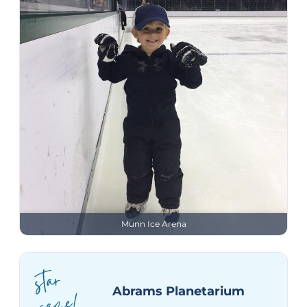
Munn Ice Arena
star
ga
Abrams Planetarium