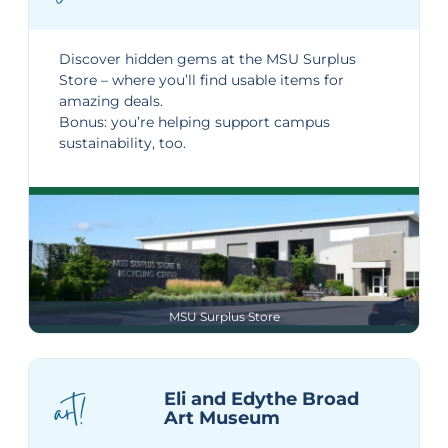
Discover hidden gems at the
MSU Surplus
Store
– where you’ll find usable items for
amazing deals.
Bonus: you’re helping support campus
sustainability, too.
MSU Surplus Store
art!
Eli and Edythe Broad
Art Museum