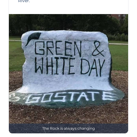
River.
The Rock is always changing