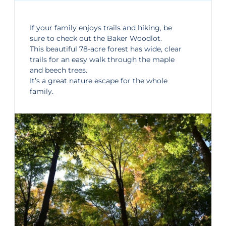
If your family enjoys trails and hiking, be
sure to check out the
Baker Woodlot
.
This beautiful 78-acre forest has wide, clear
trails for an easy walk through the maple
and beech trees.
It’s a great nature escape for the whole
family.