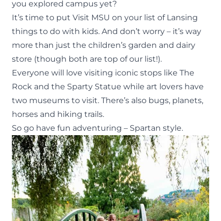
you explored campus yet?
It’s time to put Visit MSU on your list of Lansing
things to do with kids. And don’t worry – it’s way
more than just the children’s garden and dairy
store (though both are top of our list!).
Everyone will love visiting iconic stops like The
Rock and the Sparty Statue while art lovers have
two
museums to visit. There’s also bugs, planets,
horses and hiking trails.
So go have fun adventuring – Spartan style.