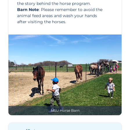
the story behind the horse program.
Barn Note
: Please remember to avoid the
animal feed areas and wash your hands
after visiting the horses.
MSU Horse Barn