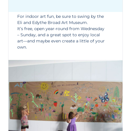
For indoor art fun, be sure to swing by the
Eli and Edythe Broad Art Museum
.
It’s free, open year-round from Wednesday
– Sunday, and a great spot to enjoy local
art—and maybe even create a little of your
own.