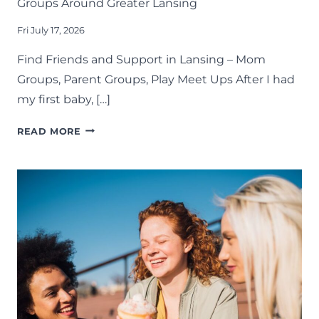
Groups Around Greater Lansing
Fri July 17, 2026
Find Friends and Support in Lansing – Mom
Groups, Parent Groups, Play Meet Ups After I had
my first baby, […]
CONNECT
READ MORE
WITH
OTHER
PARENTS
IN
THESE
MOM
GROUPS
AROUND
GREATER
LANSING