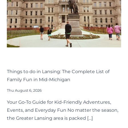
THINGS TO DO
KIDS
LANSING FAMILY FUN
MID-MICHIGAN
Things to do in Lansing: The Complete List of
Family Fun in Mid-Michigan
Thu August 6, 2026
Your Go-To Guide for Kid-Friendly Adventures,
Events, and Everyday Fun No matter the season,
the Greater Lansing area is packed […]