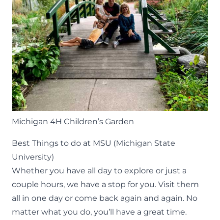
Michigan 4H Children’s Garden
Best Things to do at MSU (Michigan State
University)
Whether you have all day to explore or just a
couple hours, we have a stop for you. Visit them
all in one day or come back again and again. No
matter what you do, you’ll have a great time.