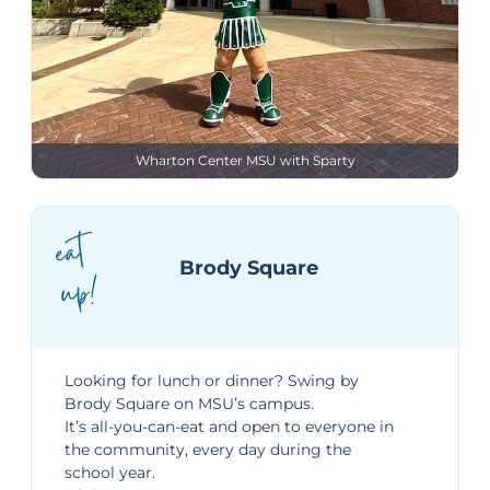
Wharton Center MSU with Sparty
eat
Brody Square
up!
Looking for lunch or dinner? Swing by
Brody Square
on MSU’s campus.
It’s all-you-can-eat and open to everyone in
the community, every day during the
school year.