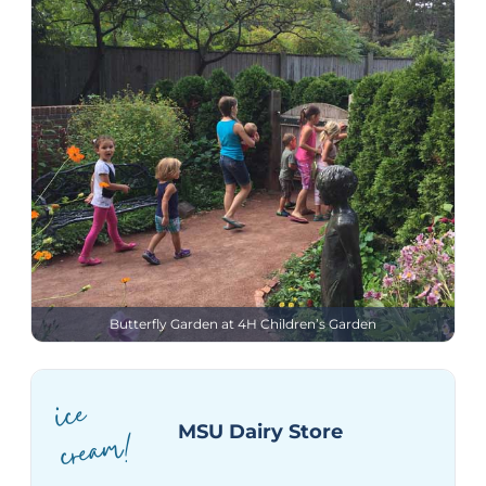
Butterfly Garden at 4H Children’s Garden
ice
crea
m!
MSU Dairy Store