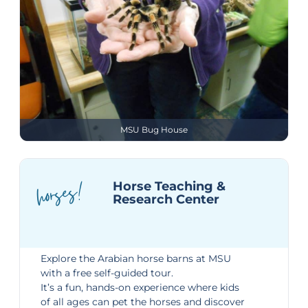
MSU Bug House
horses!
Horse Teaching &
Research Center
Explore the
Arabian horse barns
at MSU
with a free self-guided tour.
It’s a fun, hands-on experience where kids
of all ages can pet the horses and discover