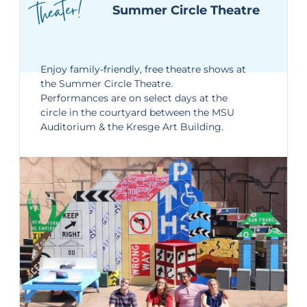
theater!
Summer Circle Theatre
Enjoy family-friendly, free theatre shows at
the
Summer Circle Theatre
.
Performances are on select days at the
circle in the courtyard between the MSU
Auditorium & the Kresge Art Building.