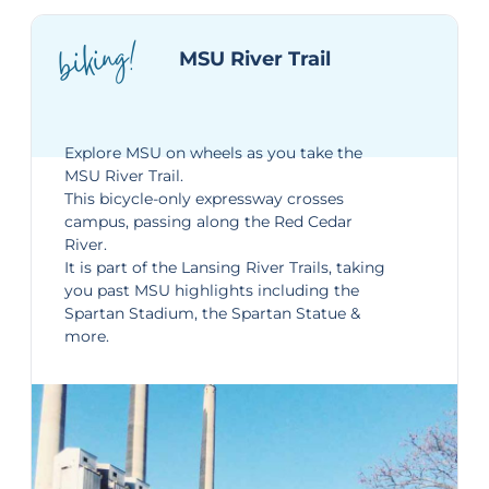
biking!
MSU River Trail
Explore MSU on wheels as you take the
MSU River Trail
.
This bicycle-only expressway crosses
campus, passing along the Red Cedar
River.
It is part of the Lansing River Trails, taking
you past MSU highlights including the
Spartan Stadium, the Spartan Statue &
more.