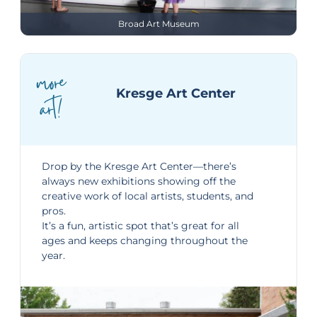
Broad Art Museum
more
Kresge Art Center
art!
Drop by the
Kresge Art Center
—there’s
always new exhibitions showing off the
creative work of local artists, students, and
pros.
It’s a fun, artistic spot that’s great for all
ages and keeps changing throughout the
year.