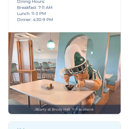
Dining Hours:
Breakfast: 7-11 AM
Lunch: 11-3 PM
Dinner: 4:30-9 PM
Sparty at Brody Hall
: Facebook