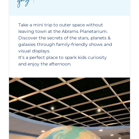
ze!
Take a mini trip to outer space without
leaving town at the
Abrams Planetarium
.
Discover the secrets of the stars, planets &
galaxies through family-friendly shows and
visual displays.
It’s a perfect place to spark kids curiosity
and enjoy the afternoon.