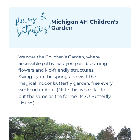
flo
wers
&
Michigan 4H Children's
butterflies!
Garden
Wander the
Children’s Garden
, where
accessible paths lead you past blooming
flowers and kid-friendly structures.
Swing by in the spring and visit the
magical indoor
butterfly garden,
free every
weekend in April. (Note this is similar to,
but the same as the former MSU Butterfly
House.)