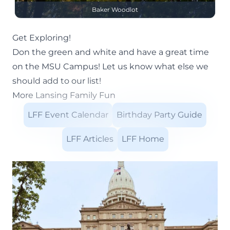
Baker Woodlot
Get Exploring!
Don the green and white and have a great time
on the MSU Campus! Let us know what else we
should add to our list!
More Lansing Family Fun
LFF Event Calendar
Birthday Party Guide
LFF Articles
LFF Home