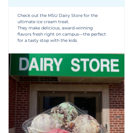
Check out the
MSU Dairy Store
for the
ultimate ice cream treat.
They make delicious, award-winning
flavors fresh right on campus—the perfect
for a tasty stop with the kids.