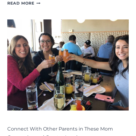
THINGS
READ MORE
TO
DO
IN
LANSING:
THE
COMPLETE
LIST
OF
FAMILY
FUN
IN
MID-
MICHIGAN
LIFE
LANSING FAMILY FUN
MID-MICHIGAN
Connect With Other Parents in These Mom