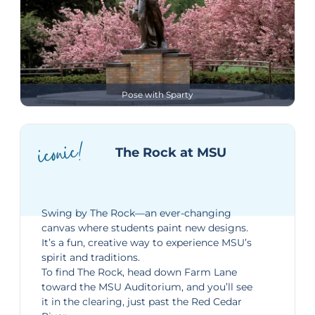
Pose with Sparty
iconic!
The Rock at MSU
Swing by
The Rock
—an ever-changing
canvas where students paint new designs.
It’s a fun, creative way to experience MSU’s
spirit and traditions.
To find The Rock, head down
Farm Lane
toward the MSU Auditorium, and you’ll see
it in the clearing, just past the Red Cedar