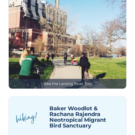
Bike the Lansing River Trail
Baker Woodlot &
hiking!
Rachana Rajendra
Neotropical Migrant
Bird Sanctuary