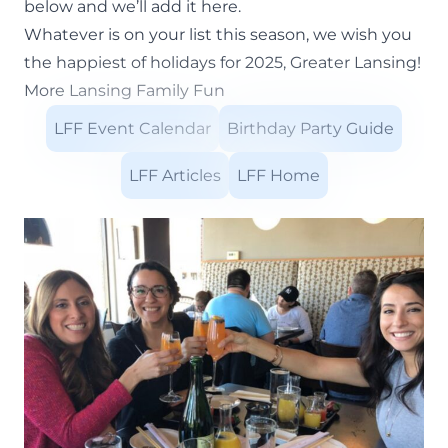
below and we’ll add it here.
Whatever is on your list this season, we wish you
the happiest of holidays for 2025, Greater Lansing!
More Lansing Family Fun
LFF Event Calendar
Birthday Party Guide
LFF Articles
LFF Home