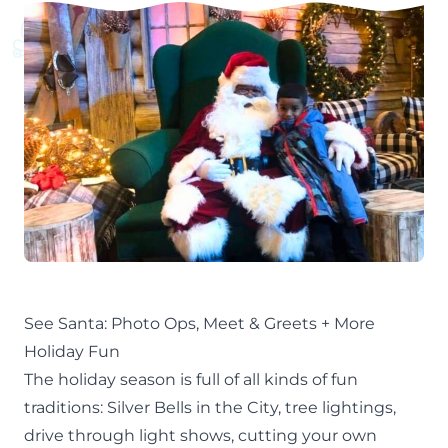
See Santa: Photo Ops, Meet & Greets + More
Holiday Fun
The
holiday season
is full of all kinds of fun
traditions:
Silver Bells in the City,
tree lightings,
drive through light shows
,
cutting your own