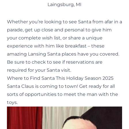
Laingsburg, MI
Whether you’re looking to see Santa from afar in a
parade, get up close and personal to give him
your complete wish list, or share a unique
experience with him like breakfast – these
amazing Lansing Santa places have you covered.
Be sure to check to see if reservations are
required for your Santa visit.
Where to Find Santa This Holiday Season 2025
Santa Claus is coming to town! Get ready for all
sorts of opportunities to meet the man with the
toys.