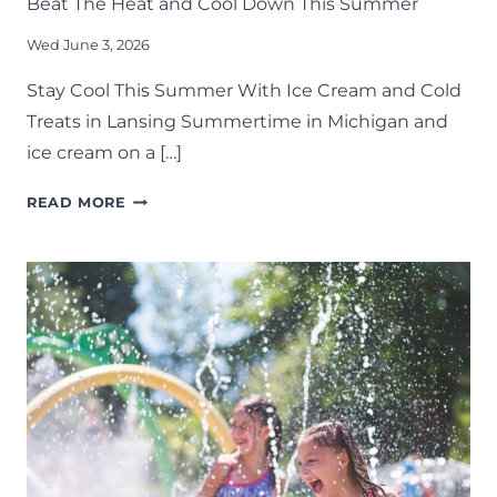
Beat The Heat and Cool Down This Summer
Wed June 3, 2026
Stay Cool This Summer With Ice Cream and Cold
Treats in Lansing Summertime in Michigan and
ice cream on a […]
ICE
READ MORE
CREAM
SHOPS
AROUND
LANSING:
30+
SPOTS
TO
BEAT
THE
HEAT
AND
COOL