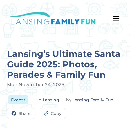
Lansing’s Ultimate Santa
Guide 2025: Photos,
Parades & Family Fun
Mon November 24, 2025
Events
in
Lansing
by
Lansing Family Fun
Share
Copy