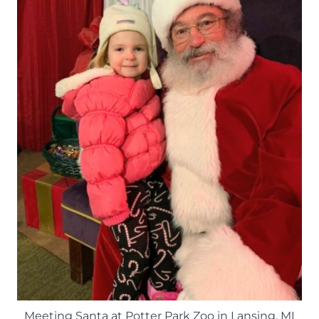
Meeting Santa at Potter Park Zoo in Lansing, MI