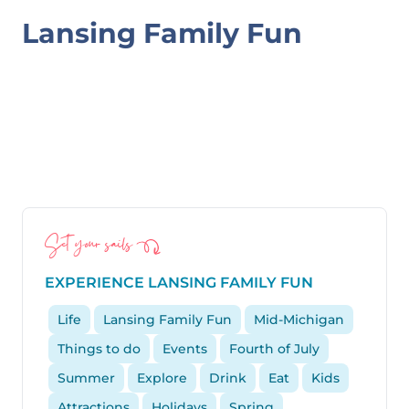
SPLASH
Lansing Family Fun
PADS,
&
LOCAL
SWIMMING
AROUND
LANSING
Set your sails
EXPERIENCE LANSING FAMILY FUN
Life
Lansing Family Fun
Mid-Michigan
Things to do
Events
Fourth of July
Summer
Explore
Drink
Eat
Kids
Attractions
Holidays
Spring