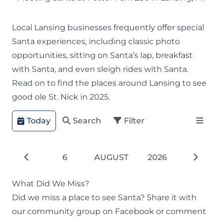
Local Lansing businesses frequently offer special
Santa experiences, including classic photo
opportunities, sitting on Santa’s lap, breakfast
with Santa, and even sleigh rides with Santa.
Read on to find the places around Lansing to see
good ole St. Nick in 2025.
Today
Search
Filter
6
AUGUST
2026
What Did We Miss?
Did we miss a place to see Santa? Share it with
our
community group
on Facebook or comment