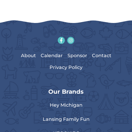
About
Calendar
Sponsor
Contact
Privacy Policy
Our Brands
Hey Michigan
Lansing Family Fun