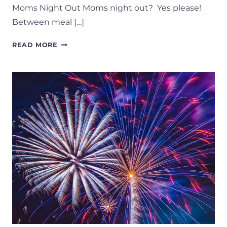
Moms Night Out Moms night out? Yes please!
Between meal […]
MOMS
READ MORE
NIGHT
OUT:
37
FUN
THINGS
TO
DO
ON
A
GIRLS
NIGHT
IN
LANSING