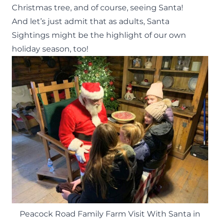
Christmas tree
, and of course, seeing Santa!
And let’s just admit that as adults, Santa
Sightings might be the highlight of our own
holiday season, too!
Peacock Road Family Farm Visit With Santa in