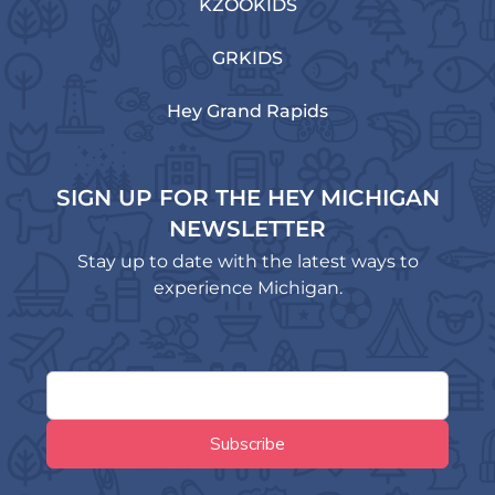
KZOOKIDS
GRKIDS
Hey Grand Rapids
SIGN UP FOR THE HEY MICHIGAN
NEWSLETTER
Stay up to date with the latest ways to
experience Michigan.