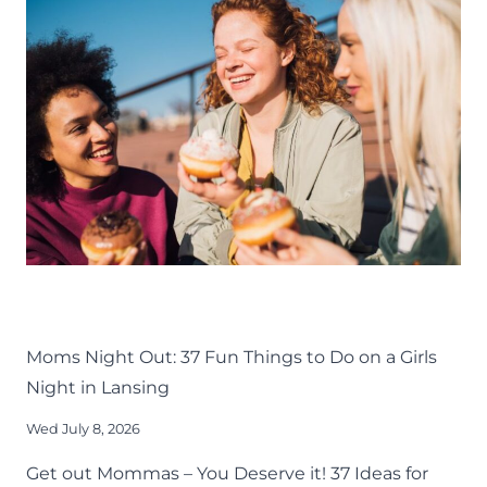
MOM
GROUPS
AROUND
GREATER
LANSING
LIFE
LANSING FAMILY FUN
MID-MICHIGAN
THINGS TO DO
Moms Night Out: 37 Fun Things to Do on a Girls
Night in Lansing
Wed July 8, 2026
Get out Mommas – You Deserve it! 37 Ideas for