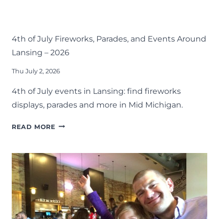
EVENTS
FOURTH OF JULY
LANSING FAMILY FUN
MID-MICHIGAN
SUMMER
4th of July Fireworks, Parades, and Events Around
Lansing – 2026
Thu July 2, 2026
4th of July events in Lansing: find fireworks
displays, parades and more in Mid Michigan.
4TH
READ MORE
OF
JULY
FIREWORKS,
PARADES,
AND
EVENTS
AROUND
LANSING