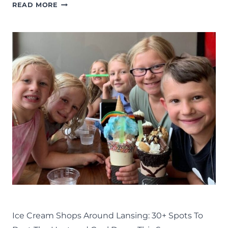
FAMILY-
READ MORE
FRIENDLY
BREWERIES:
11
FOR
YOU
TO
TRY
AROUND
LANSING
EAT
LANSING FAMILY FUN
MID-MICHIGAN
SUMMER
Ice Cream Shops Around Lansing: 30+ Spots To