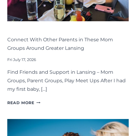
LIFE
LANSING FAMILY FUN
MID-MICHIGAN
Connect With Other Parents in These Mom
Groups Around Greater Lansing
Fri July 17, 2026
Find Friends and Support in Lansing – Mom
Groups, Parent Groups, Play Meet Ups After I had
my first baby, […]
CONNECT
READ MORE
WITH
OTHER
PARENTS
IN
THESE