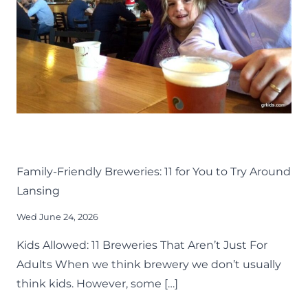
–
2026
DRINK
EAT
KIDS
LANSING FAMILY FUN
MID-MICHIGAN
Family-Friendly Breweries: 11 for You to Try Around
Lansing
Wed June 24, 2026
Kids Allowed: 11 Breweries That Aren’t Just For
Adults When we think brewery we don’t usually
think kids. However, some […]