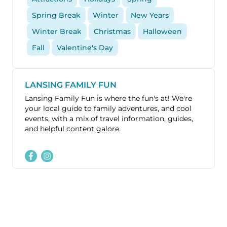
Spring Break
Winter
New Years
Winter Break
Christmas
Halloween
Fall
Valentine's Day
LANSING FAMILY FUN
Lansing Family Fun is where the fun's at! We're
your local guide to family adventures, and cool
events, with a mix of travel information, guides,
and helpful content galore.