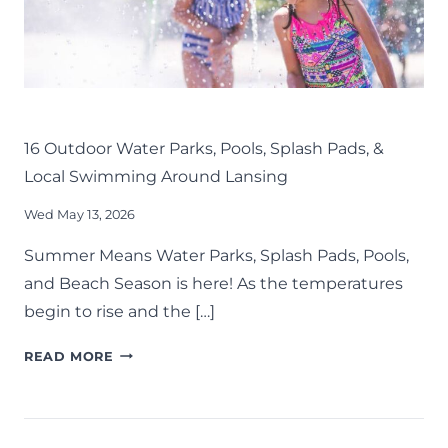
DOWN
THIS
SUMMER
KIDS
LANSING FAMILY FUN
MID-MICHIGAN
SUMMER
16 Outdoor Water Parks, Pools, Splash Pads, &
Local Swimming Around Lansing
Wed May 13, 2026
Summer Means Water Parks, Splash Pads, Pools,
and Beach Season is here! As the temperatures
begin to rise and the […]
16
READ MORE
OUTDOOR
WATER
PARKS,
POOLS,