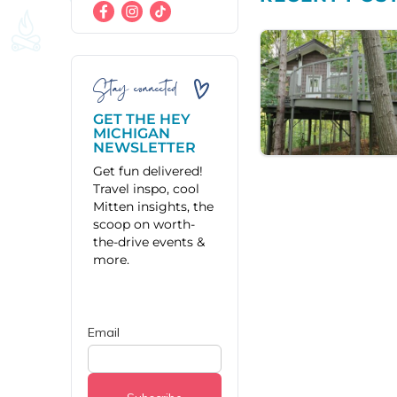
Stay connected
GET THE HEY
MICHIGAN
NEWSLETTER
Get fun delivered!
Travel inspo, cool
Mitten insights, the
scoop on worth-
the-drive events &
more.