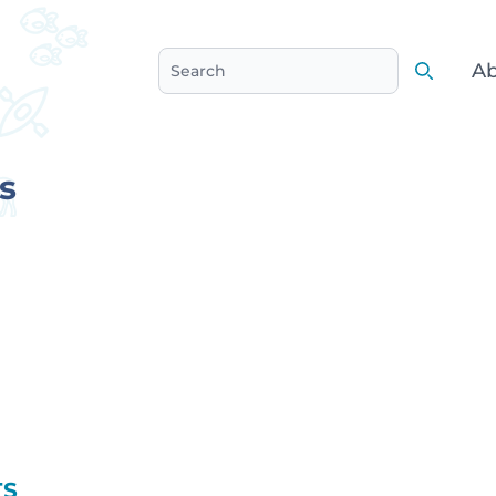
Ab
Search
Search
s
TS