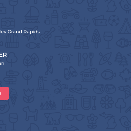
ey Grand Rapids
ER
an.