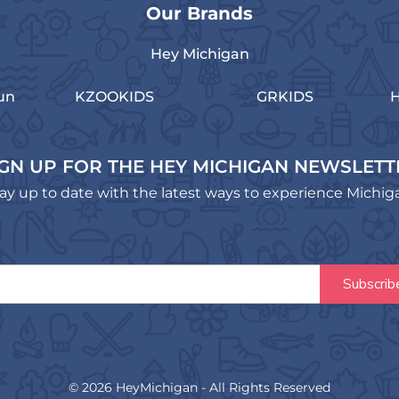
Our Brands
Hey Michigan
un
KZOOKIDS
GRKIDS
H
IGN UP FOR THE HEY MICHIGAN NEWSLETT
ay up to date with the latest ways to experience Michig
© 2026 HeyMichigan - All Rights Reserved