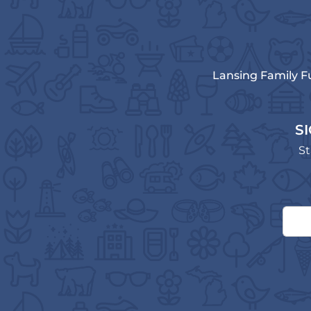
Lansing Family F
S
St