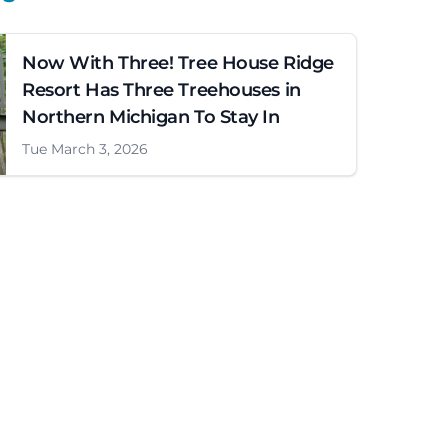
Now With Three! Tree House Ridge
Resort Has Three Treehouses in
Northern Michigan To Stay In
Tue March 3, 2026