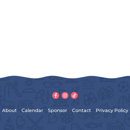
About
Calendar
Sponsor
Contact
Privacy Policy