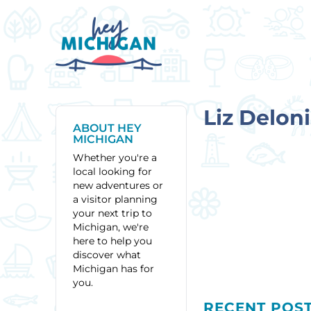
Liz Deloni
ABOUT HEY
MICHIGAN
Whether you're a
local looking for
new adventures or
a visitor planning
your next trip to
Michigan, we're
here to help you
discover what
Michigan has for
you.
RECENT POS