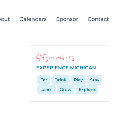
out
Calendars
Sponsor
Contact
Set your sails
EXPERIENCE MICHIGAN
Eat
Drink
Play
Stay
Learn
Grow
Explore