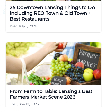
25 Downtown Lansing Things to Do
including REO Town & Old Town +
Best Restaurants
Wed July 1, 2026
From Farm to Table: Lansing’s Best
Farmers Market Scene 2026
Thu June 18, 2026