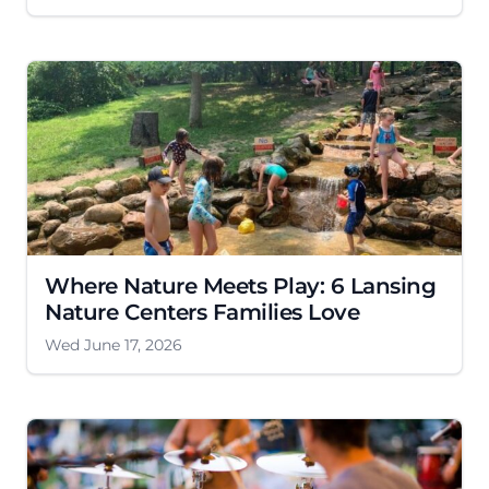
Where Nature Meets Play: 6 Lansing
Nature Centers Families Love
Wed June 17, 2026