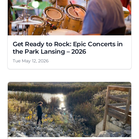
Get Ready to Rock: Epic Concerts in
the Park Lansing – 2026
Tue May 12, 2026