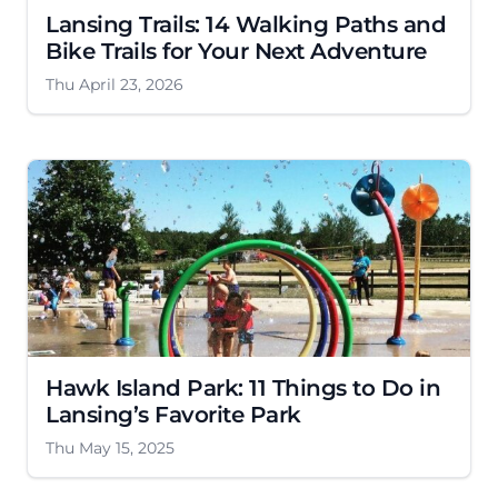
Lansing Trails: 14 Walking Paths and
Bike Trails for Your Next Adventure
Thu April 23, 2026
Hawk Island Park: 11 Things to Do in
Lansing’s Favorite Park
Thu May 15, 2025