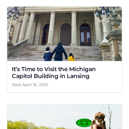
It’s Time to Visit the Michigan
Capitol Building in Lansing
Wed April 16, 2025