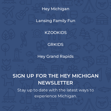
Hey Michigan
Lansing Family Fun
KZOOKIDS
GRKIDS
Hey Grand Rapids
SIGN UP FOR THE HEY MICHIGAN
NEWSLETTER
Stay up to date with the latest ways to
experience Michigan.