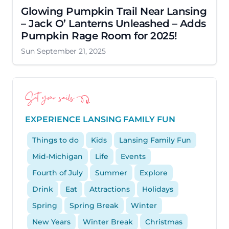
Glowing Pumpkin Trail Near Lansing
– Jack O’ Lanterns Unleashed – Adds
Pumpkin Rage Room for 2025!
Sun September 21, 2025
Set your sails
EXPERIENCE LANSING FAMILY FUN
Things to do
Kids
Lansing Family Fun
Mid-Michigan
Life
Events
Fourth of July
Summer
Explore
Drink
Eat
Attractions
Holidays
Spring
Spring Break
Winter
New Years
Winter Break
Christmas