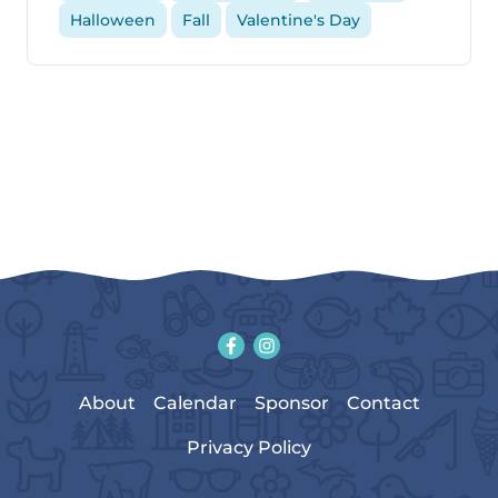
Halloween
Fall
Valentine's Day
About
Calendar
Sponsor
Contact
Privacy Policy