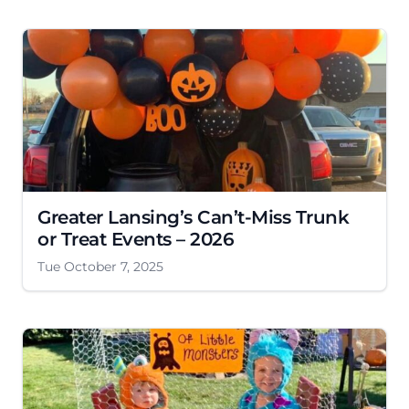
Greater Lansing’s Can’t-Miss Trunk
or Treat Events – 2026
Tue October 7, 2025