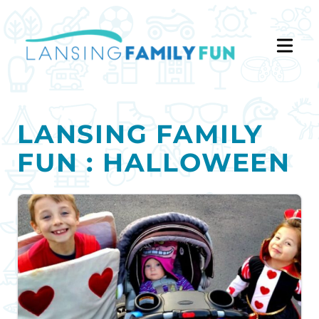
LANSING FAMILY
FUN : HALLOWEEN