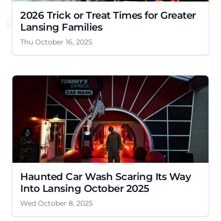
2026 Trick or Treat Times for Greater
Lansing Families
Thu October 16, 2025
Haunted Car Wash Scaring Its Way
Into Lansing October 2025
Wed October 8, 2025