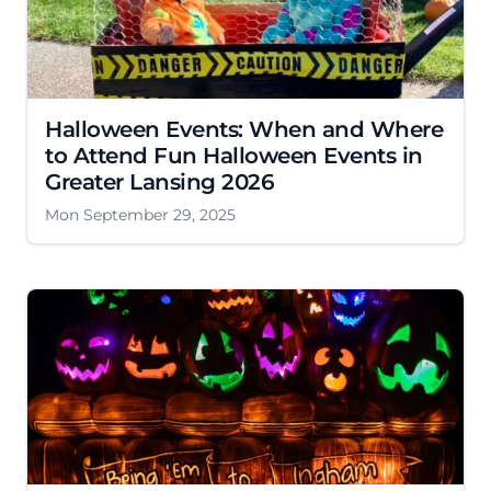
Halloween Events: When and Where
to Attend Fun Halloween Events in
Greater Lansing 2026
Mon September 29, 2025