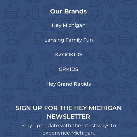
Our Brands
Hey Michigan
Lansing Family Fun
KZOOKIDS
GRKIDS
Hey Grand Rapids
SIGN UP FOR THE HEY MICHIGAN
NEWSLETTER
Stay up to date with the latest ways to
experience Michigan.