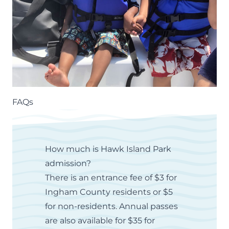
FAQs
How much is Hawk Island Park
admission?
There is an entrance fee of $3 for
Ingham County residents or $5
for non-residents.
Annual passes
are also available for $35 for