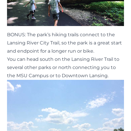
BONUS: The
park’s hiking trails
connect to the
Lansing River City Trail, so the park is a great start
and endpoint for a longer run or bike.
You can head south on the Lansing River Trail to
several other parks
or north connecting you to
the MSU Campus or to Downtown Lansing.