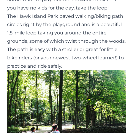
you have no kids for the day, take the loop!
The Hawk Island Park paved walking/biking path
circles right by the playground and is a beautiful
1.5. mile loop taking you around the entire
grounds, some of which twist through the woods.
The path is easy with a stroller or great for little
bike riders (or your newest two-wheel learner!) to
practice and ride safely.