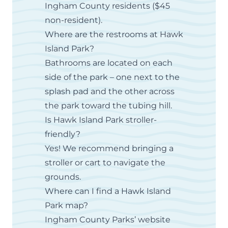
Ingham County residents ($45
non-resident).
Where are the restrooms at Hawk
Island Park?
Bathrooms are located on each
side of the park – one next to the
splash pad and the other across
the park toward the tubing hill.
Is Hawk Island Park stroller-
friendly?
Yes! We recommend bringing a
stroller or cart to navigate the
grounds.
Where can I find a Hawk Island
Park map?
Ingham County Parks’ website