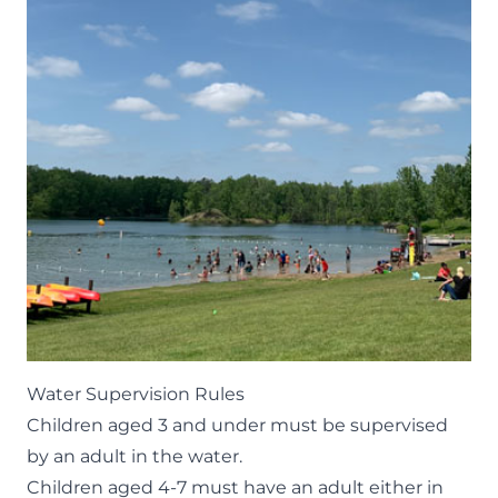
Water Supervision Rules
Children aged 3 and under must be supervised
by an adult in the water.
Children aged 4-7 must have an adult either in