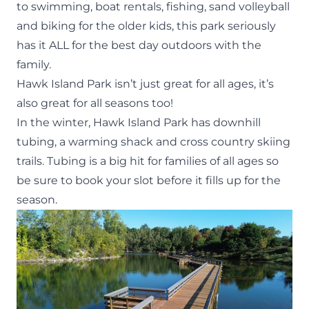
to swimming, boat rentals, fishing, sand volleyball
and biking for the older kids, this park seriously
has it ALL for the best day outdoors with the
family.
Hawk Island Park
isn’t just great for all ages, it’s
also great for all seasons too!
In the winter, Hawk Island Park has downhill
tubing, a warming shack and cross country skiing
trails. Tubing is a big hit for families of all ages so
be sure to
book your slot
before it fills up for the
season.