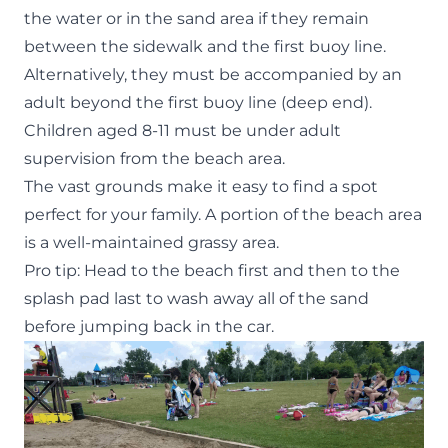
the water or in the sand area if they remain
between the sidewalk and the first buoy line.
Alternatively, they must be accompanied by an
adult beyond the first buoy line (deep end).
Children aged 8-11 must be under adult
supervision from the beach area.
The vast grounds make it easy to find a spot
perfect for your family. A portion of the beach area
is a well-maintained grassy area.
Pro tip: Head to the beach first and then to the
splash pad last to wash away all of the sand
before jumping back in the car.