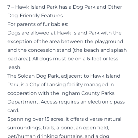
7 – Hawk Island Park has a Dog Park and Other
Dog-Friendly Features
For parents of fur babies:
Dogs are allowed at Hawk Island Park with the
exception of the area between the playground
and the concession stand (the beach and splash
pad area). All dogs must be on a 6-foot or less
leash.
The
Soldan Dog Park
, adjacent to Hawk Island
Park, is a City of Lansing facility managed in
cooperation with the Ingham County Parks
Department. Access requires an electronic pass
card.
Spanning over 15 acres, it offers diverse natural
surroundings, trails, a pond, an open field,
pet/human drinking fountains, and a dog