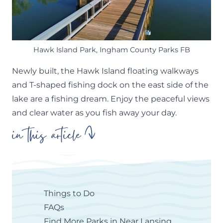
Hawk Island Park, Ingham County Parks FB
Newly built, the Hawk Island floating walkways
and T-shaped fishing dock on the east side of the
lake are a fishing dream. Enjoy the peaceful views
and clear water as you fish away your day.
in this article
Things to Do
FAQs
Find More Parks in Near Lansing