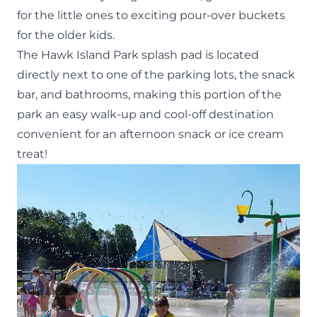
for the little ones to exciting pour-over buckets
for the older kids.
The Hawk Island Park splash pad is located
directly next to one of the parking lots, the snack
bar, and bathrooms, making this portion of the
park an easy walk-up and cool-off destination
convenient for an afternoon snack or
ice cream
treat!