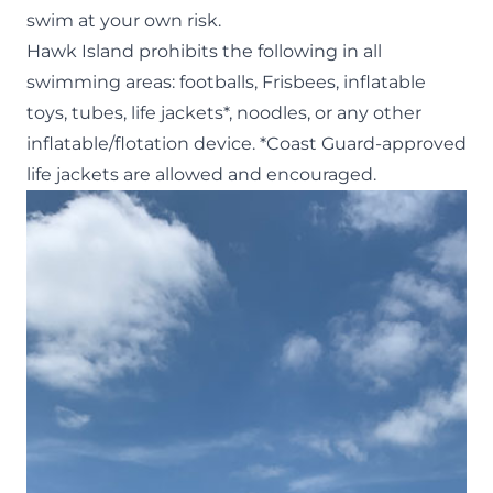
swim at your own risk.
Hawk Island prohibits the following in all
swimming areas: footballs, Frisbees, inflatable
toys, tubes, life jackets*, noodles, or any other
inflatable/flotation device. *Coast Guard-approved
life jackets are allowed and encouraged.