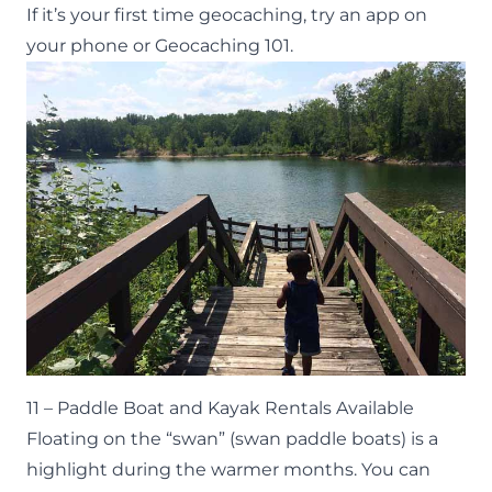
If it’s your first time geocaching, try an app on
your phone or
Geocaching 101
.
11 – Paddle Boat and Kayak Rentals Available
Floating on the “swan” (swan paddle boats) is a
highlight during the warmer months. You can