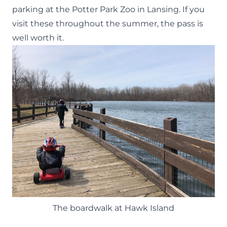
parking at the
Potter Park Zoo
in Lansing. If you
visit these throughout the summer, the pass is
well worth it.
The boardwalk at Hawk Island