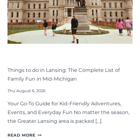
THINGS TO DO
KIDS
LANSING FAMILY FUN
MID-MICHIGAN
Things to do in Lansing: The Complete List of
Family Fun in Mid-Michigan
Thu August 6, 2026
Your Go-To Guide for Kid-Friendly Adventures,
Events, and Everyday Fun No matter the season,
the Greater Lansing area is packed […]
THINGS
READ MORE