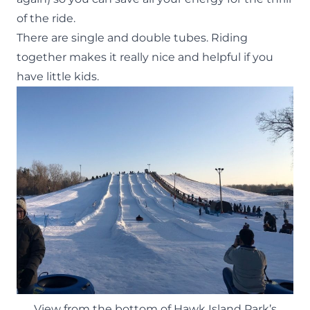
of the ride.
There are single and double tubes. Riding
together makes it really nice and helpful if you
have little kids.
View from the bottom of Hawk Island Park’s