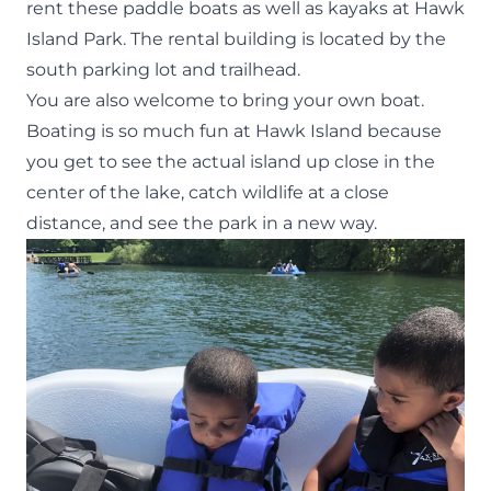
rent these paddle boats
as well as kayaks at Hawk
Island Park. The rental building is located by the
south parking lot and trailhead.
You are also welcome to bring your own boat.
Boating is so much fun at Hawk Island because
you get to see the actual island up close in the
center of the lake, catch wildlife at a close
distance, and see the park in a new way.