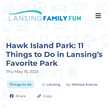
Hawk Island Park: 11
Things to Do in Lansing’s
Favorite Park
Thu May 15, 2025
Things to do
in
Lansing
by
Melissa Kranzo
Share
Copy