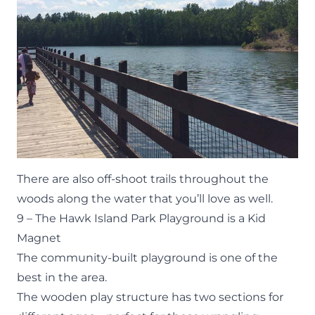
There are also off-shoot trails throughout the
woods along the water that you’ll love as well.
9 – The Hawk Island Park Playground is a Kid
Magnet
The community-built playground is one of the
best in the area.
The wooden play structure has two sections for