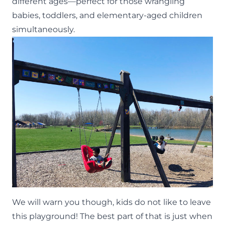
different ages—perfect for those wrangling
babies, toddlers, and elementary-aged children
simultaneously.
We will warn you though, kids do not like to leave
this playground! The best part of that is just when