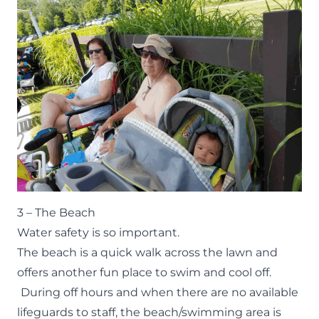
3 – The Beach
Water safety is so important.
The
beach
is a quick walk across the lawn and
offers another fun place to swim and cool off.
During off hours and when there are no available
lifeguards to staff, the beach/swimming area is