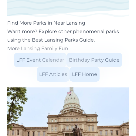
Find More Parks in Near Lansing
Want more? Explore other phenomenal parks
using the
Best Lansing Parks Guide
.
More Lansing Family Fun
LFF Event Calendar
Birthday Party Guide
LFF Articles
LFF Home