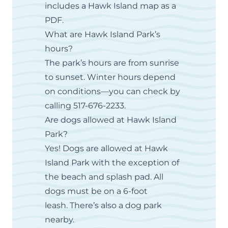
includes a
Hawk Island map
as a
PDF.
What are Hawk Island Park’s
hours?
The park’s hours are from sunrise
to sunset. Winter hours depend
on conditions—you can check by
calling 517-676-2233.
Are dogs allowed at Hawk Island
Park?
Yes! Dogs are allowed at Hawk
Island Park with the exception of
the beach and splash pad. All
dogs must be on a 6-foot
leash. There’s also a dog park
nearby.