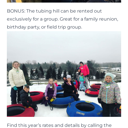
BONUS: The tubing hill can be rented out
exclusively for a group. Great for a family reunion,
birthday party, or field trip group.
Find this year’s rates and details by calling the