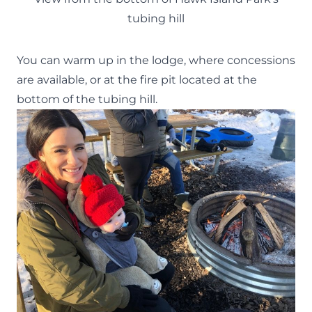
tubing hill
You can warm up in the lodge, where concessions
are available, or at the fire pit located at the
bottom of the tubing hill.