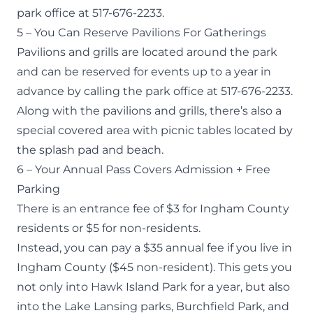
park office at 517-676-2233.
5 – You Can Reserve Pavilions For Gatherings
Pavilions and grills are located around the park
and can be reserved for events up to a year in
advance by calling the park office at 517-676-2233.
Along with the pavilions and grills, there’s also a
special covered area with picnic tables located by
the splash pad and beach.
6 – Your Annual Pass Covers Admission + Free
Parking
There is an entrance fee of $3 for Ingham County
residents or $5 for non-residents.
Instead, you can pay a $35
annual fee
if you live in
Ingham County ($45 non-resident). This gets you
not only into Hawk Island Park for a year, but also
into the Lake Lansing parks, Burchfield Park, and