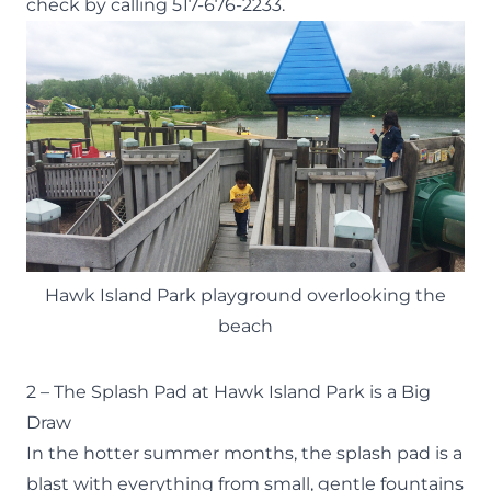
check by calling 517-676-2233.
Hawk Island Park playground overlooking the
beach
2 – The Splash Pad at Hawk Island Park is a Big
Draw
In the hotter summer months, the splash pad is a
blast with everything from small, gentle fountains