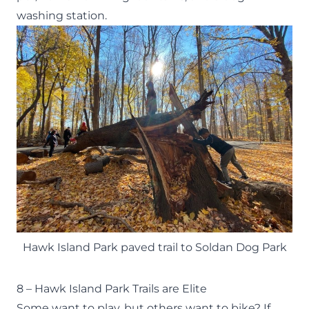
washing station.
Hawk Island Park paved trail to Soldan Dog Park
8 – Hawk Island Park Trails are Elite
Some want to play, but others want to bike? If