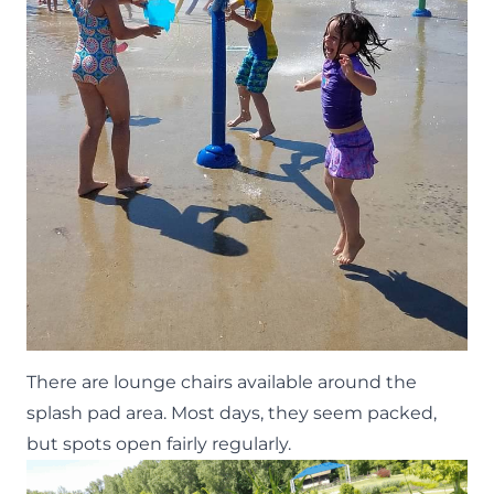
There are lounge chairs available around the
splash pad area. Most days, they seem packed,
but spots open fairly regularly.