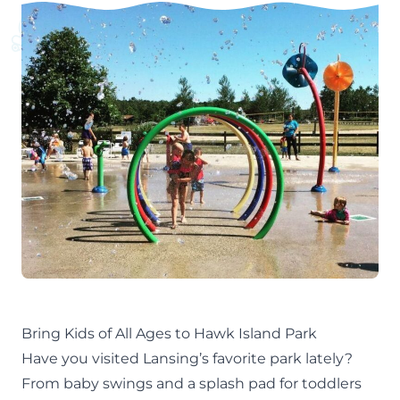
Bring Kids of All Ages to Hawk Island Park
Have you visited Lansing’s favorite park lately?
From baby swings and a splash pad for toddlers