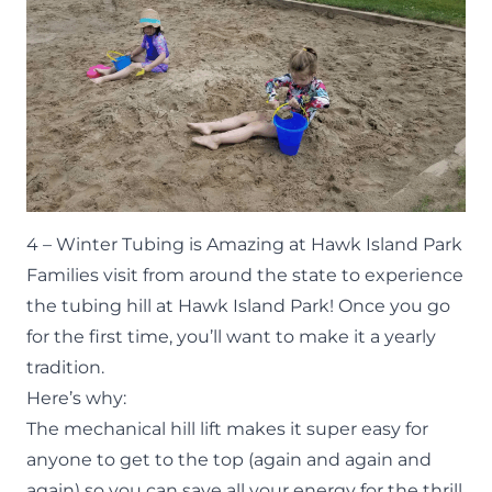
4 – Winter Tubing is Amazing at Hawk Island Park
Families visit from around the state to experience
the tubing hill at Hawk Island Park! Once you go
for the first time, you’ll want to make it a yearly
tradition.
Here’s why:
The mechanical hill lift makes it super easy for
anyone to get to the top (again and again and
again) so you can save all your energy for the thrill