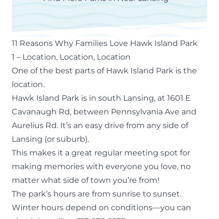
11 Reasons Why Families Love Hawk Island Park
1 – Location, Location, Location
One of the best parts of Hawk Island Park is the
location.
Hawk Island Park is in south Lansing, at 1601 E
Cavanaugh Rd, between Pennsylvania Ave and
Aurelius Rd. It’s an easy drive from any side of
Lansing (or suburb).
This makes it a great regular meeting spot for
making memories with everyone you love, no
matter what side of town you’re from!
The park’s hours are from sunrise to sunset.
Winter hours depend on conditions—you can