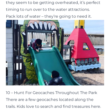
they seem to be getting overheated, it’s perfect
timing to run over to the water attractions.
Pack lots of water – they’re going to need it.
10 – Hunt For Geocaches Throughout The Park
There are a few geocaches located along the
trails. Kids love to search and find treasures here.