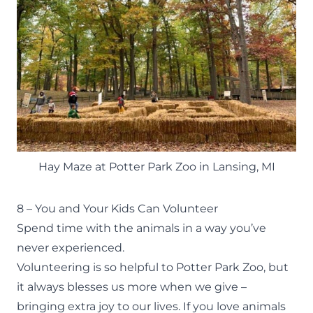
Hay Maze at Potter Park Zoo in Lansing, MI
8 – You and Your Kids Can Volunteer
Spend time with the animals in a way you’ve
never experienced.
Volunteering
is so helpful to Potter Park Zoo, but
it always blesses us more when we give –
bringing extra joy to our lives. If you love animals