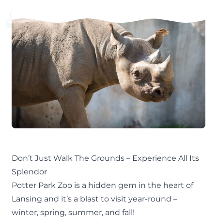
Don’t Just Walk The Grounds – Experience All Its
Splendor
Potter Park Zoo is a hidden gem in the heart of
Lansing
and it’s a blast to visit year-round –
winter
,
spring
,
summer
, and
fall!