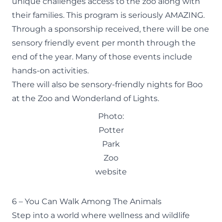
unique challenges access to the zoo along with
their families. This program is seriously AMAZING.
Through a sponsorship received, there will be one
sensory friendly event per month through the
end of the year. Many of those events include
hands-on activities.
There will also be sensory-friendly nights for Boo
at the Zoo and Wonderland of Lights.
Photo:
Potter
Park
Zoo
website
6 – You Can Walk Among The Animals
Step into a world where wellness and wildlife