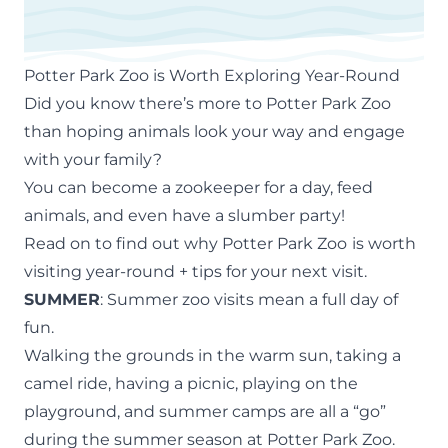
Potter Park Zoo is Worth Exploring Year-Round
Did you know there’s more to Potter Park Zoo
than hoping animals look your way and engage
with your family?
You can become a zookeeper for a day, feed
animals, and even have a slumber party!
Read on to find out why Potter Park Zoo
is worth
visiting year-round + tips for your next visit.
SUMMER
: Summer zoo visits mean a full day of
fun.
Walking the grounds in the warm sun, taking a
camel ride, having a picnic, playing on the
playground, and
summer camps
are all a “go”
during the summer season at Potter Park Zoo.