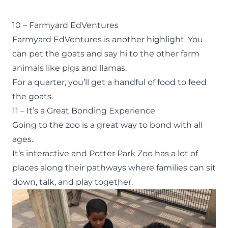
10 – Farmyard EdVentures
Farmyard EdVentures
is another highlight. You
can pet the goats and say hi to the other farm
animals like pigs and llamas.
For a quarter, you’ll get a handful of food to feed
the goats.
11 – It’s a Great Bonding Experience
Going to the zoo is a great way to bond with all
ages.
It’s interactive and Potter Park Zoo has a lot of
places along their pathways where families can sit
down, talk, and play together.