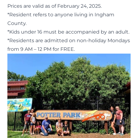
Prices are valid as of February 24, 2025
.
*Resident refers to anyone living in Ingham
County.
*Kids under 16 must be accompanied by an adult.
*Residents are admitted on non-holiday Mondays
from 9 AM – 12 PM for FREE.