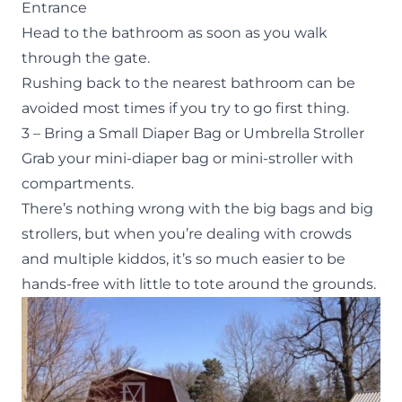
Entrance
Head to the bathroom as soon as you walk
through the gate.
Rushing back to the nearest bathroom can be
avoided most times if you try to go first thing.
3 – Bring a Small Diaper Bag or Umbrella Stroller
Grab your mini-diaper bag or mini-stroller with
compartments.
There’s nothing wrong with the big bags and big
strollers, but when you’re dealing with crowds
and multiple kiddos, it’s so much easier to be
hands-free with little to tote around the grounds.