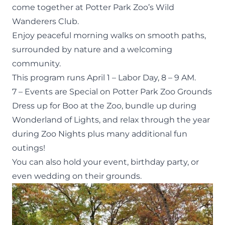
come together at Potter Park Zoo’s
Wild
Wanderers Club
.
Enjoy peaceful morning walks on smooth paths,
surrounded by nature and a welcoming
community.
This program runs April 1 – Labor Day, 8 – 9 AM.
7 – Events are Special on Potter Park Zoo Grounds
Dress up for Boo at the Zoo, bundle up during
Wonderland of Lights, and relax through the year
during Zoo Nights plus many additional fun
outings!
You can also hold your event,
birthday party
, or
even wedding on
their grounds
.