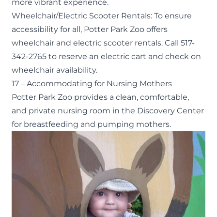
more vibrant experience.
Wheelchair/Electric Scooter Rentals
: To ensure
accessibility for all, Potter Park Zoo offers
wheelchair and electric scooter rentals. Call 517-
342-2765 to reserve an electric cart and check on
wheelchair availability.
17 – Accommodating for Nursing Mothers
Potter Park Zoo provides a clean, comfortable,
and private nursing room in the Discovery Center
for breastfeeding and pumping mothers.