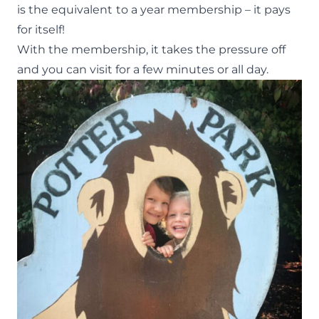
is the equivalent
to a year membership – it pays
for itself!
With the membership, it takes the pressure off
and you can visit for a few minutes or all day.