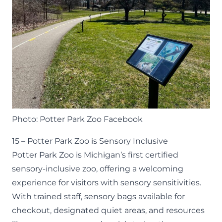
Photo: Potter Park Zoo Facebook
15 – Potter Park Zoo is Sensory Inclusive
Potter Park Zoo is Michigan’s first certified
sensory-inclusive zoo, offering a welcoming
experience for visitors with sensory sensitivities.
With trained staff, sensory bags available for
checkout, designated quiet areas, and resources