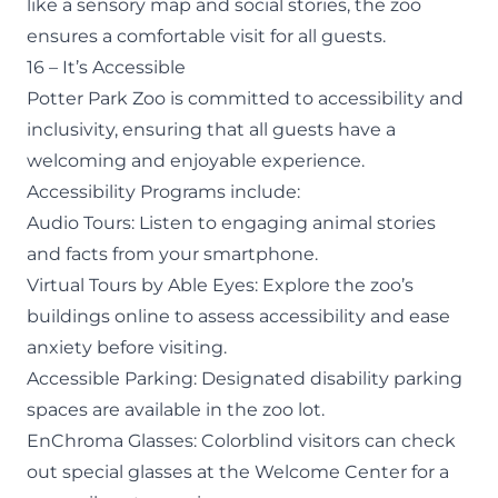
like a
sensory map
and social stories, the zoo
ensures a comfortable visit for all guests.
16 – It’s Accessible
Potter Park Zoo is committed to accessibility and
inclusivity, ensuring that all guests have a
welcoming and enjoyable experience.
Accessibility Programs
include:
Audio Tours
: Listen to engaging animal stories
and facts from your smartphone.
Virtual Tours
by Able Eyes: Explore the zoo’s
buildings online to assess accessibility and ease
anxiety before visiting.
Accessible Parking: Designated disability parking
spaces are available in the zoo lot.
EnChroma Glasses: Colorblind visitors can check
out special glasses at the Welcome Center for a