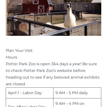
Plan Your Visit
Hours
Potter Park Zoo is open 364 days a year! Be sure
to check
Potter Park Zoo’s website
before
heading out to see if any beloved animal exhibits
are closed.
April 1 – Labor Day
9 AM – 5 PM daily
9 AM – 4 PM on
Day After Labor Day –