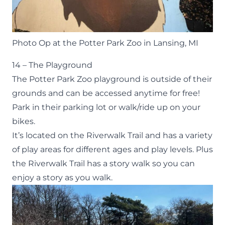
Photo Op at the Potter Park Zoo in Lansing, MI
14 – The Playground
The
Potter Park Zoo playground
is outside of their
grounds and can be accessed anytime for free!
Park in their parking lot or walk/ride up on your
bikes.
It’s located on the
Riverwalk Trai
l
and has a variety
of play areas for different ages and play levels. Plus
the Riverwalk Trail has a story walk so you can
enjoy a story as you walk.