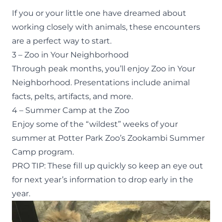
If you or your little one have dreamed about
working closely with animals, these encounters
are a perfect way to start.
3 – Zoo in Your Neighborhood
Through peak months, you’ll enjoy
Zoo in Your
Neighborhood
. Presentations include animal
facts, pelts, artifacts, and more.
4 – Summer Camp at the Zoo
Enjoy some of the “wildest” weeks of your
summer at Potter Park Zoo’s
Zookambi Summer
Camp
program.
PRO TIP: These fill up quickly so keep an eye out
for next year’s information to drop early in the
year.