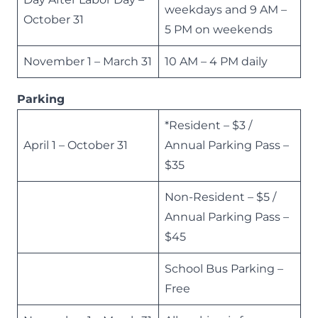
weekdays and 9 AM –
October 31
5 PM on weekends
November 1 – March 31
10 AM – 4 PM daily
Parking
*Resident – $3 /
April 1 – October 31
Annual Parking Pass –
$35
Non-Resident – $5 /
Annual Parking Pass –
$45
School Bus Parking –
Free