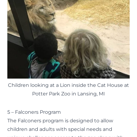
Children looking at a Lion inside the Cat House at
Potter Park Zoo in Lansing, MI
5 – Falconers Program
The
Falconers
program is designed to allow
children and adults with special needs and