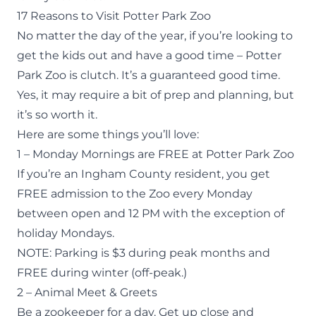
17 Reasons to Visit Potter Park Zoo
No matter the day of the year, if you’re looking to
get the kids out and have a good time – Potter
Park Zoo is clutch. It’s a guaranteed good time.
Yes, it may require a bit of prep and planning, but
it’s so worth it.
Here are some things you’ll love:
1 – Monday Mornings are FREE at Potter Park Zoo
If you’re an Ingham County resident, you get
FREE admission
to the Zoo every Monday
between open and 12 PM with the exception of
holiday Mondays.
NOTE: Parking is $3 during peak months and
FREE during winter (off-peak.)
2 – Animal Meet & Greets
Be a
zookeeper for a day
. Get up close and