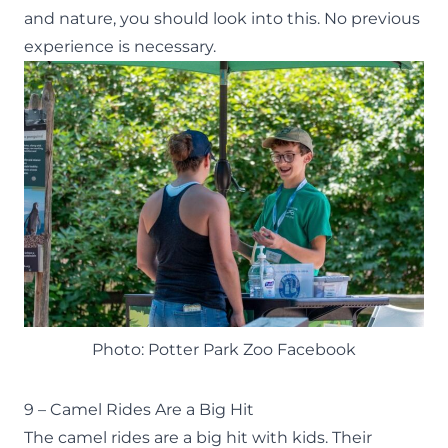
and nature, you should look into this. No previous
experience is necessary.
Photo: Potter Park Zoo Facebook
9 – Camel Rides Are a Big Hit
The
camel rides
are a big hit with kids. Their