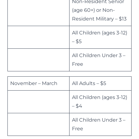
Non-Resident Senior
(age 60+) or Non-
Resident Military – $13
All Children (ages 3-12)
– $5
All Children Under 3 –
Free
November – March
All Adults – $5
All Children (ages 3-12)
– $4
All Children Under 3 –
Free