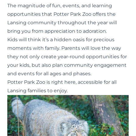
The magnitude of fun, events, and learning
opportunities that Potter Park Zoo offers the
Lansing community throughout the year will
bring you from appreciation to adoration.
Kids will think it’s a hidden oasis for precious
moments with family. Parents will love the way
they not only create year-round opportunities for
your kids, but also plan community engagement
and events for all ages and phases.
Potter Park Zoo is right here, accessible for all
Lansing families to enjoy.