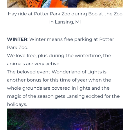
Hay ride at Potter Park Zoo during Boo at the Zoo
in Lansing, MI
WINTER
: Winter means
free parking at Potter
Park Zoo.
We love free, plus during the wintertime, the
animals are very active.
The beloved event Wonderland of Lights is
another bonus for this time of year when the
whole grounds are covered in lights and the
magic of the season gets Lansing excited for the
holidays.