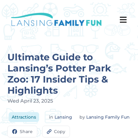
Ultimate Guide to
Lansing’s Potter Park
Zoo: 17 Insider Tips &
Highlights
Wed April 23, 2025
Attractions
in
Lansing
by
Lansing Family Fun
Share
Copy