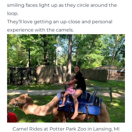
smiling faces light up as they circle around the
loop.
They’ll love getting an up-close and personal
experience with the camels.
Camel Rides at Potter Park Zoo in Lansing, MI