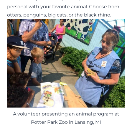
personal with your favorite animal. Choose from
otters, penguins, big cats, or the black rhino.
A volunteer presenting an animal program at
Potter Park Zoo in Lansing, MI