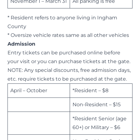
November 1 – March 31
All parking is free
* Resident refers to anyone living in Ingham
County
* Oversize vehicle rates same as all other vehicles
Admission
Entry tickets can be
purchased online
before
your visit or you can purchase tickets at the gate.
NOTE: Any special discounts, free admission days,
etc. require tickets to be purchased at the gate.
April – October
*Resident – $8
Non-Resident – $15
*Resident Senior (age
60+) or Military – $6