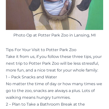
Photo Op at Potter Park Zoo in Lansing, MI
Tips For Your Visit to Potter Park Zoo
Take it from us, if you follow these three tips, your
next trip to Potter Park Zoo will be less stressful,
more fun, and a nice treat for your whole family:
1 – Pack Snacks and Water
No matter the time of day or how many times we
go to the zoo, snacks are always a plus. Lots of
walking means hungry tummies.
2 – Plan to Take a Bathroom Break at the