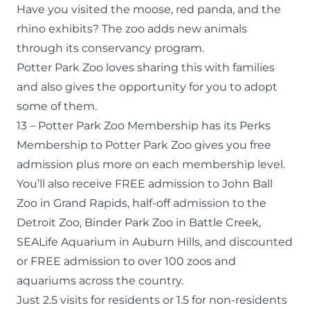
Have you visited the moose, red panda, and the
rhino exhibits? The zoo adds new animals
through its
conservancy program
.
Potter Park Zoo loves sharing this with families
and also gives the opportunity for you to
adopt
some of them
.
13 – Potter Park Zoo Membership has its Perks
Membership
to Potter Park Zoo gives you free
admission plus more on each membership level.
You’ll also receive
FREE admission to John Ball
Zoo
in Grand Rapids,
half-off admission to the
Detroit Zoo
,
Binder Park Zoo
in Battle Creek,
SEALife Aquarium
in Auburn Hills, and
discounted
or FREE admission
to over 100 zoos and
aquariums across the country.
Just 2.5 visits for residents or 1.5 for non-residents