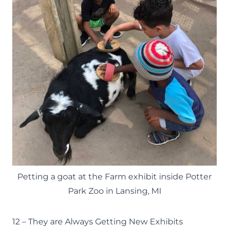
Petting a goat at the Farm exhibit inside Potter
Park Zoo in Lansing, MI
12 – They are Always Getting New Exhibits