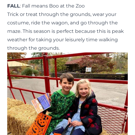
FALL
: Fall means Boo at the Zoo
Trick or treat through the grounds, wear your
costume, ride the wagon, and go through the
maze. This season is perfect because this is peak
weather for taking your leisurely time walking
through the grounds.