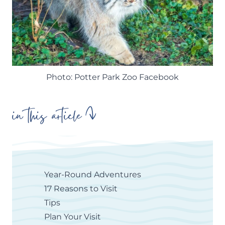
Photo: Potter Park Zoo Facebook
in this article
Year-Round Adventures
17 Reasons to Visit
Tips
Plan Your Visit