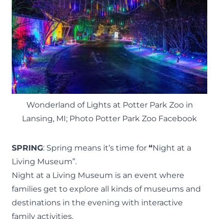
Wonderland of Lights at Potter Park Zoo in
Lansing, MI; Photo Potter Park Zoo Facebook
SPRING
: Spring means it’s time for
“
Night at a
Living Museum”.
Night at a Living Museum is an event where
families get to explore all kinds of museums and
destinations in the evening with interactive
family activities.