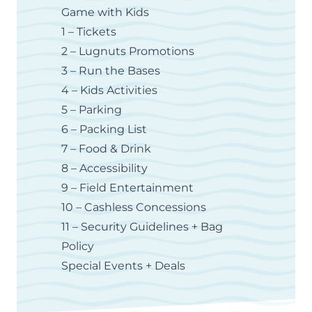
Game with Kids
1 – Tickets
2 – Lugnuts Promotions
3 – Run the Bases
4 – Kids Activities
5 – Parking
6 – Packing List
7 – Food & Drink
8 – Accessibility
9 – Field Entertainment
10 – Cashless Concessions
11 – Security Guidelines + Bag
Policy
Special Events + Deals