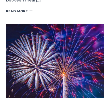
Between meal […]
MOMS
READ MORE
NIGHT
OUT:
37
FUN
THINGS
TO
DO
ON
A
GIRLS
NIGHT
IN
LANSING
EVENTS
FOURTH OF JULY
LANSING FAMILY FUN