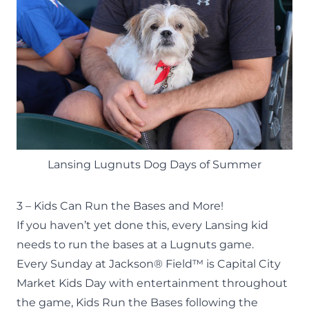
Lansing Lugnuts Dog Days of Summer
3 – Kids Can Run the Bases and More!
If you haven’t yet done this, every Lansing kid
needs to run the bases at a Lugnuts game.
Every Sunday at Jackson® Field™ is Capital City
Market Kids Day with entertainment throughout
the game, Kids Run the Bases following the