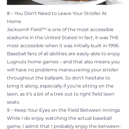
8 – You Don’t Need to Leave Your Stroller At
Home
Jackson® Field™ is one of the most accessible
stadiums in the United States! In fact, it was THE
most accessible when it was initially built in 1996.
Baseball fans of all abilities are easily able to enjoy
Lugnuts home games – and that also means you
will have no problems maneuvering your stroller
throughout the ballpark. So don’t hesitate to
bring it along, especially if you’re sitting on the
lawn, as it’s a bit of a trek out to right field lawn
seats.
9 – Keep Your Eyes on the Field Between Innings
While I do enjoy watching the actual baseball
game, I admit that I probably enjoy the between-