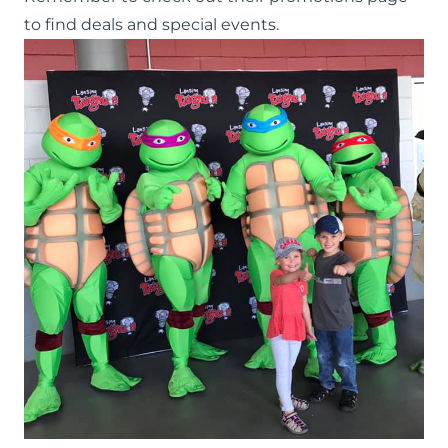
to find deals and special events.