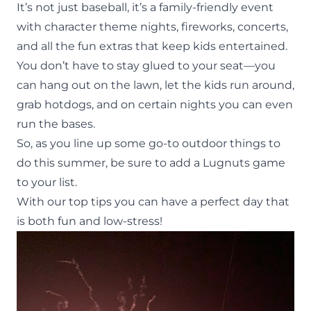
It’s not just baseball, it’s a family-friendly event
with character theme nights, fireworks, concerts,
and all the fun extras that keep kids entertained.
You don’t have to stay glued to your seat—you
can hang out on the lawn, let the kids run around,
grab hotdogs, and on certain nights you can even
run the bases.
So, as you line up some go-to
outdoor things to
do
this summer, be sure to add a Lugnuts game
to your list.
With our top tips you can have a perfect day that
is both fun and low-stress!