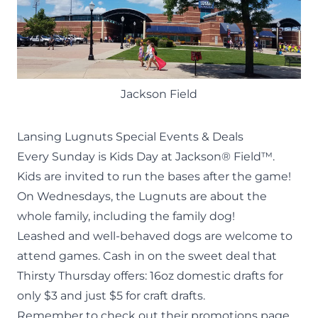
Jackson Field
Lansing Lugnuts Special Events & Deals
Every Sunday is Kids Day at Jackson® Field™.
Kids are invited to run the bases after the game!
On Wednesdays, the Lugnuts are about the
whole family, including the family dog!
Leashed and well-behaved dogs are welcome to
attend games. Cash in on the sweet deal that
Thirsty Thursday offers: 16oz domestic drafts for
only $3 and just $5 for craft drafts.
Remember to check out their
promotions page