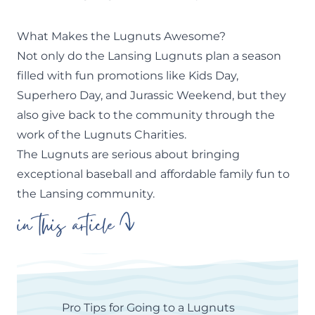
What Makes the Lugnuts Awesome?
Not only do the Lansing Lugnuts plan a season
filled with fun promotions like Kids Day,
Superhero Day, and Jurassic Weekend, but they
also give back to the community through the
work of the Lugnuts Charities.
The Lugnuts are serious about bringing
exceptional baseball and
affordable family fun to
the Lansing community.
in this article
Pro Tips for Going to a Lugnuts