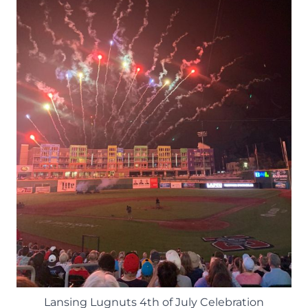
Lansing Lugnuts 4th of July Celebration