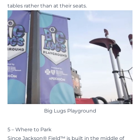
tables rather than at their seats.
Big Lugs Playground
5 – Where to Park
Since Jackson® Field™ is built in the middle of