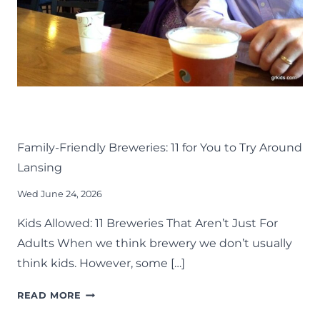
DRINK
EAT
KIDS
LANSING FAMILY FUN
MID-MICHIGAN
Family-Friendly Breweries: 11 for You to Try Around
Lansing
Wed June 24, 2026
Kids Allowed: 11 Breweries That Aren’t Just For
Adults When we think brewery we don’t usually
think kids. However, some […]
FAMILY-
READ MORE
FRIENDLY