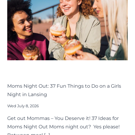
AROUND
GREATER
LANSING
LIFE
LANSING FAMILY FUN
MID-MICHIGAN
THINGS TO DO
Moms Night Out: 37 Fun Things to Do on a Girls
Night in Lansing
Wed July 8, 2026
Get out Mommas – You Deserve it! 37 Ideas for
Moms Night Out Moms night out? Yes please!