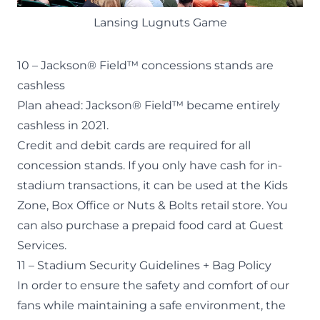
Lansing Lugnuts Game
10 – Jackson® Field™ concessions stands are
cashless
Plan ahead: Jackson® Field™ became entirely
cashless in 2021.
Credit and debit cards are required for all
concession stands. If you only have cash for in-
stadium transactions, it can be used at the Kids
Zone, Box Office or Nuts & Bolts retail store. You
can also purchase a prepaid food card at Guest
Services.
11 – Stadium Security Guidelines + Bag Policy
In order to ensure the safety and comfort of our
fans while maintaining a safe environment, the