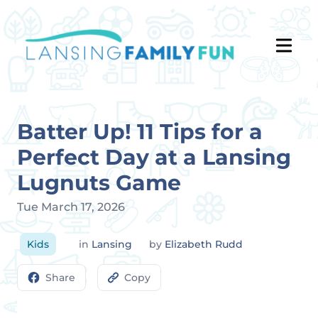
Batter Up! 11 Tips for a
Perfect Day at a Lansing
Lugnuts Game
Tue March 17, 2026
Kids
in
Lansing
by
Elizabeth Rudd
Share
Copy