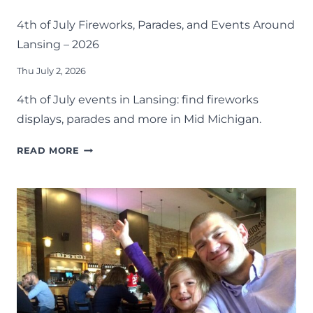
MID-MICHIGAN
SUMMER
4th of July Fireworks, Parades, and Events Around
Lansing – 2026
Thu July 2, 2026
4th of July events in Lansing: find fireworks
displays, parades and more in Mid Michigan.
4TH
READ MORE
OF
JULY
FIREWORKS,
PARADES,
AND
EVENTS
AROUND
LANSING
–
2026