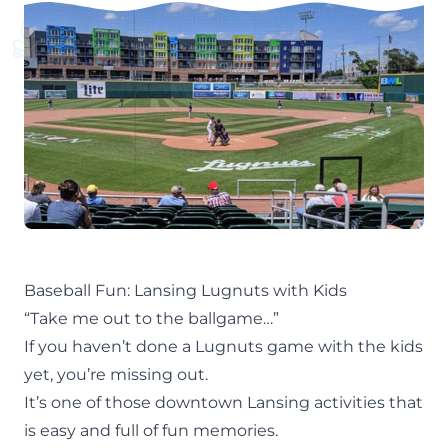
Baseball Fun: Lansing Lugnuts with Kids
“Take me out to the ballgame…”
If you haven’t done a Lugnuts game with the kids
yet, you’re missing out.
It’s one of those
downtown Lansing
activities that
is easy and full of fun memories.