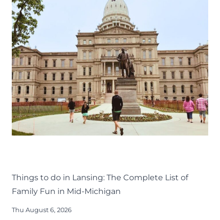
THINGS TO DO
KIDS
LANSING FAMILY FUN
MID-MICHIGAN
Things to do in Lansing: The Complete List of
Family Fun in Mid-Michigan
Thu August 6, 2026