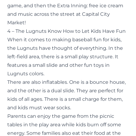
game, and then the Extra Inning: free ice cream
and music across the street at Capital City
Market!
4 – The Lugnuts Know How to Let Kids Have Fun
When it comes to making baseball fun for kids,
the Lugnuts have thought of everything. In the
left-field area, there is a small play structure. It
features a small slide and other fun toys in
Lugnuts colors.
There are also inflatables. One is a bounce house,
and the other is a dual slide. They are perfect for
kids of all ages. There is a small charge for them,
and kids must wear socks.
Parents can enjoy the game from the picnic
tables in the play area while kids burn off some
energy. Some families also eat their food at the