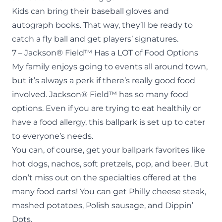
Kids can bring their baseball gloves and
autograph books. That way, they’ll be ready to
catch a fly ball and get players’ signatures.
7 – Jackson® Field™ Has a LOT of Food Options
My family enjoys going to events all around town,
but it’s always a perk if there’s really good food
involved. Jackson® Field™ has so many food
options. Even if you are trying to eat healthily or
have a food allergy, this ballpark is set up to cater
to everyone’s needs.
You can, of course, get your ballpark favorites like
hot dogs, nachos, soft pretzels, pop, and beer. But
don’t miss out on the specialties offered at the
many food carts! You can get Philly cheese steak,
mashed potatoes, Polish sausage, and Dippin’
Dots.