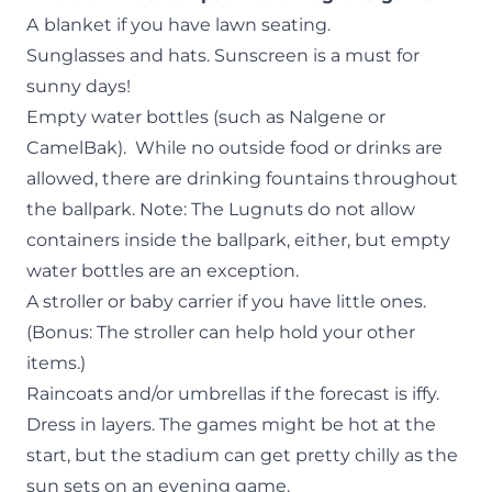
A
blanket if you have lawn seating.
Sunglasses and hats. Sunscreen is a must for
sunny days!
Empty water bottles (such as Nalgene or
CamelBak). While no outside food or drinks are
allowed, there are drinking fountains throughout
the ballpark. Note: The Lugnuts do not allow
containers inside the ballpark, either, but empty
water bottles are an exception.
A stroller or baby carrier if you have little ones.
(Bonus: The stroller can help hold your other
items.)
Raincoats and/or umbrellas if the forecast is iffy.
Dress in layers. The games might be hot at the
start, but the stadium can get pretty chilly as the
sun sets on an evening game.