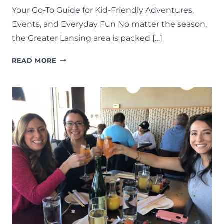
Your Go-To Guide for Kid-Friendly Adventures,
Events, and Everyday Fun No matter the season,
the Greater Lansing area is packed […]
THINGS
READ MORE
TO
DO
IN
LANSING:
THE
COMPLETE
LIST
OF
FAMILY
FUN
IN
MID-
MICHIGAN