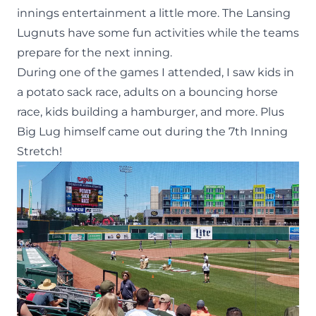
innings entertainment a little more. The Lansing
Lugnuts have some fun activities while the teams
prepare for the next inning.
During one of the games I attended, I saw kids in
a potato sack race, adults on a bouncing horse
race, kids building a hamburger, and more. Plus
Big Lug
himself came out during the 7th Inning
Stretch!