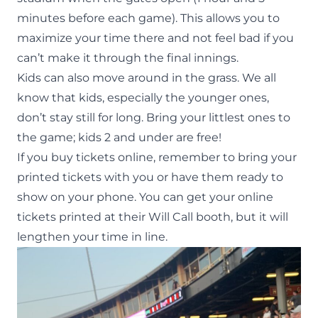
minutes before each game). This allows you to
maximize your time there and not feel bad if you
can’t make it through the final innings.
Kids can also move around in the grass. We all
know that kids, especially the younger ones,
don’t stay still for long. Bring your littlest ones to
the game; kids 2 and under are free!
If you
buy tickets online
, remember to bring your
printed tickets with you or have them ready to
show on your phone. You can get your online
tickets printed at their Will Call booth, but it will
lengthen your time in line.