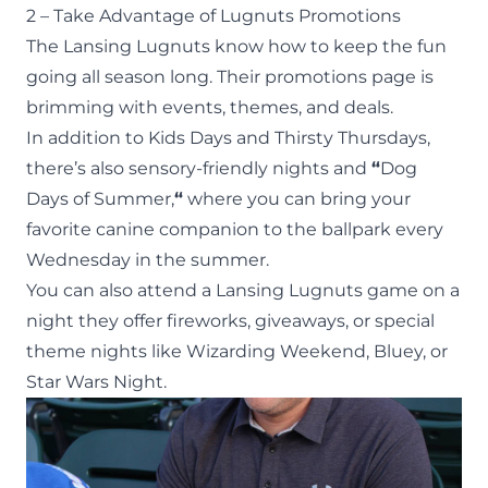
2 – Take Advantage of Lugnuts Promotions
The Lansing Lugnuts know how to keep the fun
going all season long. Their
promotions page
is
brimming with events, themes, and deals.
In addition to Kids Days and Thirsty Thursdays,
there’s also
sensory-friendly nights
and
“
Dog
Days of Summer,
“
where you can bring your
favorite canine companion to the ballpark every
Wednesday in the summer.
You can also attend a Lansing Lugnuts game on a
night they offer fireworks, giveaways, or special
theme nights like Wizarding Weekend, Bluey, or
Star Wars Night.