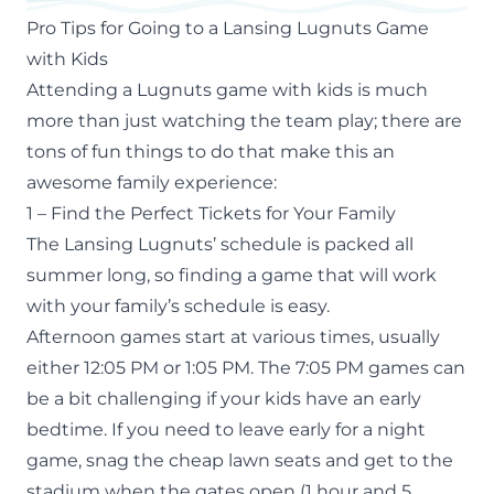
Pro Tips for Going to a Lansing Lugnuts Game
with Kids
Attending a Lugnuts game with kids is much
more than just watching the team play; there are
tons of fun things to do that make this an
awesome family experience:
1 – Find the Perfect Tickets for Your Family
The Lansing Lugnuts’ schedule is packed all
summer long, so finding a game that will work
with your family’s schedule is easy.
Afternoon games start at various times, usually
either 12:05 PM or 1:05 PM. The 7:05 PM games can
be a bit challenging if your kids have an early
bedtime. If you need to leave early for a night
game, snag the cheap lawn seats and get to the
stadium when the gates open (1 hour and 5