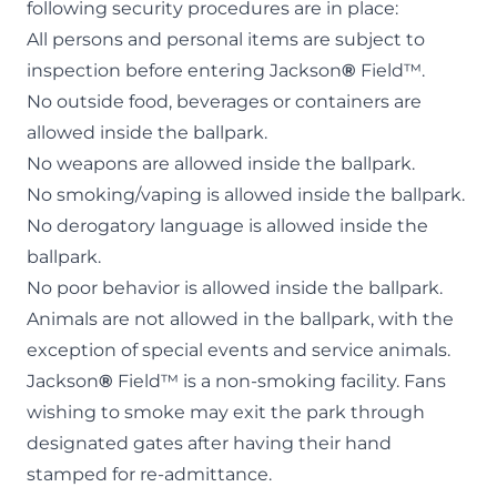
following security procedures are in place:
All persons and personal items are subject to
inspection before entering Jackson
®
Field™.
No outside food, beverages or containers are
allowed inside the ballpark.
No weapons are allowed inside the ballpark.
No smoking/vaping is allowed inside the ballpark.
No derogatory language is allowed inside the
ballpark.
No poor behavior is allowed inside the ballpark.
Animals are not allowed in the ballpark, with the
exception of
special events
and service animals.
Jackson
®
Field™ is a non-smoking facility. Fans
wishing to smoke may exit the park through
designated gates after having their hand
stamped for re-admittance.