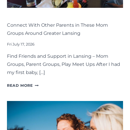
LIFE
LANSING FAMILY FUN
MID-MICHIGAN
Connect With Other Parents in These Mom
Groups Around Greater Lansing
Fri July 17, 2026
Find Friends and Support in Lansing – Mom
Groups, Parent Groups, Play Meet Ups After I had
my first baby, […]
CONNECT
READ MORE
WITH
OTHER
PARENTS
IN
THESE
MOM
GROUPS