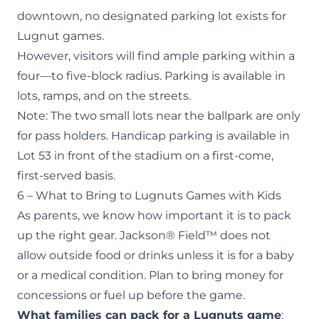
downtown, no designated parking lot exists for
Lugnut games.
However, visitors will find ample parking within a
four—to five-block radius. Parking is available in
lots, ramps, and on the streets.
Note: The two small lots near the ballpark are only
for pass holders. Handicap parking is available in
Lot 53 in front of the stadium on a first-come,
first-served basis.
6 – What to Bring to Lugnuts Games with Kids
As parents, we know how important it is to pack
up the right gear. Jackson® Field™ does not
allow outside food or drinks unless it is for a baby
or a medical condition. Plan to bring money for
concessions or fuel up before the game.
What families can pack for a Lugnuts game
: