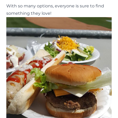
With so many options, everyone is sure to find
something they love!