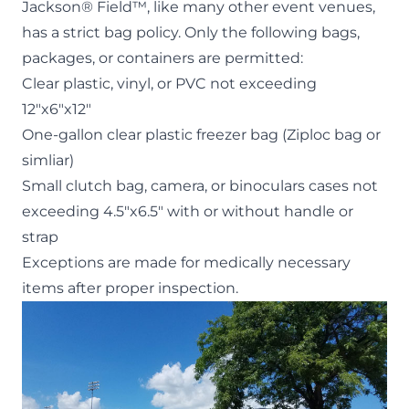
Jackson® Field™, like many other event venues,
has a strict
bag policy
. Only the following bags,
packages, or containers are permitted:
Clear plastic, vinyl, or PVC not exceeding
12″x6″x12″
One-gallon clear plastic freezer bag (Ziploc bag or
simliar)
Small clutch bag, camera, or binoculars cases not
exceeding 4.5″x6.5″ with or without handle or
strap
Exceptions are made for medically necessary
items after proper inspection.