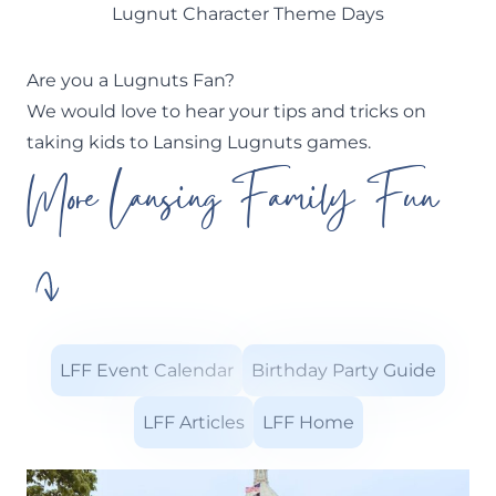
Lugnut Character Theme Days
Are you a Lugnuts Fan?
We would love to hear your tips and tricks on
taking kids to Lansing Lugnuts games.
More Lansing Family Fun
LFF Event Calendar
Birthday Party Guide
LFF Articles
LFF Home