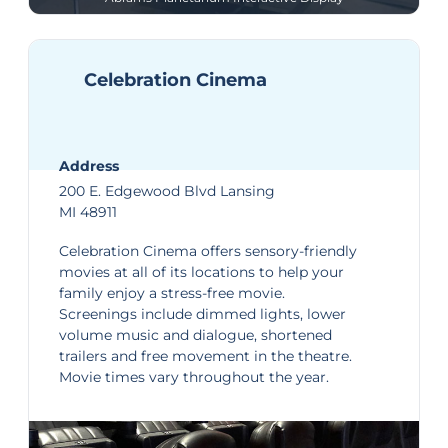
Celebration Cinema
Address
200 E. Edgewood Blvd Lansing
MI 48911
Celebration Cinema
offers sensory-friendly
movies at all of its locations to help your
family enjoy a stress-free movie.
Screenings include dimmed lights, lower
volume music and dialogue, shortened
trailers and free movement in the theatre.
Movie times
vary throughout the year.