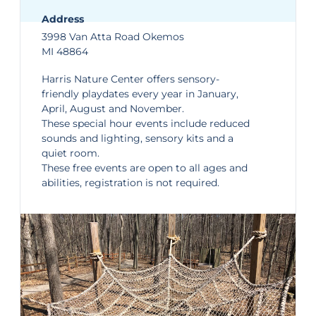
Address
3998 Van Atta Road Okemos
MI 48864
Harris Nature Center
offers sensory-
friendly playdates every year in January,
April, August and November.
These special hour events include reduced
sounds and lighting, sensory kits and a
quiet room.
These free events are open to all ages and
abilities, registration is not required.