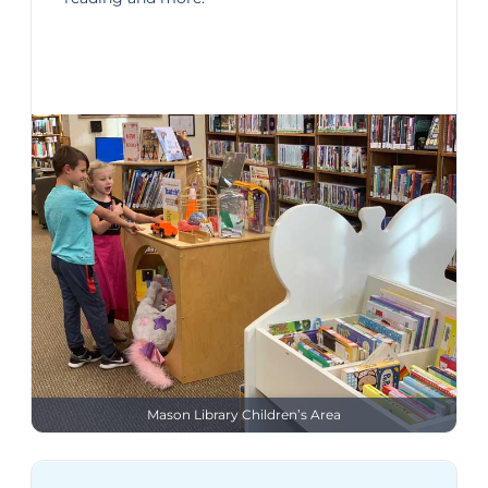
Mason Library Children’s Area