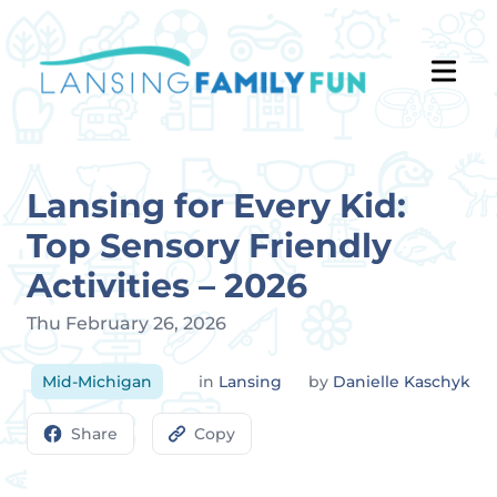
Lansing for Every Kid:
Top Sensory Friendly
Activities – 2026
Thu February 26, 2026
Mid-Michigan
in
Lansing
by
Danielle Kaschyk
Share
Copy