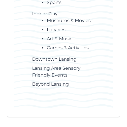
Sports
Indoor Play
Museums & Movies
Libraries
Art & Music
Games & Activities
Downtown Lansing
Lansing Area Sensory
Friendly Events
Beyond Lansing