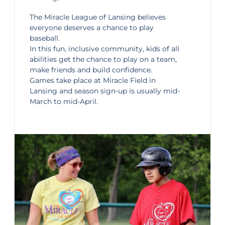
The
Miracle League of Lansing
believes
everyone deserves a chance to play
baseball.
In this fun, inclusive community, kids of all
abilities get the chance to play on a team,
make friends and build confidence.
Games take place at Miracle Field in
Lansing and season sign-up is usually mid-
March to mid-April.