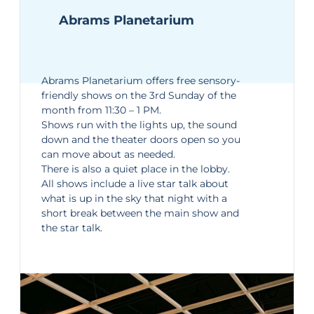
Abrams Planetarium
Abrams Planetarium
offers free sensory-
friendly shows on the 3rd Sunday of the
month from 11:30 – 1 PM.
Shows run with the lights up, the sound
down and the theater doors open so you
can move about as needed.
There is also a quiet place in the lobby.
All shows include a live star talk about
what is up in the sky that night with a
short break between the main show and
the star talk.