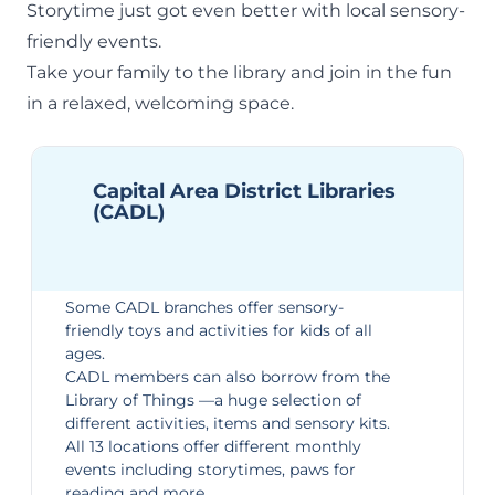
Storytime just got even better with local sensory-
friendly events.
Take your family to the library and join in the fun
in a relaxed, welcoming space.
Capital Area District Libraries
(CADL)
Some CADL branches offer sensory-
friendly toys and activities for kids of all
ages.
CADL members can also borrow from the
Library of Things
—a huge selection of
different activities, items and sensory kits.
All 13 locations offer different
monthly
events
including storytimes, paws for
reading and more.