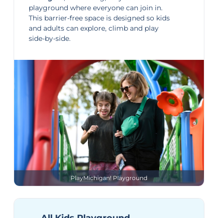
playground where everyone can join in.
This barrier-free space is designed so kids
and adults can explore, climb and play
side-by-side.
PlayMichigan! Playground