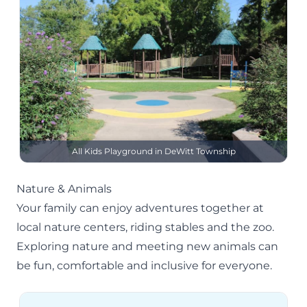
All Kids Playground in DeWitt Township
Nature & Animals
Your family can enjoy adventures together at
local
nature centers
, riding stables and the zoo.
Exploring nature and meeting new animals can
be fun, comfortable and inclusive for everyone.