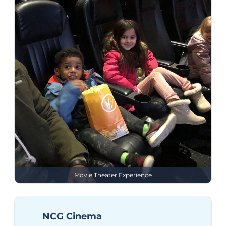
Movie Theater Experience
NCG Cinema