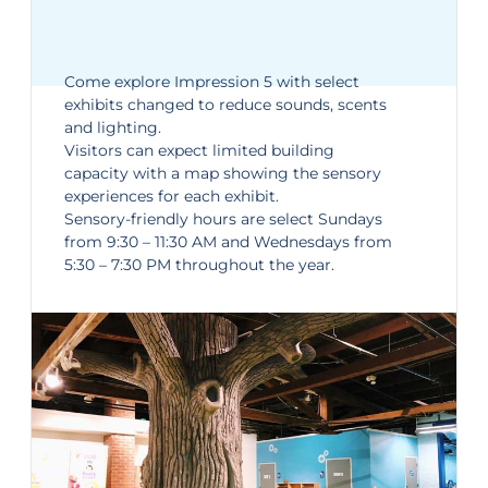
Come explore
Impression 5
with select
exhibits changed to reduce sounds, scents
and lighting.
Visitors can expect limited building
capacity with a map showing the sensory
experiences for each exhibit.
Sensory-friendly hours are select Sundays
from 9:30 – 11:30 AM and Wednesdays from
5:30 – 7:30 PM throughout the year.