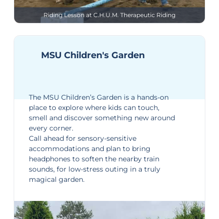
Riding Lesson at C.H.U.M. Therapeutic Riding
MSU Children's Garden
The
MSU Children’s Garden
is a hands-on
place to explore where kids can touch,
smell and discover something new around
every corner.
Call ahead for sensory-sensitive
accommodations and plan to bring
headphones to soften the nearby train
sounds, for low-stress outing in a truly
magical garden.