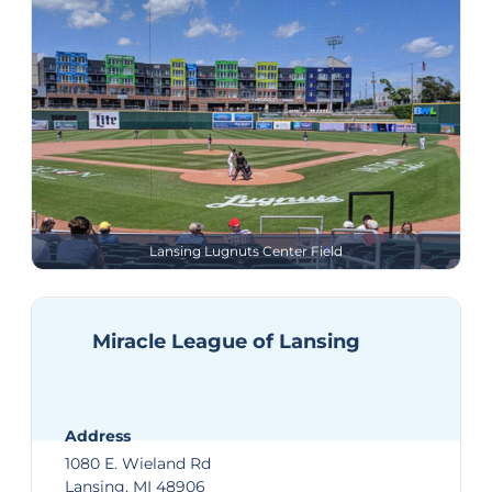
Lansing Lugnuts Center Field
Miracle League of Lansing
Address
1080 E. Wieland Rd
Lansing, MI 48906