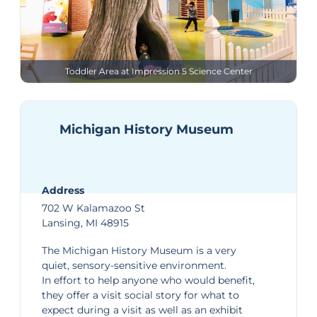
Toddler Area at Impression 5 Science Center
Michigan History Museum
Address
702 W Kalamazoo St
Lansing, MI 48915
The
Michigan History Museum
is a very
quiet, sensory-sensitive environment.
In effort to help anyone who would benefit,
they offer a
visit social story
for what to
expect during a visit as well as an
exhibit