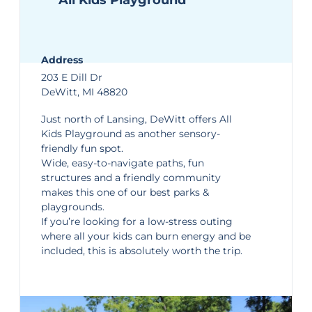
All Kids Playground
Address
203 E Dill Dr
DeWitt, MI 48820
Just north of Lansing, DeWitt offers
All
Kids Playground
as another sensory-
friendly fun spot.
Wide, easy-to-navigate paths, fun
structures and a friendly community
makes this one of our
best parks &
playgrounds
.
If you’re looking for a low-stress outing
where all your kids can burn energy and be
included, this is absolutely worth the trip.