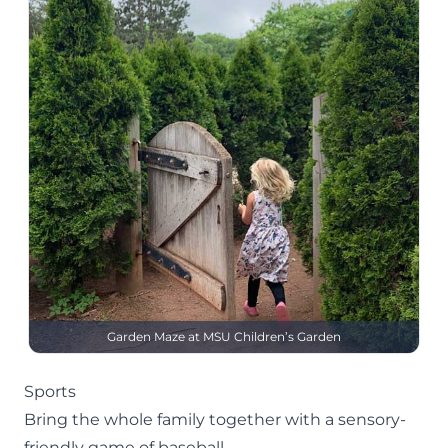
Garden Maze at MSU Children’s Garden
Sports
Bring the whole family together with a sensory-
friendly game of baseball.