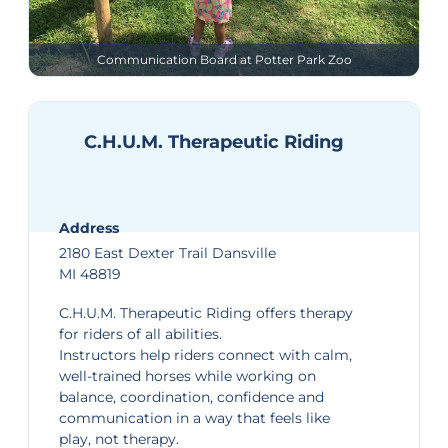
Communication Board at Potter Park Zoo
C.H.U.M. Therapeutic Riding
Address
2180 East Dexter Trail Dansville
MI 48819
C.H.U.M. Therapeutic Riding
offers therapy
for riders of all abilities.
Instructors help riders connect with calm,
well-trained horses while working on
balance, coordination, confidence and
communication in a way that feels like
play, not therapy.