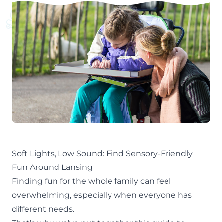
Soft Lights, Low Sound: Find Sensory-Friendly
Fun Around Lansing
Finding fun for the whole family can feel
overwhelming, especially when everyone has
different needs.