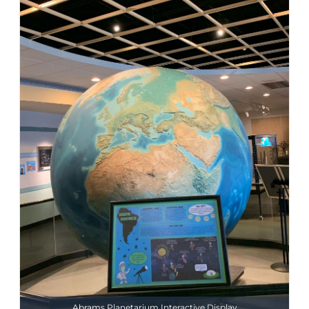
Abrams Planetarium Interactive Display