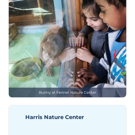
Bunny at Fenner Nature Center
Harris Nature Center