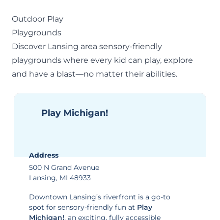
Outdoor Play
Playgrounds
Discover Lansing area sensory-friendly
playgrounds
where every kid can play, explore
and have a blast—no matter their abilities.
Play Michigan!
Address
500 N Grand Avenue
Lansing, MI 48933
Downtown Lansing’s riverfront is a go-to
spot for sensory-friendly fun at
Play
Michigan!
, an exciting, fully accessible