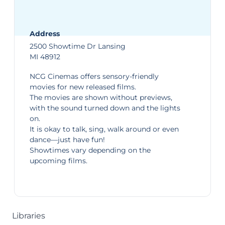
Address
2500 Showtime Dr Lansing
MI 48912
NCG Cinemas
offers sensory-friendly
movies for new released films.
The movies are shown without previews,
with the sound turned down and the lights
on.
It is okay to talk, sing, walk around or even
dance—just have fun!
Showtimes
vary depending on the
upcoming films.
Libraries