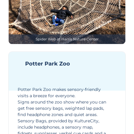
Spider Web at Harris Nature Center
Potter Park Zoo
Potter Park Zoo
makes sensory-friendly
visits a breeze for everyone.
Signs around the zoo show where you can
get free sensory bags, weighted lap pads,
find headphone zones and quiet areas.
Sensory Bags
, provided by KultureCity,
include headphones, a sensory map,
fidgets, sunglasses, verbal cue cards and a