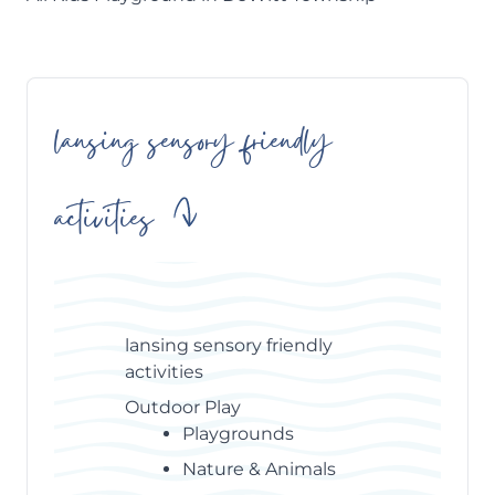
lansing sensory friendly
Skip
Table
of
activities
Contents
lansing sensory friendly
activities
Outdoor Play
Playgrounds
Nature & Animals