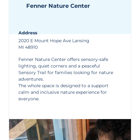
Fenner Nature Center
Address
2020 E Mount Hope Ave Lansing
MI 48910
Fenner Nature Center
offers sensory-safe
lighting, quiet corners and a peaceful
Sensory Trail for families looking for nature
adventures.
The whole space is designed to a support
calm and inclusive nature experience for
everyone.