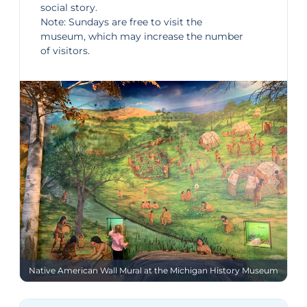
social story
.
Note: Sundays are free to visit the
museum, which may increase the number
of visitors.
Native American Wall Mural at the Michigan History Museum