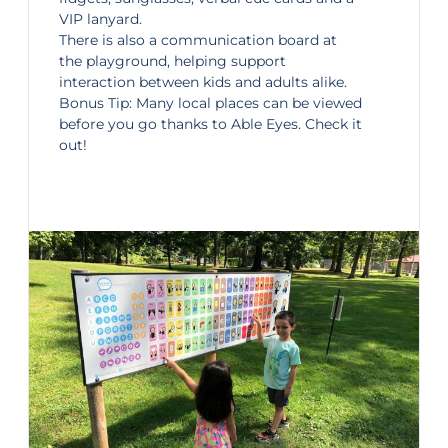
VIP lanyard.
There is also a communication board at
the playground, helping support
interaction between kids and adults alike.
Bonus Tip: Many local places can be viewed
before you go thanks to
Able Eyes
. Check it
out!