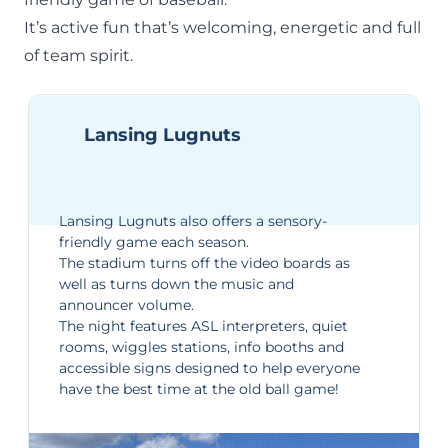
It’s active fun that’s welcoming, energetic and full
of team spirit.
Lansing Lugnuts
Lansing Lugnuts
also offers a
sensory-
friendly game
each season.
The stadium turns off the video boards as
well as turns down the music and
announcer volume.
The night features ASL interpreters, quiet
rooms, wiggles stations, info booths and
accessible signs designed to help everyone
have the best time at the old ball game!