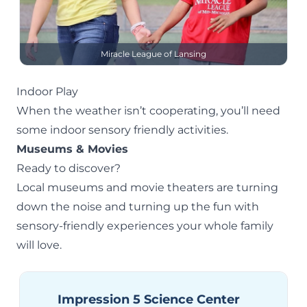
Miracle League of Lansing
Indoor Play
When the weather isn’t cooperating, you’ll need
some
indoor
sensory friendly activities.
Museums & Movies
Ready to discover?
Local museums and movie theaters are turning
down the noise and turning up the fun with
sensory-friendly experiences your whole family
will love.
Impression 5 Science Center