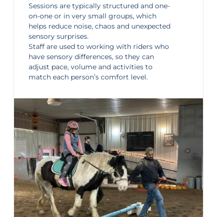
Sessions are typically structured and one-
on-one or in very small groups, which
helps reduce noise, chaos and unexpected
sensory surprises.
Staff are used to working with riders who
have sensory differences, so they can
adjust pace, volume and activities to
match each person’s comfort level.