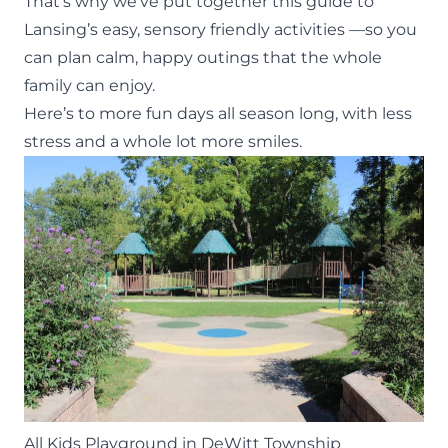
That’s why we’ve put together this guide to
Lansing’s easy, sensory friendly activities —so you
can plan calm,
happy outings
that the whole
family can enjoy.
Here’s to more fun days all season long, with less
stress and a whole lot more smiles.
All Kids Playground in DeWitt Township