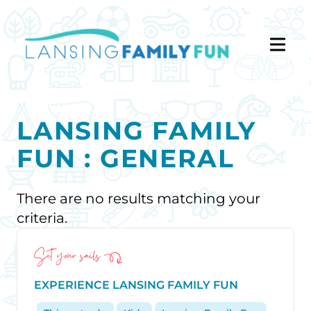
LANSING FAMILY
FUN : GENERAL
There are no results matching your
criteria.
Set your sails
EXPERIENCE LANSING FAMILY FUN