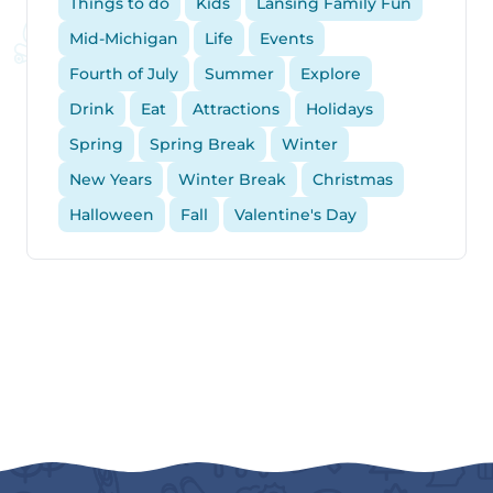
Things to do
Kids
Lansing Family Fun
Mid-Michigan
Life
Events
Fourth of July
Summer
Explore
Drink
Eat
Attractions
Holidays
Spring
Spring Break
Winter
New Years
Winter Break
Christmas
Halloween
Fall
Valentine's Day