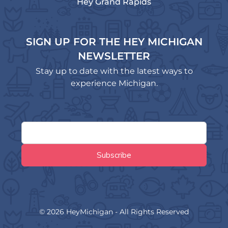
Hey Grand Rapids
SIGN UP FOR THE HEY MICHIGAN
NEWSLETTER
Stay up to date with the latest ways to
experience Michigan.
© 2026 HeyMichigan - All Rights Reserved