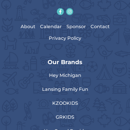
About
Calendar
Sponsor
Contact
Privacy Policy
Our Brands
Hey Michigan
Lansing Family Fun
KZOOKIDS
GRKIDS