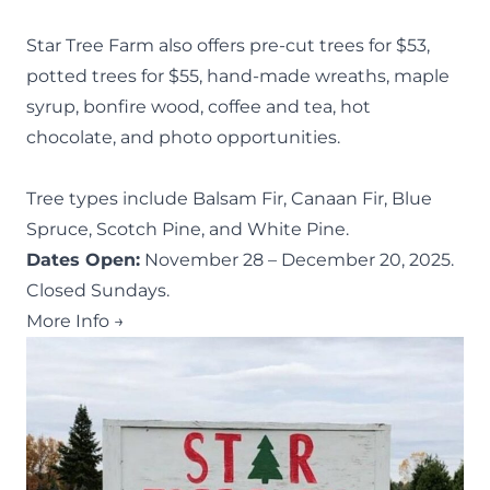
Star Tree Farm also offers pre-cut trees for $53,
potted trees for $55, hand-made wreaths, maple
syrup, bonfire wood, coffee and tea, hot
chocolate, and photo opportunities.
Tree types include Balsam Fir, Canaan Fir, Blue
Spruce, Scotch Pine, and White Pine.
Dates Open:
November 28 – December 20, 2025.
Closed Sundays.
More Info →