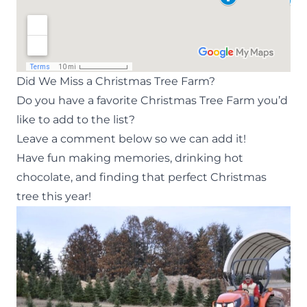
Did We Miss a Christmas Tree Farm?
Do you have a favorite Christmas Tree Farm you’d
like to add to the list?
Leave a comment below so we can add it!
Have fun making memories, drinking hot
chocolate, and finding that perfect Christmas
tree this year!