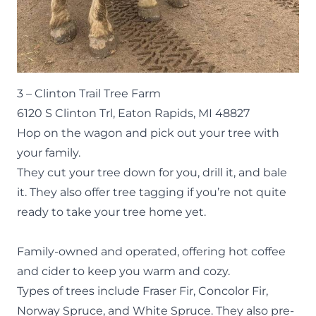
3 –
Clinton Trail Tree Farm
6120 S Clinton Trl, Eaton Rapids, MI 48827
Hop on the wagon and pick out your tree with
your family.
They cut your tree down for you, drill it, and bale
it. They also offer tree tagging if you’re not quite
ready to take your tree home yet.
Family-owned and operated, offering hot coffee
and cider to keep you warm and cozy.
Types of trees include Fraser Fir, Concolor Fir,
Norway Spruce, and White Spruce. They also pre-