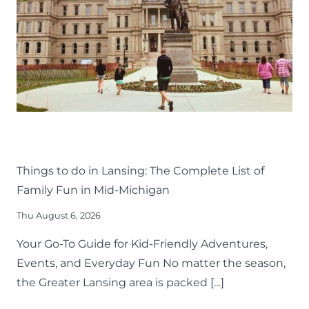
THINGS TO DO
KIDS
LANSING FAMILY FUN
MID-MICHIGAN
Things to do in Lansing: The Complete List of
Family Fun in Mid-Michigan
Thu August 6, 2026
Your Go-To Guide for Kid-Friendly Adventures,
Events, and Everyday Fun No matter the season,
the Greater Lansing area is packed […]