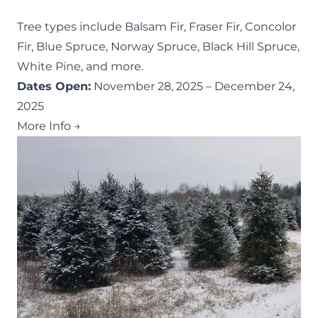
Tree types include Balsam Fir, Fraser Fir, Concolor
Fir, Blue Spruce, Norway Spruce, Black Hill Spruce,
White Pine, and more.
Dates Open:
November 28, 2025 – December 24,
2025
More Info →