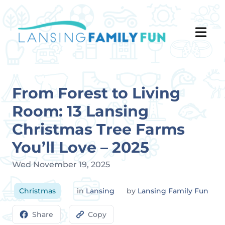
From Forest to Living
Room: 13 Lansing
Christmas Tree Farms
You’ll Love – 2025
Wed November 19, 2025
Christmas
in
Lansing
by
Lansing Family Fun
Share
Copy