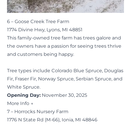
6 –
Goose Creek Tree Farm
1774 Divine Hwy, Lyons, MI 48851
This family-owned tree farm has trees galore and
the owners have a passion for seeing trees thrive
and customers being happy.
Tree types include Colorado Blue Spruce, Douglas
Fir, Fraser Fir, Norway Spruce, Serbian Spruce, and
White Spruce.
Opening Day:
November 30, 2025
More Info →
7 –
Horrocks Nursery Farm
1776 N State Rd (M-66), Ionia, MI 48846