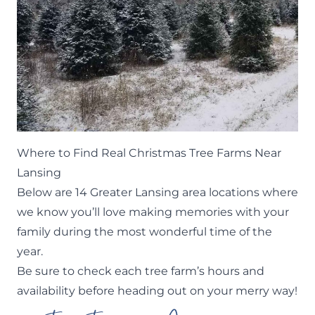
Where to Find Real Christmas Tree Farms Near
Lansing
Below are 14 Greater Lansing area locations where
we know you’ll love making memories with your
family during the most wonderful time of the
year.
Be sure to check each tree farm’s hours and
availability before heading out on your merry way!