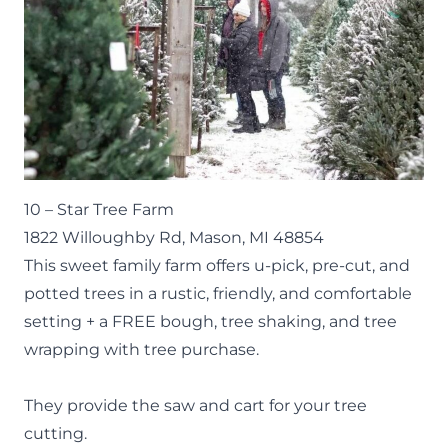
10 –
Star Tree Farm
1822 Willoughby Rd, Mason, MI 48854
This sweet family farm offers u-pick, pre-cut, and
potted trees in a rustic, friendly, and comfortable
setting + a FREE bough, tree shaking, and tree
wrapping with tree purchase.
They provide the saw and cart for your tree
cutting.