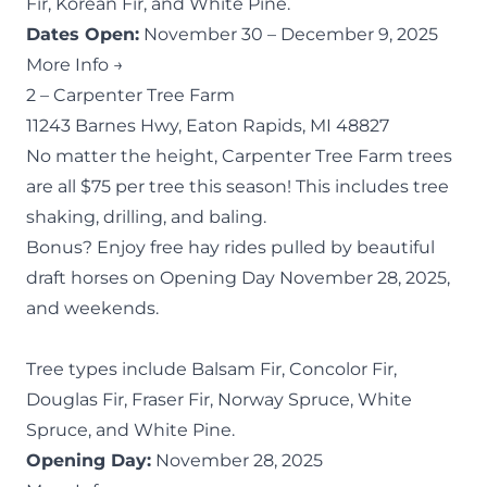
Fir, Korean Fir, and White Pine.
Dates Open:
November 30 – December 9, 2025
More Info →
2 –
Carpenter Tree Farm
11243 Barnes Hwy, Eaton Rapids, MI 48827
No matter the height, Carpenter Tree Farm trees
are all $75 per tree this season! This includes tree
shaking, drilling, and baling.
Bonus? Enjoy free hay rides pulled by beautiful
draft horses on Opening Day November 28, 2025,
and weekends.
Tree types include Balsam Fir, Concolor Fir,
Douglas Fir, Fraser Fir, Norway Spruce, White
Spruce, and White Pine.
Opening Day:
November 28, 2025