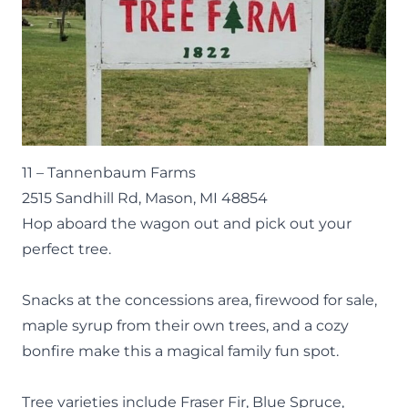
11 –
Tannenbaum Farms
2515 Sandhill Rd, Mason, MI 48854
Hop aboard the wagon out and pick out your
perfect tree.
Snacks at the concessions area, firewood for sale,
maple syrup from their own trees, and a cozy
bonfire make this a magical family fun spot.
Tree varieties include Fraser Fir, Blue Spruce,