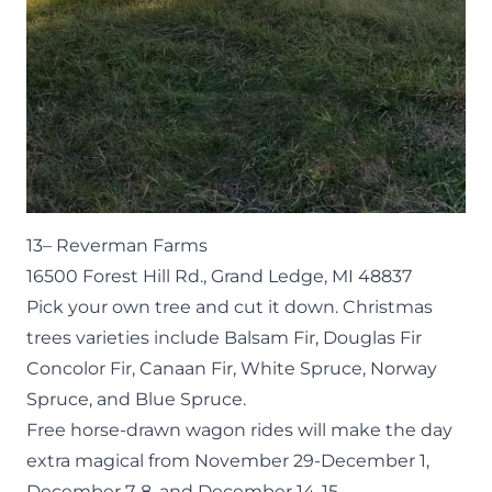
13–
Reverman Farms
16500 Forest Hill Rd., Grand Ledge, MI 48837
Pick your own tree and cut it down. Christmas
trees varieties include Balsam Fir, Douglas Fir
Concolor Fir, Canaan Fir, White Spruce, Norway
Spruce, and Blue Spruce.
Free horse-drawn wagon rides will make the day
extra magical from November 29-December 1,
December 7-8, and December 14-15.