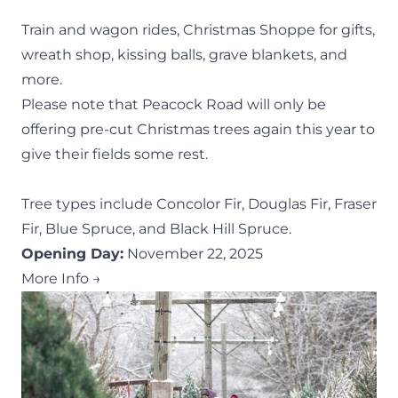
Train and wagon rides, Christmas Shoppe for gifts,
wreath shop, kissing balls, grave blankets, and
more.
Please note that Peacock Road will only be
offering pre-cut Christmas trees again this year to
give their fields some rest.
Tree types include Concolor Fir, Douglas Fir, Fraser
Fir, Blue Spruce, and Black Hill Spruce.
Opening Day:
November 22, 2025
More Info →