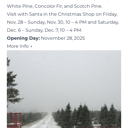
White Pine, Concolor Fir, and Scotch Pine.
Visit with Santa in the Christmas Shop on Friday,
Nov. 28 – Sunday, Nov. 30, 10 – 4 PM and Saturday,
Dec. 6 – Sunday, Dec. 7, 10 – 4 PM.
Opening Day:
November 28, 2025
More Info →