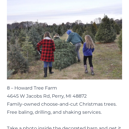
8 –
Howard Tree Farm
4645 W Jacobs Rd, Perry, MI 48872
Family-owned choose-and-cut Christmas trees.
Free baling, drilling, and shaking services.
Take a photo inside the decorated barn and get it