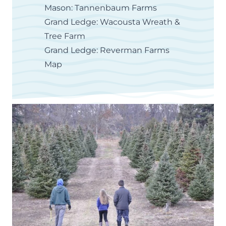
Mason: Tannenbaum Farms
Grand Ledge: Wacousta Wreath &
Tree Farm
Grand Ledge: Reverman Farms
Map