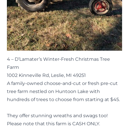
4 –
D’Lamater’s Winter-Fresh Christmas Tree
Farm
1002 Kinneville Rd, Leslie, MI 49251
A family-owned choose-and-cut or fresh pre-cut
tree farm nestled on Huntoon Lake with
hundreds of trees to choose from starting at $45.
They offer stunning wreaths and swags too!
Please note that this farm is CASH ONLY.