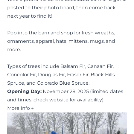
posted to their photo board, then come back
next year to find it!
Pop into the barn and shop for fresh wreaths,
ornaments, apparel, hats, mittens, mugs, and
more.
Types of trees include Balsam Fir, Canaan Fir,
Concolor Fir, Douglas Fir, Fraser Fir, Black Hills
Spruce, and Colorado Blue Spruce.
Opening Day:
November 28, 2025 (limited dates
and times, check website for availability)
More Info →