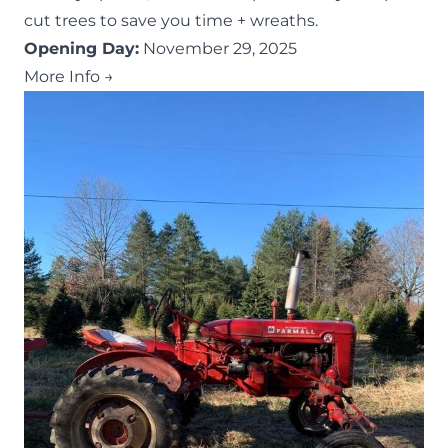
cut trees to save you time + wreaths.
Opening Day:
November 29, 2025
More Info →