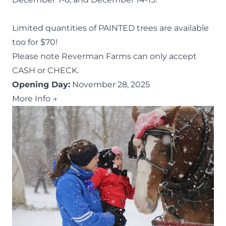
Limited quantities of PAINTED trees are available
too for $70!
Please note Reverman Farms can only accept
CASH or CHECK.
Opening Day:
November 28, 2025
More Info →