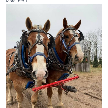
More Info →