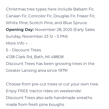
Christmas tree types here include Balsam Fir,
Canaan Fir, Concolor Fir, Douglas Fir, Fraser Fir,
White Pine, Scotch Pine, and Blue Spruce.
Opening Day:
November 28, 2025 (Early Sales
Sunday, November 23 12 – 5 PM)
More Info →
5 –
Discount Trees
4138 Clark Rd, Bath, MI 48808
Discount Trees has been growing trees in the
Greater Lansing area since 1979!
Choose from pre-cut trees or cut your own tree.
Enjoy FREE tractor rides on weekends!
Discount Trees also sells handmade wreaths
made from fresh pine boughs.