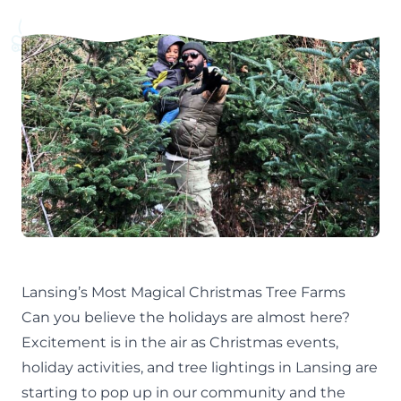
Lansing’s Most Magical Christmas Tree Farms
Can you believe the holidays are almost here?
Excitement is in the air as
Christmas events
,
holiday activities
, and
tree lightings
in Lansing are
starting to pop up in our community and the