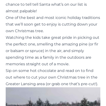
chance to tell tell
Santa
what’s on our list is
almost palpable!
One of the best and most iconic holiday
traditions
that we’ll soon get to enjoy is cutting down your
own Christmas tree.
Watching the kids take great pride in picking out
the perfect one, smelling the amazing pine (or fir
or balsam or spruce) in the air, and simply
spending time as a family in the outdoors are
memories straight out of a movie.
Sip on some hot chocolate and read on to find
out where to cut your own Christmas tree in the
Greater Lansing area (or grab one that’s pre-cut!).