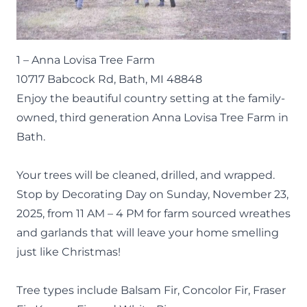
1 –
Anna Lovisa Tree Farm
10717 Babcock Rd, Bath, MI 48848
Enjoy the beautiful country setting at the family-
owned, third generation Anna Lovisa Tree Farm in
Bath.
Your trees will be cleaned, drilled, and wrapped.
Stop by Decorating Day on Sunday, November 23,
2025, from 11 AM – 4 PM for farm sourced wreathes
and garlands that will leave your home smelling
just like Christmas!
Tree types include Balsam Fir, Concolor Fir, Fraser