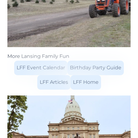
More Lansing Family Fun
LFF Event Calendar
Birthday Party Guide
LFF Articles
LFF Home