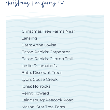
christmas tree farms
Christmas Tree Farms Near
Lansing
Bath: Anna Lovisa
Eaton Rapids: Carpenter
Eaton Rapids: Clinton Trail
Leslie:D’Lamater’s
Bath: Discount Trees
Lyon: Goose Creek
Ionia: Horrocks
Perry: Howard
Laingsburg: Peacock Road
Mason: Star Tree Farm