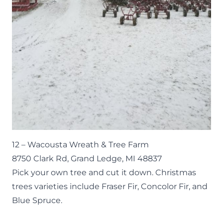
12 –
Wacousta Wreath & Tree Farm
8750 Clark Rd, Grand Ledge, MI 48837
Pick your own tree and cut it down. Christmas
trees varieties include Fraser Fir, Concolor Fir, and
Blue Spruce.