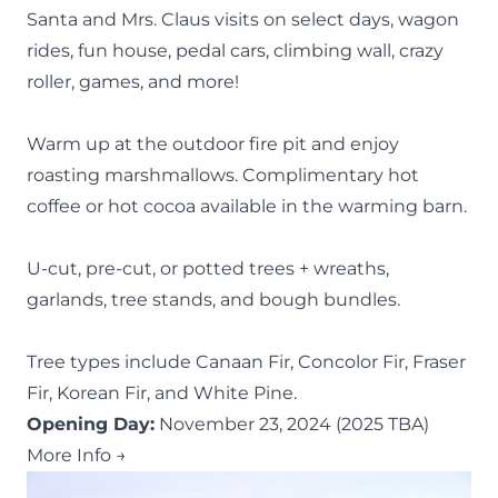
Santa and Mrs. Claus visits on select days, wagon
rides, fun house, pedal cars, climbing wall, crazy
roller, games, and more!
Warm up at the outdoor fire pit and enjoy
roasting marshmallows. Complimentary hot
coffee or hot cocoa available in the warming barn.
U-cut, pre-cut, or potted trees + wreaths,
garlands, tree stands, and bough bundles.
Tree types include Canaan Fir, Concolor Fir, Fraser
Fir, Korean Fir, and White Pine.
Opening Day:
November 23, 2024 (2025 TBA)
More Info →