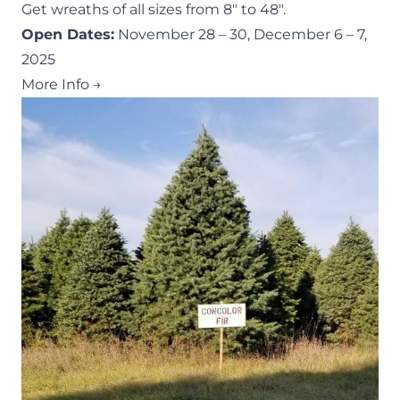
Get wreaths of all sizes from 8″ to 48″.
Open Dates:
November 28 – 30, December 6 – 7,
2025
More Info →