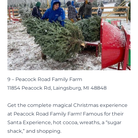
9 –
Peacock Road Family Farm
11854 Peacock Rd, Laingsburg, MI 48848
Get the complete magical Christmas experience
at Peacock Road Family Farm! Famous for their
Santa Experience, hot cocoa, wreaths, a “sugar
shack,” and shopping.