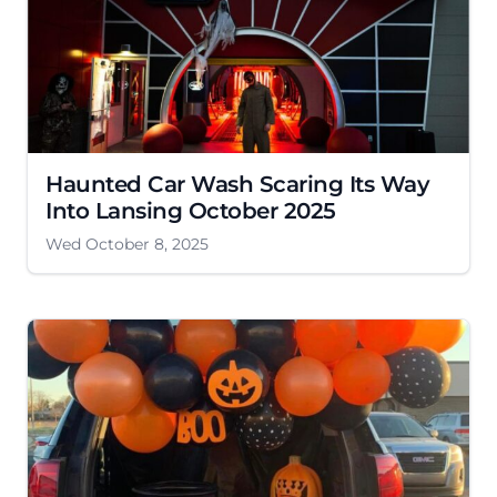
Haunted Car Wash Scaring Its Way
Into Lansing October 2025
Wed October 8, 2025