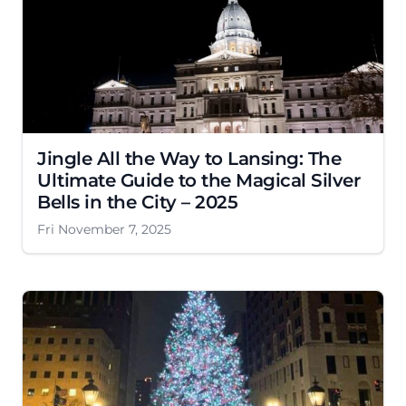
Jingle All the Way to Lansing: The
Ultimate Guide to the Magical Silver
Bells in the City – 2025
Fri November 7, 2025