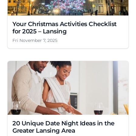
Your Christmas Activities Checklist
for 2025 – Lansing
Fri November 7, 2025
20 Unique Date Night Ideas in the
Greater Lansing Area