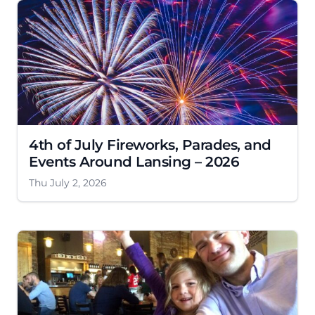
4th of July Fireworks, Parades, and
Events Around Lansing – 2026
Thu July 2, 2026