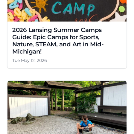
2026 Lansing Summer Camps
Guide: Epic Camps for Sports,
Nature, STEAM, and Art in Mid-
Michigan!
Tue May 12, 2026