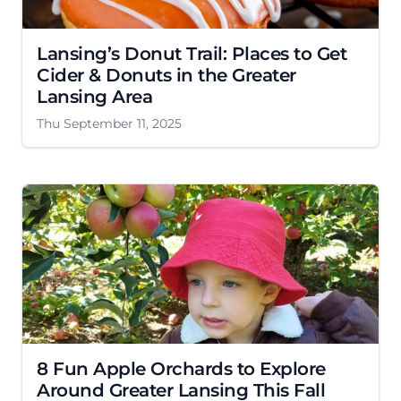
Lansing’s Donut Trail: Places to Get
Cider & Donuts in the Greater
Lansing Area
Thu September 11, 2025
8 Fun Apple Orchards to Explore
Around Greater Lansing This Fall