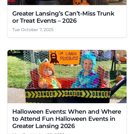
Greater Lansing’s Can’t-Miss Trunk
or Treat Events – 2026
Tue October 7, 2025
Halloween Events: When and Where
to Attend Fun Halloween Events in
Greater Lansing 2026