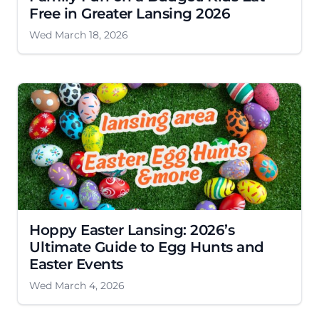
Free in Greater Lansing 2026
Wed March 18, 2026
Hoppy Easter Lansing: 2026’s
Ultimate Guide to Egg Hunts and
Easter Events
Wed March 4, 2026