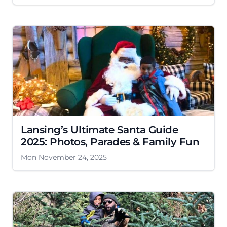
Lansing’s Ultimate Santa Guide
2025: Photos, Parades & Family Fun
Mon November 24, 2025