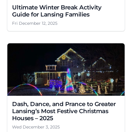
Ultimate Winter Break Activity
Guide for Lansing Families
Fri December 12, 2025
Dash, Dance, and Prance to Greater
Lansing’s Most Festive Christmas
Houses – 2025
Wed December 3, 2025