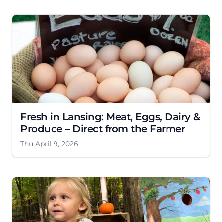
Fresh in Lansing: Meat, Eggs, Dairy &
Produce – Direct from the Farmer
Thu April 9, 2026