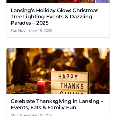
Lansing’s Holiday Glow: Christmas
Tree Lighting Events & Dazzling
Parades – 2025
Tue November 18, 2025
Celebrate Thanksgiving in Lansing –
Events, Eats & Family Fun
Mon November 17, 2025