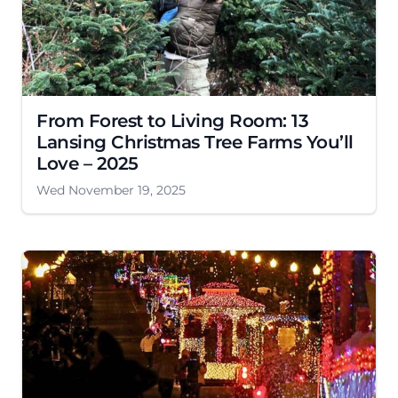
From Forest to Living Room: 13
Lansing Christmas Tree Farms You’ll
Love – 2025
Wed November 19, 2025