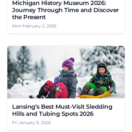
Michigan History Museum 2026:
Journey Through Time and Discover
the Present
Mon February 2, 2026
Lansing’s Best Must-Visit Sledding
Hills and Tubing Spots 2026
Fri January 9, 2026