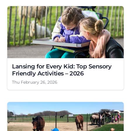
Lansing for Every Kid: Top Sensory
Friendly Activities – 2026
Thu February 26, 2026