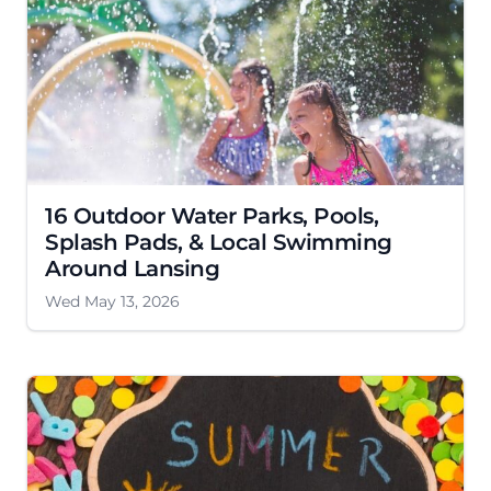
16 Outdoor Water Parks, Pools,
Splash Pads, & Local Swimming
Around Lansing
Wed May 13, 2026