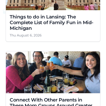
Things to do in Lansing: The
Complete List of Family Fun in Mid-
Michigan
Thu August 6, 2026
Connect With Other Parents in
These Mom Groups Around Greater