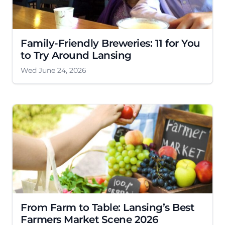
Family-Friendly Breweries: 11 for You
to Try Around Lansing
Wed June 24, 2026
From Farm to Table: Lansing’s Best
Farmers Market Scene 2026