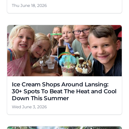
Thu June 18, 2026
Ice Cream Shops Around Lansing:
30+ Spots To Beat The Heat and Cool
Down This Summer
Wed June 3, 2026