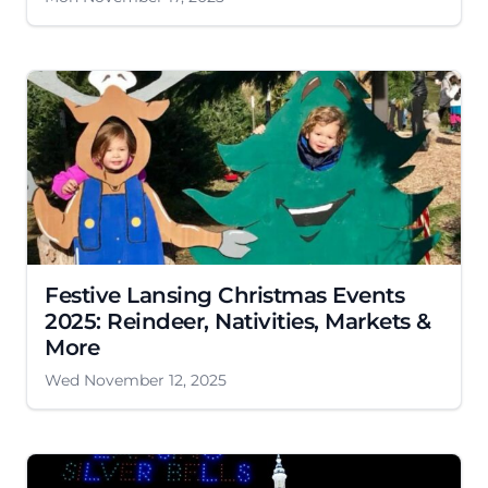
Festive Lansing Christmas Events
2025: Reindeer, Nativities, Markets &
More
Wed November 12, 2025