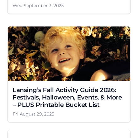
Wed September 3, 2025
Lansing’s Fall Activity Guide 2026:
Festivals, Halloween, Events, & More
– PLUS Printable Bucket List
Fri August 29, 2025