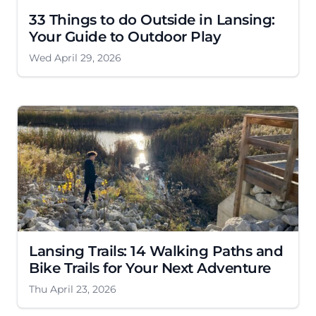
33 Things to do Outside in Lansing:
Your Guide to Outdoor Play
Wed April 29, 2026
Lansing Trails: 14 Walking Paths and
Bike Trails for Your Next Adventure
Thu April 23, 2026