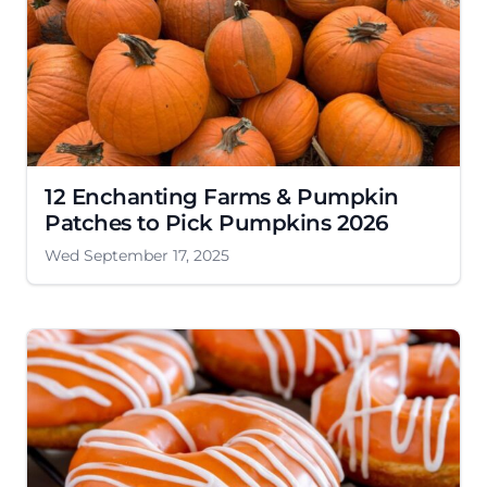
12 Enchanting Farms & Pumpkin
Patches to Pick Pumpkins 2026
Wed September 17, 2025