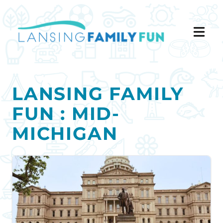
LANSING FAMILY
FUN : MID-
MICHIGAN