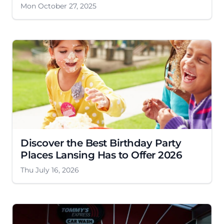
Mon October 27, 2025
Discover the Best Birthday Party
Places Lansing Has to Offer 2026
Thu July 16, 2026