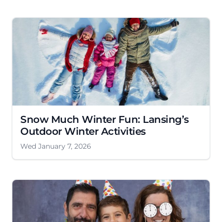
Snow Much Winter Fun: Lansing’s
Outdoor Winter Activities
Wed January 7, 2026