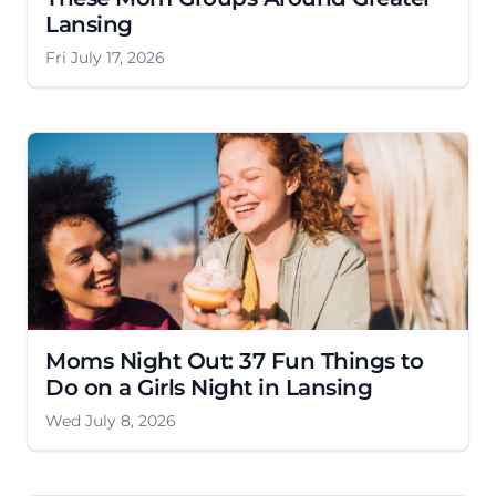
Lansing
Fri July 17, 2026
Moms Night Out: 37 Fun Things to
Do on a Girls Night in Lansing
Wed July 8, 2026