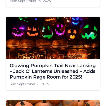
Mon September 29, 2025
Glowing Pumpkin Trail Near Lansing
– Jack O’ Lanterns Unleashed – Adds
Pumpkin Rage Room for 2025!
Sun September 21, 2025