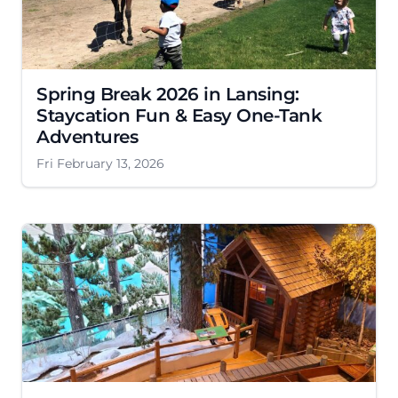
Spring Break 2026 in Lansing:
Staycation Fun & Easy One-Tank
Adventures
Fri February 13, 2026