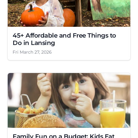
45+ Affordable and Free Things to
Do in Lansing
Fri March 27, 2026
Family Fun on a Budget: Kids Eat