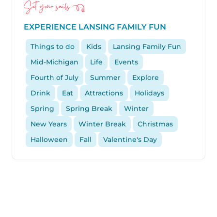
Set your sails
EXPERIENCE LANSING FAMILY FUN
Things to do
Kids
Lansing Family Fun
Mid-Michigan
Life
Events
Fourth of July
Summer
Explore
Drink
Eat
Attractions
Holidays
Spring
Spring Break
Winter
New Years
Winter Break
Christmas
Halloween
Fall
Valentine's Day