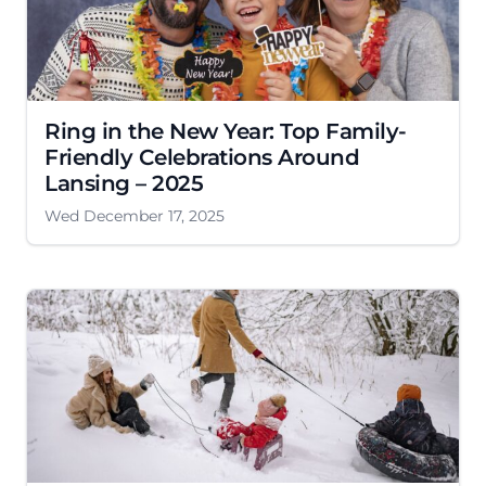
Ring in the New Year: Top Family-
Friendly Celebrations Around
Lansing – 2025
Wed December 17, 2025